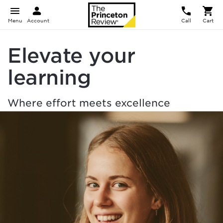
Menu
Account
Call
Cart
Elevate your
learning
Where effort meets excellence