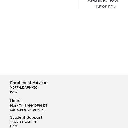
“AI-Based Tool for
Tutoring."
Enrollment Advisor
1-877-LEARN-30
FAQ
Hours
Mon-Fri 9AM-10PM ET
Sat-Sun 9AM-8PM ET
Student Support
1-877-LEARN-30
FAQ