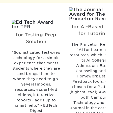
for AI-Based Too
for Tutoring
for Testing Prep
Solution
"The Princeton Revie
"AI for Learning"
"Sophisticated test-prep
resources, which incl
technology for a simple
its AI College
experience that meets
Admissions Essay
students where they are
Counseling and AI
and brings them to
Homework Essay
where they need to go.
Feedback tools, wer
Several modes,
chosen for a Platinu
resources, expert-led
(highest level) Award
videos, interactive
both Campus
reports - adds up to
Technology and TH
smart help." - EdTech
Journal in the catego
Digest