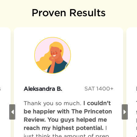
Proven Results
s
Aleksandra B.
SAT 1400+
Thank you so much.
I couldn't
be happier with The Princeton
Review. You guys helped me
reach my highest potential.
I
just think the amount of prep