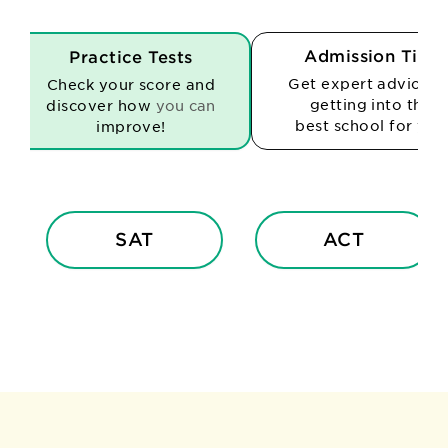
Admission Tips
Practice Tests
Get expert advice o
Check your score and
getting into the
discover how
you can
best school for you
improve!
SAT
ACT