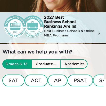
2027 Best
Business
School
Rankings Are In!
Best Business Schools & Online
MBA Programs
What can we help you with?
Grades K-12
Graduate...
Academics
SAT
ACT
AP
PSAT
SH