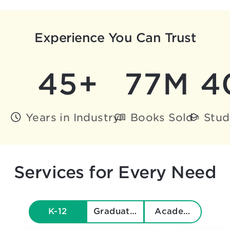
Experience You Can Trust
45+
77M
4
Years in Industry
Books Sold
Stud
Services for Every Need
K-12
Graduate & Beyond
Academics