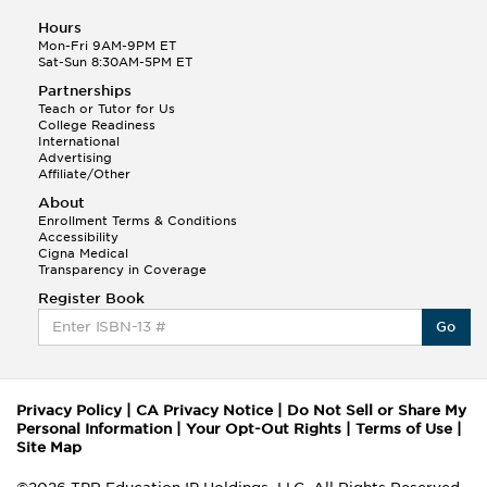
Hours
Mon-Fri 9AM-9PM ET
Sat-Sun 8:30AM-5PM ET
Partnerships
Teach or Tutor for Us
College Readiness
International
Advertising
Affiliate/Other
About
Enrollment Terms & Conditions
Accessibility
Cigna Medical
Transparency in Coverage
Register Book
Go
Privacy Policy
|
CA Privacy Notice
|
Do Not Sell or Share My
Personal Information
|
Your Opt-Out Rights
|
Terms of Use
|
Site Map