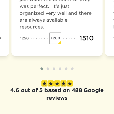
was perfect. It's just
organized very well and there
are always available
resources.
4.6 out of 5 based on 488 Google
reviews