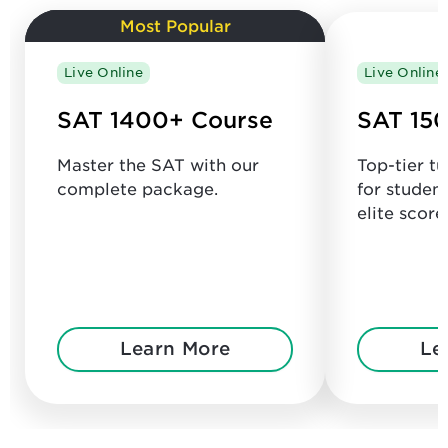
Most Popular
Live Online
Live Online
SAT 1400+ Course
SAT 150
Master the SAT with our
Top-tier t
complete package.
for studen
elite score
Learn More
Le