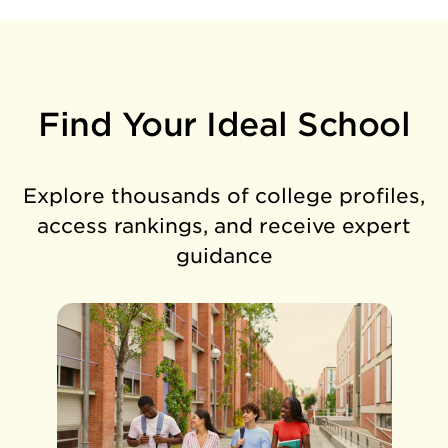
Find Your Ideal School
Explore thousands of college profiles,
access rankings, and receive expert
guidance