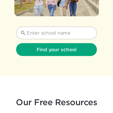
Find your school
Our Free Resources