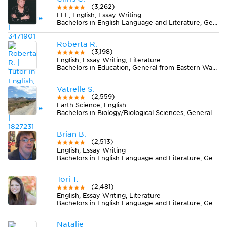
(3,262)
ELL, English, Essay Writing
Bachelors in English Language and Literature, General from University of California-Santa Cruz
Roberta R.
(3,198)
English, Essay Writing, Literature
Bachelors in Education, General from Eastern Washington University
Vatrelle S.
(2,559)
Earth Science, English
Bachelors in Biology/Biological Sciences, General from San Jose State University
Brian B.
(2,513)
English, Essay Writing
Bachelors in English Language and Literature, General from James Madison University
Tori T.
(2,481)
English, Essay Writing, Literature
Bachelors in English Language and Literature, General from Georgetown College
Natalie