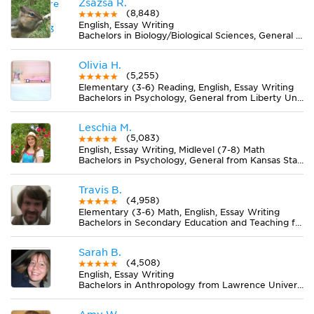
Zsazsa R.
(8,848)
English, Essay Writing
Bachelors in Biology/Biological Sciences, General from Lake Erie College
Olivia H.
(5,255)
Elementary (3-6) Reading, English, Essay Writing
Bachelors in Psychology, General from Liberty University
Leschia M.
(5,083)
English, Essay Writing, Midlevel (7-8) Math
Bachelors in Psychology, General from Kansas State University
Travis B.
(4,958)
Elementary (3-6) Math, English, Essay Writing
Bachelors in Secondary Education and Teaching from University of Wyoming
Sarah B.
(4,508)
English, Essay Writing
Bachelors in Anthropology from Lawrence University