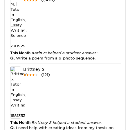
This Month
Karin M helped a student answer:
Q.
Write a poem from a 6-photo sequence.
Brittney S.
(121)
This Month
Brittney S helped a student answer:
Q.
I need help with creating ideas from my thesis on