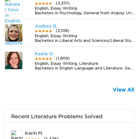
(2,201)
English, Essay Writing
Bachelors in Psychology, General from Argosy University-Phoenix Online Division
Audrey B.
(2,108)
English, Essay Writing
Bachelors in Liberal Arts and Sciences/Liberal Studies from The University of Tennessee
Kayla O.
(1,809)
English, Essay Writing, Literature
Bachelors in English Language and Literature, General from Radford University
View All
Recent Literature Problems Solved
Karin M.
(1,478)