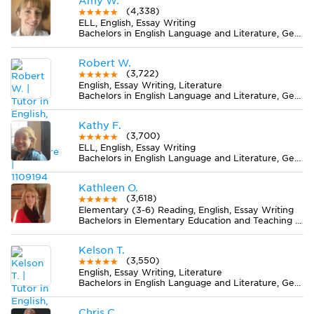
Amy W.
(4,338)
ELL, English, Essay Writing
Bachelors in English Language and Literature, General from Drury University
Robert W.
(3,722)
English, Essay Writing, Literature
Bachelors in English Language and Literature, General from Wittenberg University
Kathy F.
(3,700)
ELL, English, Essay Writing
Bachelors in English Language and Literature, General from Bethany College
Kathleen O.
(3,618)
Elementary (3-6) Reading, English, Essay Writing
Bachelors in Elementary Education and Teaching from Adams State University
Kelson T.
(3,550)
English, Essay Writing, Literature
Bachelors in English Language and Literature, General from University of North Carolina at Greensboro
Chris C.