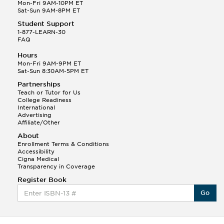
This Month
Mon-Fri 9AM-10PM ET
Ann N helped a student answer:
Sat-Sun 9AM-8PM ET
Q.
Choose a character from The Glass Menagerie and
argue that he or she is the hero. Can...
Student Support
1-877-LEARN-30
FAQ
Chelsea W.
(168)
Hours
Mon-Fri 9AM-9PM ET
Sat-Sun 8:30AM-5PM ET
Partnerships
Teach or Tutor for Us
College Readiness
International
Advertising
Affiliate/Other
About
This Month
Chelsea W helped a student answer:
Enrollment Terms & Conditions
Q.
Just need help with the Great Gatsby Essay, I have
Accessibility
ideas I just need help making them...
Cigna Medical
Transparency in Coverage
Lily B.
Register Book
(278)
Go