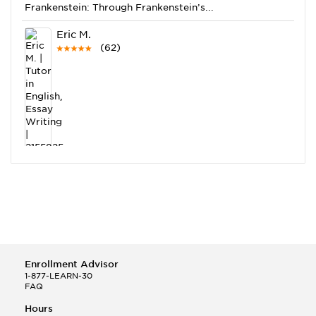
Frankenstein: Through Frankenstein’s...
Eric M.
(62)
This Month
Eric M helped a student answer:
Q.
I'm working on Hamlet and I don't know how to
tackle analyzing it
Ann N.
(213)
Enrollment Advisor
1-877-LEARN-30
FAQ
Hours