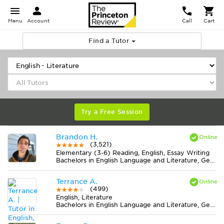
Menu
Account
Call
Cart
Find a Tutor
Try a Free Session
Brandon H.
(3,521)
Elementary (3-6) Reading, English, Essay Writing
Bachelors in English Language and Literature, General from Northern Michigan University
Terrance A.
(499)
English, Literature
Bachelors in English Language and Literature, General from Ohio Christian University