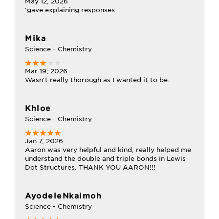
May 12, 2026
'gave explaining responses.
Mika
Science - Chemistry
Mar 19, 2026
Wasn't really thorough as I wanted it to be.
Khloe
Science - Chemistry
Jan 7, 2026
Aaron was very helpful and kind, really helped me
understand the double and triple bonds in Lewis
Dot Structures. THANK YOU AARON!!!
AyodeleNkaimoh
Science - Chemistry