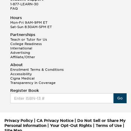
1-877-LEARN-30
FAQ
Hours
Mon-Fri 9AM-9PM ET
Sat-Sun 8:30AM-5PM ET
Partnerships
Teach or Tutor for Us
College Readiness
International
Advertising
Affiliate/Other
About
Enrollment Terms & Conditions
Accessibility
Cigna Medical
Transparency in Coverage
Register Book
Go
Privacy Policy
|
CA Privacy Notice
|
Do Not Sell or Share My
Personal Information
|
Your Opt-Out Rights
|
Terms of Use
|
Site Map