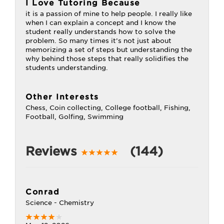
I Love Tutoring Because
it is a passion of mine to help people. I really like
when I can explain a concept and I know the
student really understands how to solve the
problem. So many times it’s not just about
memorizing a set of steps but understanding the
why behind those steps that really solidifies the
students understanding.
Other Interests
Chess, Coin collecting, College football, Fishing,
Football, Golfing, Swimming
Reviews
(144)
Conrad
Science - Chemistry