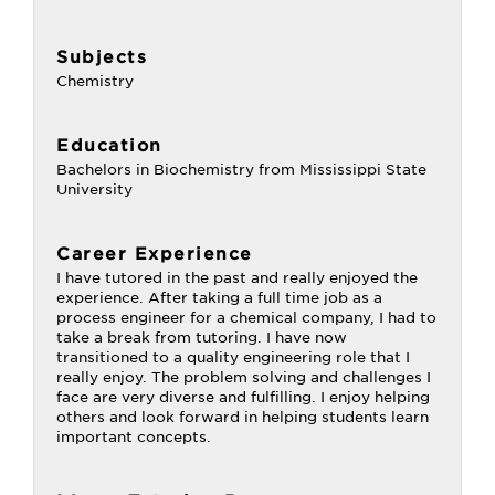
Subjects
Chemistry
Education
Bachelors in Biochemistry from Mississippi State
University
Career Experience
I have tutored in the past and really enjoyed the
experience. After taking a full time job as a
process engineer for a chemical company, I had to
take a break from tutoring. I have now
transitioned to a quality engineering role that I
really enjoy. The problem solving and challenges I
face are very diverse and fulfilling. I enjoy helping
others and look forward in helping students learn
important concepts.