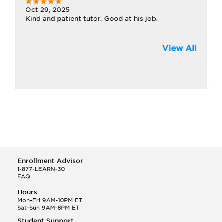
Oct 29, 2025
Kind and patient tutor. Good at his job.
View All
Enrollment Advisor
1-877-LEARN-30
FAQ
Hours
Mon-Fri 9AM-10PM ET
Sat-Sun 9AM-8PM ET
Student Support