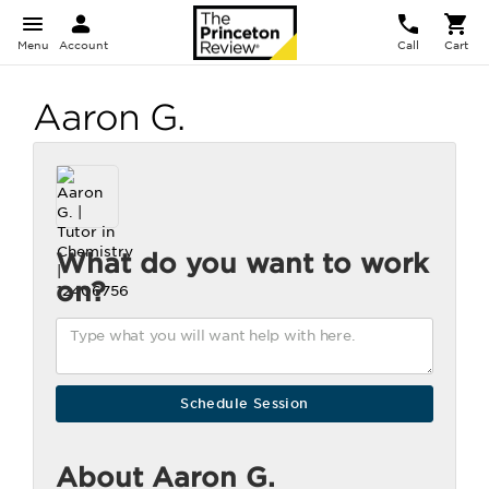
Menu
Account
Call
Cart
Aaron G.
What do you want to work
on?
About Aaron G.