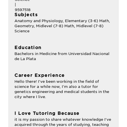
Subjects
Anatomy and Physiology, Elementary (3-6) Math,
Geometry, Midlevel (7-8) Math, Midlevel (7-8)
Science
Education
Bachelors in Medicine from Universidad Nacional
de La Plata
Career Experience
Hello there! I've been working in the field of
science for a while now, I'm also a tutor for
genetics engineering and medical students in the
city where I live.
I Love Tutoring Because
it is my passion to share whatever knowledge I've
acquired through the years of studying, teaching