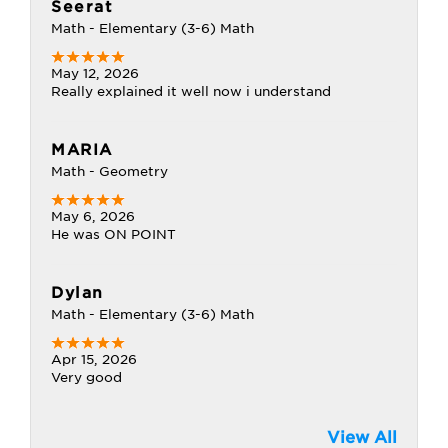
Seerat
Math - Elementary (3-6) Math
May 12, 2026
Really explained it well now i understand
MARIA
Math - Geometry
May 6, 2026
He was ON POINT
Dylan
Math - Elementary (3-6) Math
Apr 15, 2026
Very good
View All