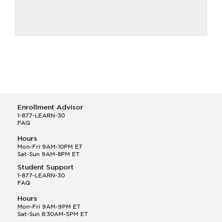
Enrollment Advisor
1-877-LEARN-30
FAQ
Hours
Mon-Fri 9AM-10PM ET
Sat-Sun 9AM-8PM ET
Student Support
1-877-LEARN-30
FAQ
Hours
Mon-Fri 9AM-9PM ET
Sat-Sun 8:30AM-5PM ET