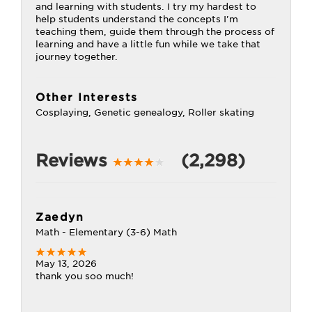
and learning with students. I try my hardest to
help students understand the concepts I'm
teaching them, guide them through the process of
learning and have a little fun while we take that
journey together.
Other Interests
Cosplaying, Genetic genealogy, Roller skating
Reviews
(2,298)
Zaedyn
Math - Elementary (3-6) Math
May 13, 2026
thank you soo much!