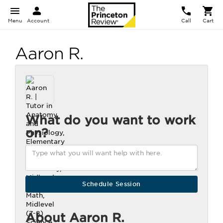
Menu
Account
Call
Cart
Aaron R.
What do you want to work
on?
About Aaron R.