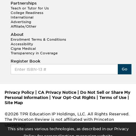
Partnerships
Teach or Tutor for Us
College Readiness
International
Advertising
Affiliate/Other
About
Enrollment Terms & Conditions
Accessibility
Cigna Medical
Transparency in Coverage
Register Book
Go
Privacy Policy
|
CA Privacy Notice
|
Do Not Sell or Share My
Personal Information
|
Your Opt-Out Rights
|
Terms of Use
|
Site Map
©2026 TPR Education IP Holdings, LLC. All Rights Reserved.
The Princeton Review is not affiliated with Princeton
University
This site uses various technologies, as described in our Privacy