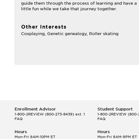
guide them through the process of learning and have a
little fun while we take that journey together.
Other Interests
Cosplaying, Genetic genealogy, Roller skating
Enrollment Advisor
Student Support
1-800-2REVIEW
(800-273-8439) ext. 1
1-800-2REVIEW
(800-2
FAQ
FAQ
Hours
Hours
Mon-Fri 9AM-10PM ET
Mon-Fri 9AM-9PM ET