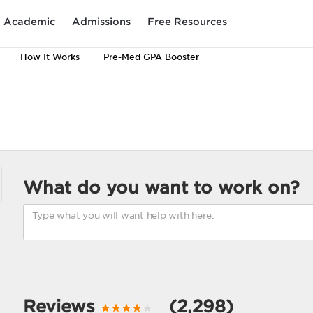
Academic
Admissions
Free Resources
How It Works
Pre-Med GPA Booster
What do you want to work on?
Reviews
(2,298)