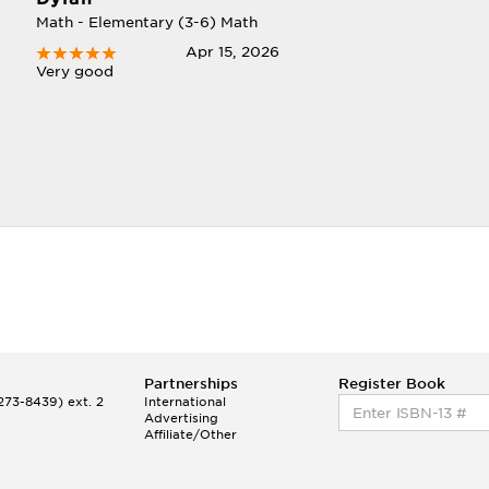
Math - Elementary (3-6) Math
Apr 15, 2026
Very good
Partnerships
Register Book
73-8439) ext. 2
International
Advertising
Affiliate/Other