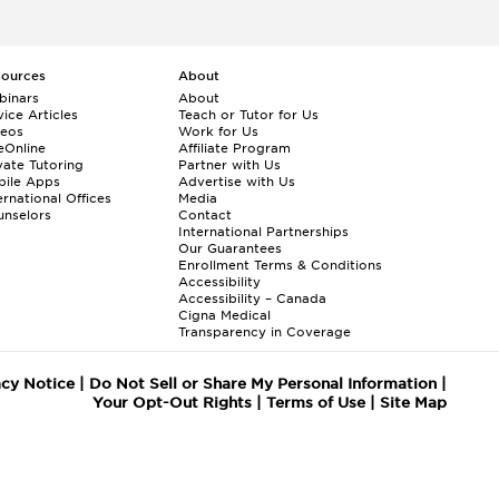
sources
About
binars
About
ice Articles
Teach or Tutor for Us
deos
Work for Us
eOnline
Affiliate Program
vate Tutoring
Partner with Us
bile Apps
Advertise with Us
ernational Offices
Media
nselors
Contact
International Partnerships
Our Guarantees
Enrollment
Terms & Conditions
Accessibility
Accessibility – Canada
Cigna Medical
Transparency in Coverage
acy Notice
|
Do Not Sell or Share My Personal Information
|
Your Opt-Out Rights
|
Terms of Use
|
Site Map