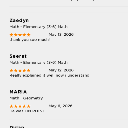
Zaedyn
Math - Elementary (3-6) Math
May 13, 2026
thank you soo much!
Seerat
Math - Elementary (3-6) Math
May 12, 2026
Really explained it well now i understand
MARIA
Math - Geometry
May 6, 2026
He was ON POINT
Dylan