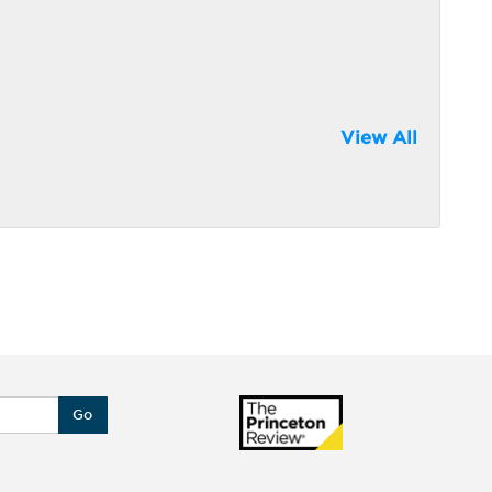
View All
Go