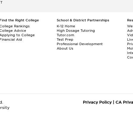
ET
Find the Right College
School & District Partnerships
Re
College Rankings
K-12 Home
We
College Advice
High Dosage Tutoring
Adv
Applying to College
Tutor.com
Vi
Financial Aid
Test Prep
Liv
Professional Development
Pri
About Us
Mo
Int
Cou
d.
Privacy Policy
|
CA Priv
rsity