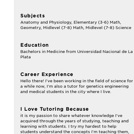
Subjects
Anatomy and Physiology, Elementary (3-6) Math,
Geometry, Midlevel (7-8) Math, Midlevel (7-8) Science
Education
Bachelors in Medicine from Universidad Nacional de La
Plata
Career Experience
Hello there! I've been working in the field of science for
a while now, I'm also a tutor for genetics engineering
and medical students in the city where I live.
I Love Tutoring Because
it is my passion to share whatever knowledge I've
acquired through the years of studying, teaching and
learning with students. I try my hardest to help
students understand the concepts I'm teaching them,