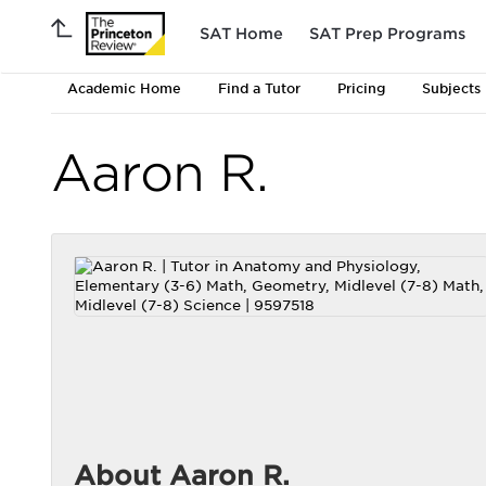
SAT Home
SAT Prep Programs
Academic Home
Find a Tutor
Pricing
Subjects
Aaron R.
About Aaron R.