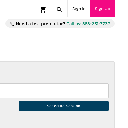
Sign In
Sign Up
Need a test prep tutor?
Call us: 888-231-7737