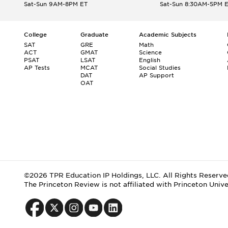
Sat-Sun 9AM-8PM ET
Sat-Sun 8:30AM-5PM 
College
Graduate
Academic Subjects
SAT
GRE
Math
ACT
GMAT
Science
PSAT
LSAT
English
AP Tests
MCAT
Social Studies
DAT
AP Support
OAT
©2026 TPR Education IP Holdings, LLC. All Rights Reserve
The Princeton Review is not affiliated with Princeton Unive