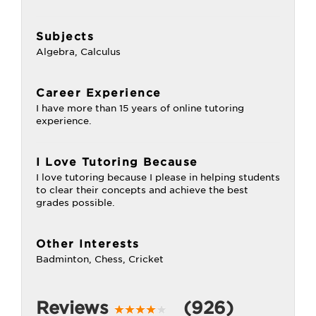
Subjects
Algebra, Calculus
Career Experience
I have more than 15 years of online tutoring
experience.
I Love Tutoring Because
I love tutoring because I please in helping students
to clear their concepts and achieve the best
grades possible.
Other Interests
Badminton, Chess, Cricket
Reviews
(926)