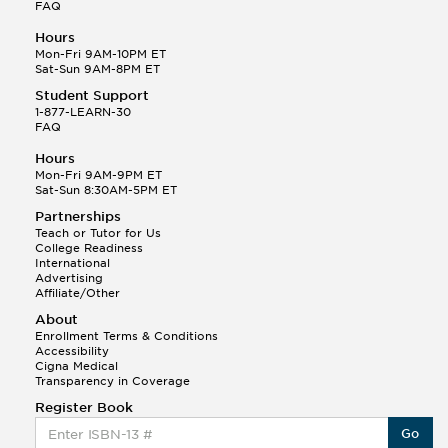
FAQ
Hours
Mon-Fri 9AM-10PM ET
Sat-Sun 9AM-8PM ET
Student Support
1-877-LEARN-30
FAQ
Hours
Mon-Fri 9AM-9PM ET
Sat-Sun 8:30AM-5PM ET
Partnerships
Teach or Tutor for Us
College Readiness
International
Advertising
Affiliate/Other
About
Enrollment Terms & Conditions
Accessibility
Cigna Medical
Transparency in Coverage
Register Book
Go