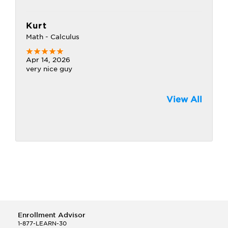
Kurt
Math - Calculus
Apr 14, 2026
very nice guy
View All
Enrollment Advisor
1-877-LEARN-30