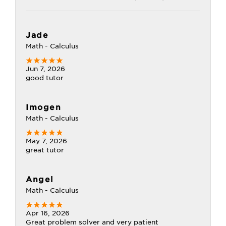
Jade
Math - Calculus
Jun 7, 2026
good tutor
Imogen
Math - Calculus
May 7, 2026
great tutor
Angel
Math - Calculus
Apr 16, 2026
Great problem solver and very patient