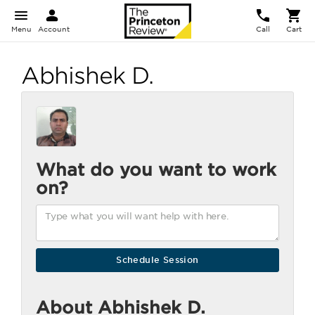
Menu
Account
Call
Cart
Abhishek D.
What do you want to work
on?
About Abhishek D.