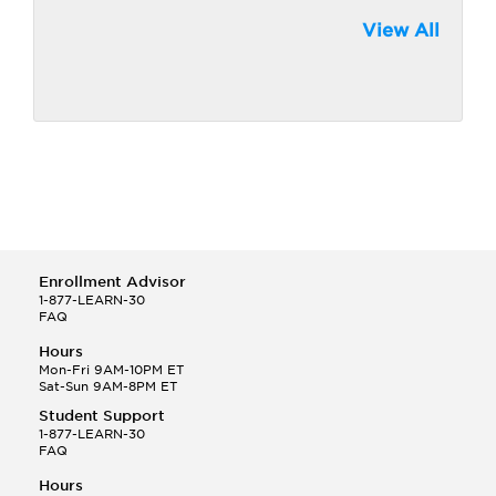
View All
Enrollment Advisor
1-877-LEARN-30
FAQ
Hours
Mon-Fri 9AM-10PM ET
Sat-Sun 9AM-8PM ET
Student Support
1-877-LEARN-30
FAQ
Hours