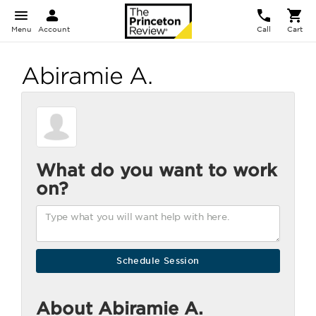
Menu
Account
Call
Cart
Abiramie A.
What do you want to work
on?
About Abiramie A.