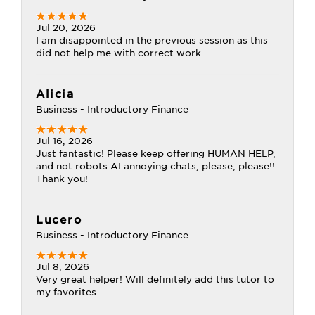
Jul 20, 2026
I am disappointed in the previous session as this
did not help me with correct work.
Alicia
Business - Introductory Finance
Jul 16, 2026
Just fantastic! Please keep offering HUMAN HELP,
and not robots AI annoying chats, please, please!!
Thank you!
Lucero
Business - Introductory Finance
Jul 8, 2026
Very great helper! Will definitely add this tutor to
my favorites.