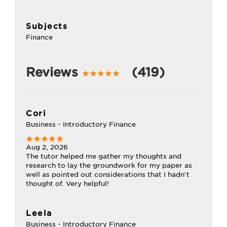
Subjects
Finance
Reviews
(419)
Cori
Business - Introductory Finance
Aug 2, 2026
The tutor helped me gather my thoughts and
research to lay the groundwork for my paper as
well as pointed out considerations that I hadn't
thought of. Very helpful!
Leela
Business - Introductory Finance