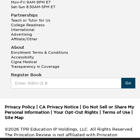
Mon-Fri 9AM-9PM ET
Sat-Sun 8:30AM-5PM ET
Partnerships
Teach or Tutor for Us
College Readiness
International
Advertising
Affiliate/Other
About
Enrollment Terms & Conditions
Accessibility
Cigna Medical
Transparency in Coverage
Register Book
Go
Privacy Policy
|
CA Privacy Notice
|
Do Not Sell or Share My
Personal Information
|
Your Opt-Out Rights
|
Terms of Use
|
Site Map
©2026 TPR Education IP Holdings, LLC. All Rights Reserved.
The Princeton Review is not affiliated with Princeton