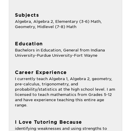
Subjects
Algebra, Algebra 2, Elementary (3-6) Math,
Geometry, Midlevel (7-8) Math
Education
Bachelors in Education, General from Indiana
University-Purdue University-Fort Wayne
Career Experience
I currently teach Algebra 1, Algebra 2, geometry,
pre-calculus, trigonometry, and
probability/statistics at the high school level. I am
licensed to teach mathematics from Grades 5-12
and have experience teaching this entire age
range.
I Love Tutoring Because
identifying weaknesses and using strengths to