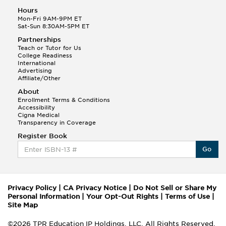
Hours
Mon-Fri 9AM-9PM ET
Sat-Sun 8:30AM-5PM ET
Partnerships
Teach or Tutor for Us
College Readiness
International
Advertising
Affiliate/Other
About
Enrollment Terms & Conditions
Accessibility
Cigna Medical
Transparency in Coverage
Register Book
Go
Privacy Policy
|
CA Privacy Notice
|
Do Not Sell or Share My
Personal Information
|
Your Opt-Out Rights
|
Terms of Use
|
Site Map
©2026 TPR Education IP Holdings, LLC. All Rights Reserved.