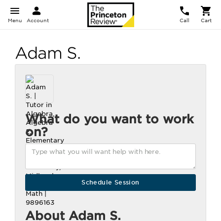
Menu
Account
Call
Cart
Adam S.
What do you want to work
on?
About Adam S.