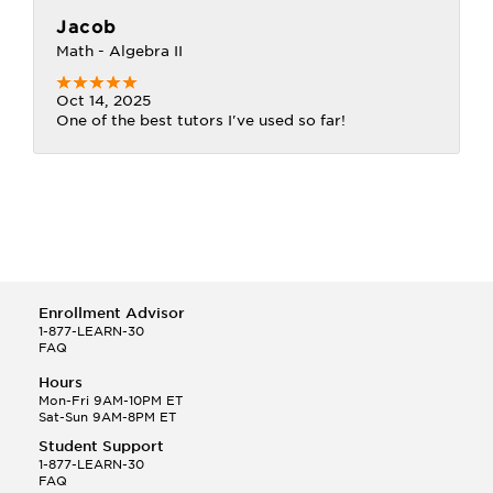
Jacob
Math - Algebra II
Oct 14, 2025
One of the best tutors I've used so far!
Enrollment Advisor
1-877-LEARN-30
FAQ
Hours
Mon-Fri 9AM-10PM ET
Sat-Sun 9AM-8PM ET
Student Support
1-877-LEARN-30
FAQ