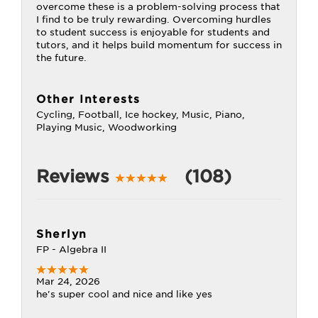
overcome these is a problem-solving process that
I find to be truly rewarding. Overcoming hurdles
to student success is enjoyable for students and
tutors, and it helps build momentum for success in
the future.
Other Interests
Cycling, Football, Ice hockey, Music, Piano,
Playing Music, Woodworking
Reviews
(108)
Sherlyn
FP - Algebra II
Mar 24, 2026
he's super cool and nice and like yes