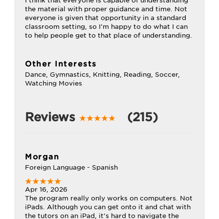
I think that everyone is capable of understanding
the material with proper guidance and time. Not
everyone is given that opportunity in a standard
classroom setting, so I’m happy to do what I can
to help people get to that place of understanding.
Other Interests
Dance, Gymnastics, Knitting, Reading, Soccer,
Watching Movies
Reviews
(215)
Morgan
Foreign Language - Spanish
Apr 16, 2026
The program really only works on computers. Not
iPads. Although you can get onto it and chat with
the tutors on an iPad, it’s hard to navigate the