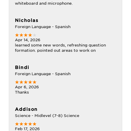
whiteboard and microphone.
Nicholas
Foreign Language - Spanish
Apr 14, 2026
learned some new words, refreshing question
formation. pointed out areas to work on
Bindi
Foreign Language - Spanish
Apr 6, 2026
Thanks
Addison
Science - Midlevel (7-8) Science
Feb 17, 2026