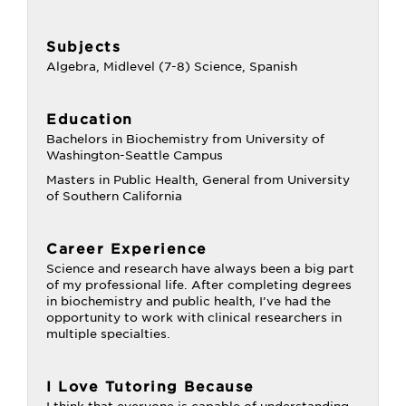
Subjects
Algebra, Midlevel (7-8) Science, Spanish
Education
Bachelors in Biochemistry from University of
Washington-Seattle Campus
Masters in Public Health, General from University
of Southern California
Career Experience
Science and research have always been a big part
of my professional life. After completing degrees
in biochemistry and public health, I’ve had the
opportunity to work with clinical researchers in
multiple specialties.
I Love Tutoring Because