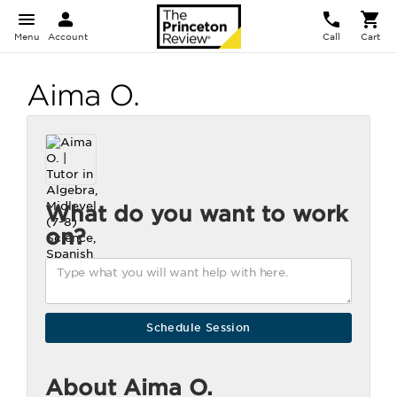
Menu
Account
Call
Cart
Aima O.
What do you want to work
on?
About Aima O.