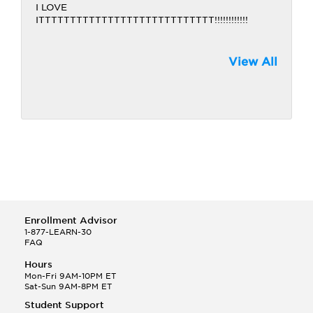
I LOVE
ITTTTTTTTTTTTTTTTTTTTTTTTTTTT!!!!!!!!!!!!
View All
Enrollment Advisor
1-877-LEARN-30
FAQ
Hours
Mon-Fri 9AM-10PM ET
Sat-Sun 9AM-8PM ET
Student Support