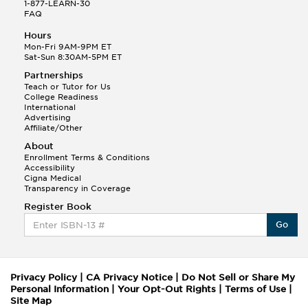
1-877-LEARN-30
FAQ
Hours
Mon-Fri 9AM-9PM ET
Sat-Sun 8:30AM-5PM ET
Partnerships
Teach or Tutor for Us
College Readiness
International
Advertising
Affiliate/Other
About
Enrollment Terms & Conditions
Accessibility
Cigna Medical
Transparency in Coverage
Register Book
Go
Privacy Policy
|
CA Privacy Notice
|
Do Not Sell or Share My
Personal Information
|
Your Opt-Out Rights
|
Terms of Use
|
Site Map