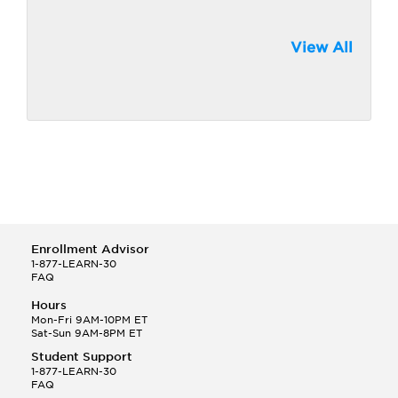
View All
Enrollment Advisor
1-877-LEARN-30
FAQ
Hours
Mon-Fri 9AM-10PM ET
Sat-Sun 9AM-8PM ET
Student Support
1-877-LEARN-30
FAQ