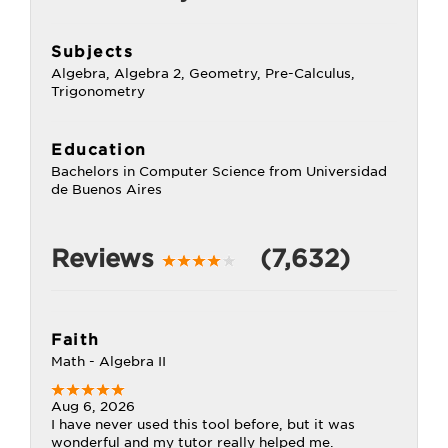
Subjects
Algebra, Algebra 2, Geometry, Pre-Calculus,
Trigonometry
Education
Bachelors in Computer Science from Universidad
de Buenos Aires
Reviews
(7,632)
Faith
Math - Algebra II
Aug 6, 2026
I have never used this tool before, but it was
wonderful and my tutor really helped me.