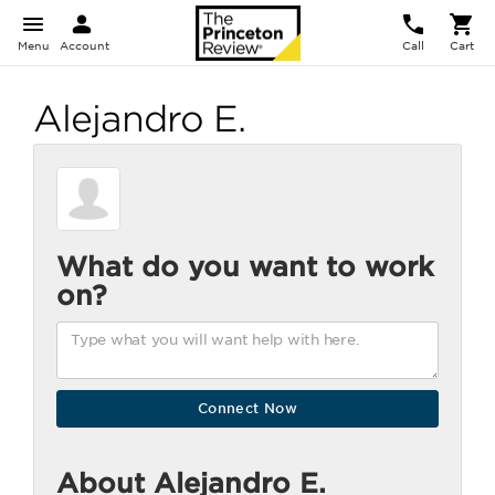
Menu
Account
Call
Cart
Alejandro E.
What do you want to work
on?
About Alejandro E.