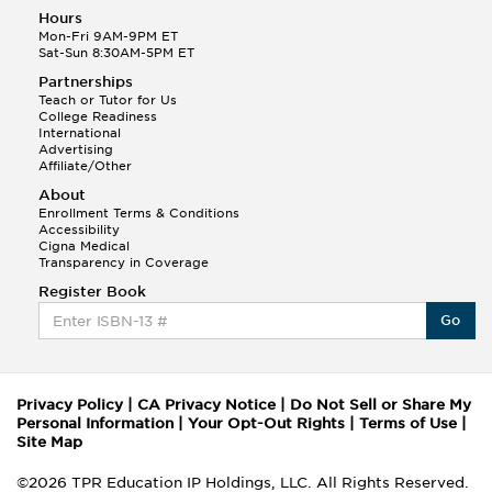
Hours
Mon-Fri 9AM-9PM ET
Sat-Sun 8:30AM-5PM ET
Partnerships
Teach or Tutor for Us
College Readiness
International
Advertising
Affiliate/Other
About
Enrollment Terms & Conditions
Accessibility
Cigna Medical
Transparency in Coverage
Register Book
Go
Privacy Policy
|
CA Privacy Notice
|
Do Not Sell or Share My
Personal Information
|
Your Opt-Out Rights
|
Terms of Use
|
Site Map
©2026 TPR Education IP Holdings, LLC. All Rights Reserved.