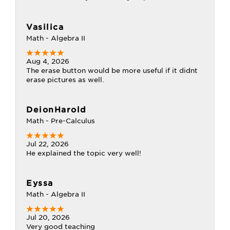
Vasilica
Math - Algebra II
Aug 4, 2026
The erase button would be more useful if it didnt
erase pictures as well.
DeionHarold
Math - Pre-Calculus
Jul 22, 2026
He explained the topic very well!
Eyssa
Math - Algebra II
Jul 20, 2026
Very good teaching