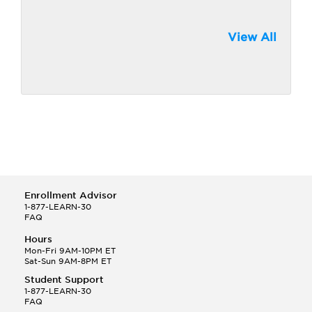
View All
Enrollment Advisor
1-877-LEARN-30
FAQ
Hours
Mon-Fri 9AM-10PM ET
Sat-Sun 9AM-8PM ET
Student Support
1-877-LEARN-30
FAQ