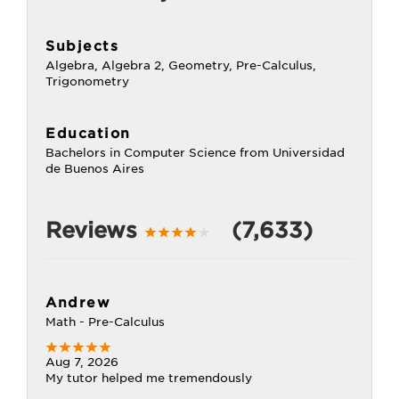
Subjects
Algebra, Algebra 2, Geometry, Pre-Calculus,
Trigonometry
Education
Bachelors in Computer Science from Universidad
de Buenos Aires
Reviews
(7,633)
Andrew
Math - Pre-Calculus
Aug 7, 2026
My tutor helped me tremendously