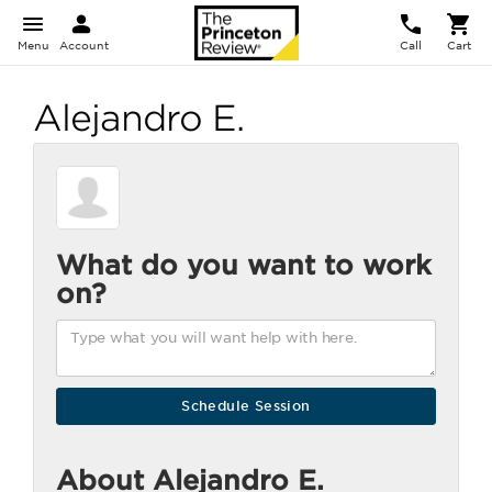
Menu
Account
Call
Cart
Alejandro E.
What do you want to work
on?
About Alejandro E.