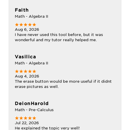
Faith
Math - Algebra II
Aug 6, 2026
I have never used this tool before, but it was
wonderful and my tutor really helped me.
Vasilica
Math - Algebra II
Aug 4, 2026
The erase button would be more useful if it didnt
erase pictures as well.
DeionHarold
Math - Pre-Calculus
Jul 22, 2026
He explained the topic very well!