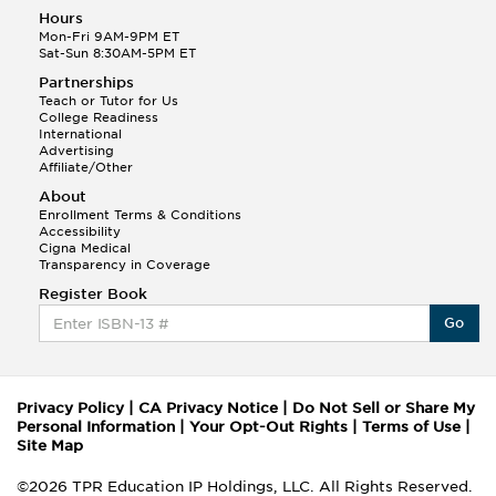
Hours
Mon-Fri 9AM-9PM ET
Sat-Sun 8:30AM-5PM ET
Partnerships
Teach or Tutor for Us
College Readiness
International
Advertising
Affiliate/Other
About
Enrollment Terms & Conditions
Accessibility
Cigna Medical
Transparency in Coverage
Register Book
Go
Privacy Policy
|
CA Privacy Notice
|
Do Not Sell or Share My
Personal Information
|
Your Opt-Out Rights
|
Terms of Use
|
Site Map
©2026 TPR Education IP Holdings, LLC. All Rights Reserved.