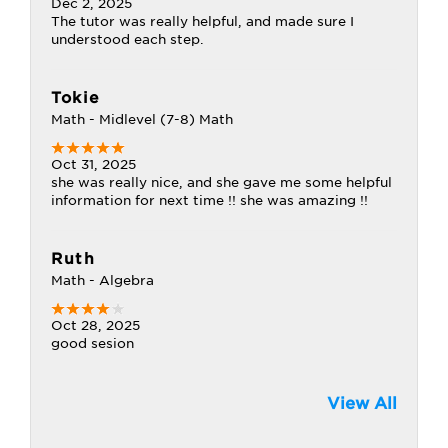
Dec 2, 2025
The tutor was really helpful, and made sure I
understood each step.
Tokie
Math - Midlevel (7-8) Math
Oct 31, 2025
she was really nice, and she gave me some helpful
information for next time !! she was amazing !!
Ruth
Math - Algebra
Oct 28, 2025
good sesion
View All