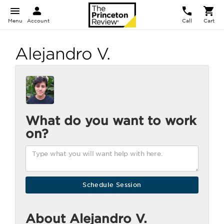
Menu
Account
Call
Cart
Alejandro V.
What do you want to work
on?
About Alejandro V.