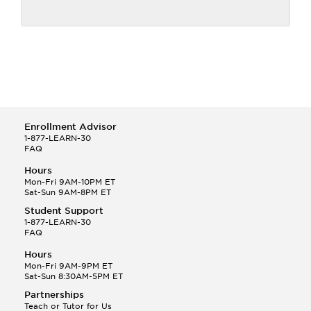
Enrollment Advisor
1-877-LEARN-30
FAQ
Hours
Mon-Fri 9AM-10PM ET
Sat-Sun 9AM-8PM ET
Student Support
1-877-LEARN-30
FAQ
Hours
Mon-Fri 9AM-9PM ET
Sat-Sun 8:30AM-5PM ET
Partnerships
Teach or Tutor for Us