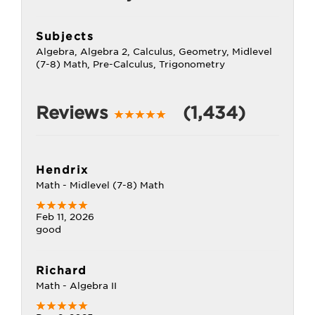
Subjects
Algebra, Algebra 2, Calculus, Geometry, Midlevel
(7-8) Math, Pre-Calculus, Trigonometry
Reviews
(1,434)
Hendrix
Math - Midlevel (7-8) Math
Feb 11, 2026
good
Richard
Math - Algebra II