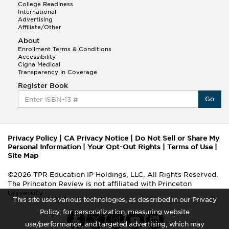
College Readiness
International
Advertising
Affiliate/Other
About
Enrollment Terms & Conditions
Accessibility
Cigna Medical
Transparency in Coverage
Register Book
Go
Privacy Policy
|
CA Privacy Notice
|
Do Not Sell or Share My
Personal Information
|
Your Opt-Out Rights
|
Terms of Use
|
Site Map
©2026 TPR Education IP Holdings, LLC. All Rights Reserved.
The Princeton Review is not affiliated with Princeton
University
This site uses various technologies, as described in our Privacy
Policy, for personalization, measuring website
use/performance, and targeted advertising, which may