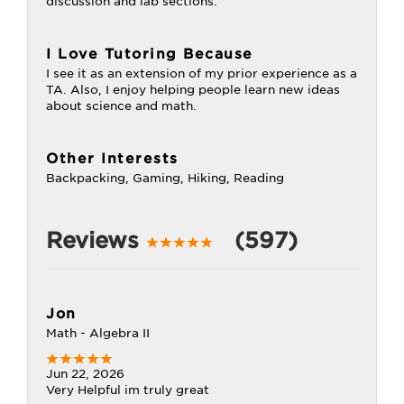
discussion and lab sections.
I Love Tutoring Because
I see it as an extension of my prior experience as a
TA. Also, I enjoy helping people learn new ideas
about science and math.
Other Interests
Backpacking, Gaming, Hiking, Reading
Reviews
(597)
Jon
Math - Algebra II
Jun 22, 2026
Very Helpful im truly great