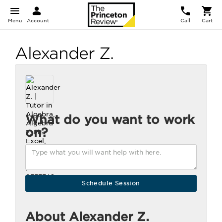
Menu
Account
Call
Cart
Alexander Z.
What do you want to work
on?
About Alexander Z.