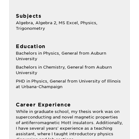
Subjects
Algebra, Algebra 2, MS Excel, Physics,
Trigonometry
Education
Bachelors in Physics, General from Auburn
University
Bachelors in Chemistry, General from Auburn
University
PHD in Physics, General from University of Illinois
at Urbana-Champaign
Career Experience
While in graduate school, my thesis work was on
superconducting and novel magnetic properties
of antiferromagnetic Mott insulators. Additionally,
I have several years' experience as a teaching
assistant, where I taught introductory physics