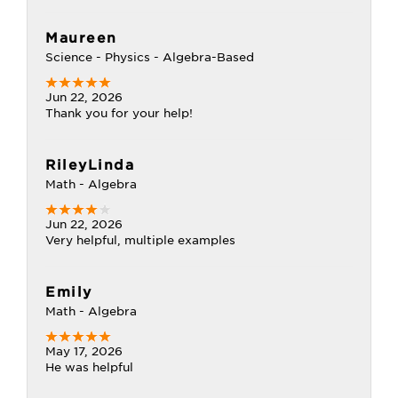
Maureen
Science - Physics - Algebra-Based
Jun 22, 2026
Thank you for your help!
RileyLinda
Math - Algebra
Jun 22, 2026
Very helpful, multiple examples
Emily
Math - Algebra
May 17, 2026
He was helpful