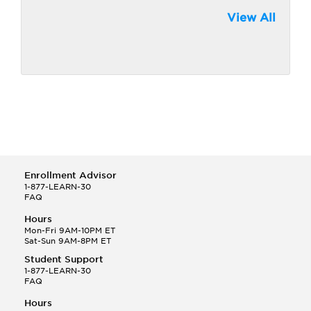
View All
Enrollment Advisor
1-877-LEARN-30
FAQ
Hours
Mon-Fri 9AM-10PM ET
Sat-Sun 9AM-8PM ET
Student Support
1-877-LEARN-30
FAQ
Hours