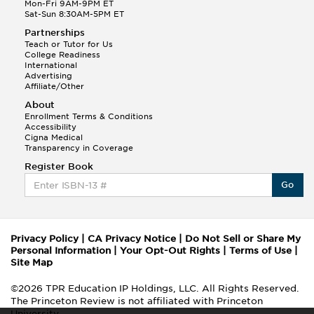
Mon-Fri 9AM-9PM ET
Sat-Sun 8:30AM-5PM ET
Partnerships
Teach or Tutor for Us
College Readiness
International
Advertising
Affiliate/Other
About
Enrollment Terms & Conditions
Accessibility
Cigna Medical
Transparency in Coverage
Register Book
Go
Privacy Policy
|
CA Privacy Notice
|
Do Not Sell or Share My
Personal Information
|
Your Opt-Out Rights
|
Terms of Use
|
Site Map
©2026 TPR Education IP Holdings, LLC. All Rights Reserved.
The Princeton Review is not affiliated with Princeton
University