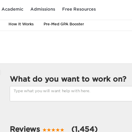
Academic
Admissions
Free Resources
How It Works
Pre-Med GPA Booster
What do you want to work on?
Reviews
(1,454)