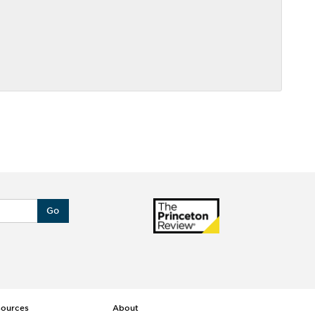
Go
sources
About