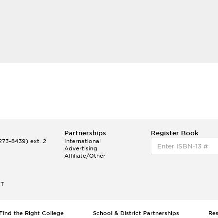
Partnerships
Register Book
73-8439) ext. 2
International
Advertising
Affiliate/Other
ET
Find the Right College
School & District Partnerships
Re