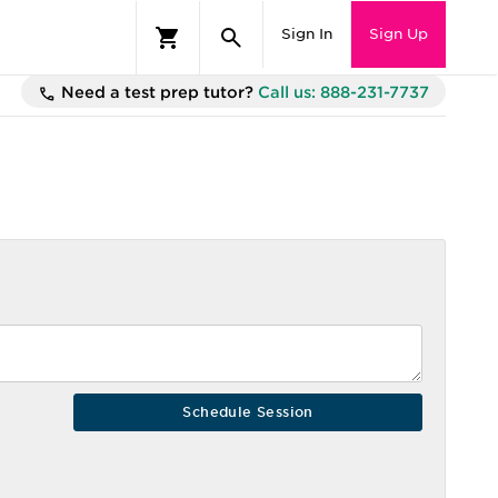
Sign In
Sign Up
Need a test prep tutor?
Call us: 888-231-7737