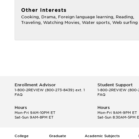
Other Interests
Cooking, Drama, Foreign language learning, Reading,
Traveling, Watching Movies, Water sports, Web surfing
Enrollment Advisor
Student Support
1-800-2REVIEW
(800-273-8439) ext. 1
1-800-2REVIEW
(800-2
FAQ
FAQ
Hours
Hours
Mon-Fri 9AM-10PM ET
Mon-Fri 9AM-9PM ET
Sat-Sun 9AM-8PM ET
Sat-Sun 8:30AM-5PM 
College
Graduate
Academic Subjects