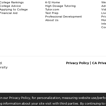
College Rankings
K-12 Home
We
College Advice
High Dosage Tutoring
Adv
Applying to College
Tutor.com
Vi
Financial Aid
Test Prep
Liv
Professional Development
Pri
About Us
Mo
Int
Cou
d.
Privacy Policy
|
CA Priv
rsity
 in our Privacy Policy, for personalization, measuring website use/per
g information about your site visit with third parties. By continuing to