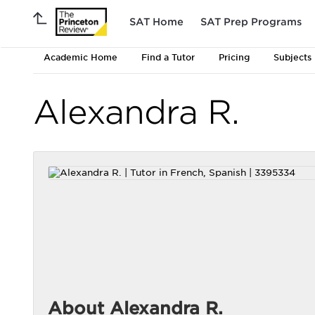
SAT Home
SAT Prep Programs
Academic Home
Find a Tutor
Pricing
Subjects
Alexandra R.
About Alexandra R.