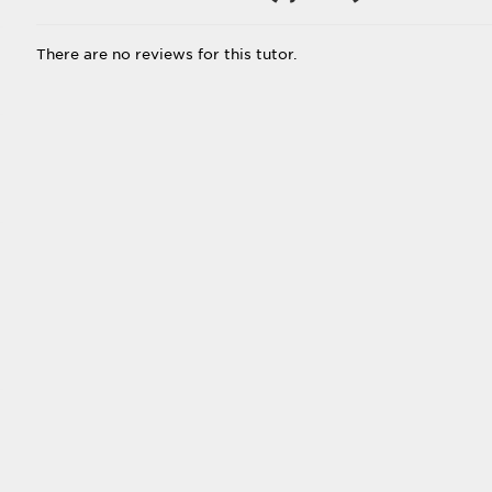
There are no reviews for this tutor.