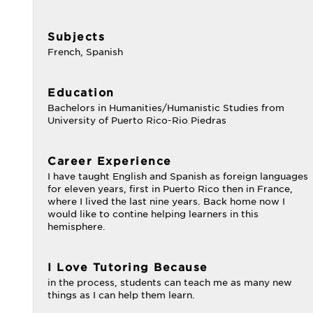
Subjects
French, Spanish
Education
Bachelors in Humanities/Humanistic Studies from
University of Puerto Rico-Rio Piedras
Career Experience
I have taught English and Spanish as foreign languages
for eleven years, first in Puerto Rico then in France,
where I lived the last nine years. Back home now I
would like to contine helping learners in this
hemisphere.
I Love Tutoring Because
in the process, students can teach me as many new
things as I can help them learn.