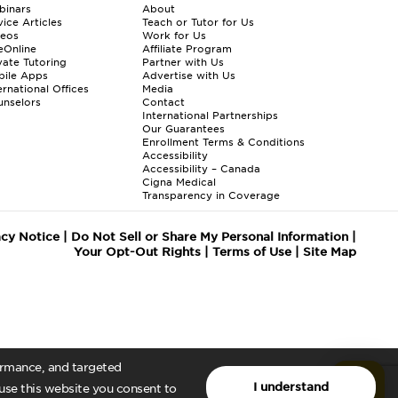
binars
About
ice Articles
Teach or Tutor for Us
deos
Work for Us
eOnline
Affiliate Program
vate Tutoring
Partner with Us
bile Apps
Advertise with Us
ernational Offices
Media
nselors
Contact
International Partnerships
Our Guarantees
Enrollment
Terms & Conditions
Accessibility
Accessibility – Canada
Cigna Medical
Transparency in Coverage
acy Notice
|
Do Not Sell or Share My Personal Information
|
Your Opt-Out Rights
|
Terms of Use
|
Site Map
formance, and targeted
I understand
 use this website you consent to