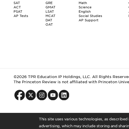
SAT
GRE
Math
ACT
GMAT
Science
PSAT
LSAT
English
AP Tests
MCAT
Social Studies
DAT
AP Support
OAT
©2026 TPR Education IP Holdings, LLC. All Rights Reserve
The Princeton Review is not affiliated with Princeton Unive
This site uses various technologies, as described
advertising, which may include storing and sharin