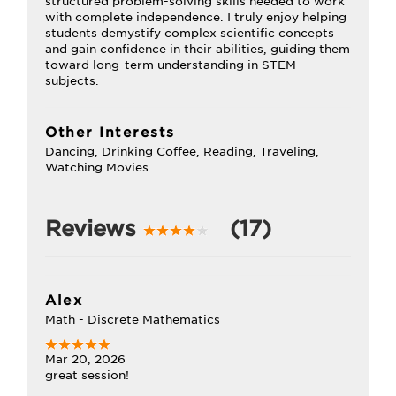
structured problem-solving skills needed to work
with complete independence. I truly enjoy helping
students demystify complex scientific concepts
and gain confidence in their abilities, guiding them
toward long-term understanding in STEM
subjects.
Other Interests
Dancing, Drinking Coffee, Reading, Traveling,
Watching Movies
Reviews
(17)
Alex
Math - Discrete Mathematics
Mar 20, 2026
great session!