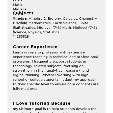
Subjects
Algebra, Algebra 2, Biology, Calculus, Chemistry,
Discrete Mathematics, Earth Science, Finite
Mathematics, Midlevel (7-8) Math, Midlevel (7-8)
Science, Physics, Statistics
Career Experience
I am a university professor with extensive
experience teaching in technical and professional
programs. I frequently support students in
technology-related subjects, focusing on
strengthening their analytical reasoning and
logical thinking. Whether working with high
school or college students, I adapt my approach
to their specific level to ensure core concepts are
fully mastered.
I Love Tutoring Because
my ultimate goal is to help students develop the