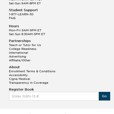
Sat-Sun 9AM-8PM ET
Student Support
1-877-LEARN-30
FAQ
Hours
Mon-Fri 9AM-9PM ET
Sat-Sun 8:30AM-5PM ET
Partnerships
Teach or Tutor for Us
College Readiness
International
Advertising
Affiliate/Other
About
Enrollment Terms & Conditions
Accessibility
Cigna Medical
Transparency in Coverage
Register Book
Go