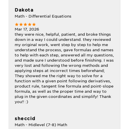
Dakota
Math - Differential Equations
Mar 17, 2026
they were nice, helpful, patient, and broke things
down in a way I could understand. they reviewed
my original work, went step by step to help me
understand the process, gave formulas and names
to help with each step, answered all my questions,
and made sure I understood before finishing. I was
very lost and following the wrong methods and
applying steps at incorrect times beforehand;
They showed me the right way to solve for a
function with a given point following derivatives,
product rule, tangent line formula and point-slope
formula, as well as the proper time and way to
plug in the given coordinates and simplify! Thank
you!! :)
sheccid
Math - Midlevel (7-8) Math