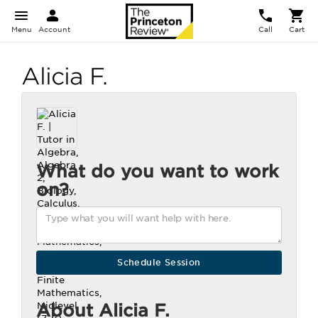
Menu
Account
Call
Cart
Alicia F.
What do you want to work
on?
About Alicia F.