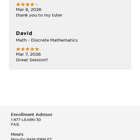
Mar 9, 2026
thank you to my tuter
David
Math - Discrete Mathematics
Mar 7, 2026
Great Session!!
Enrollment Advisor
1-877-LEARN-30
FAQ
Hours
Mon-Fri 9AM-10PM ET