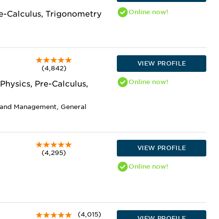
Online
now!
re-Calculus, Trigonometry
VIEW PROFILE
(4,842)
Online
now!
Physics, Pre-Calculus,
n and Management, General
VIEW PROFILE
(4,295)
Online
now!
(4,015)
VIEW PROFILE