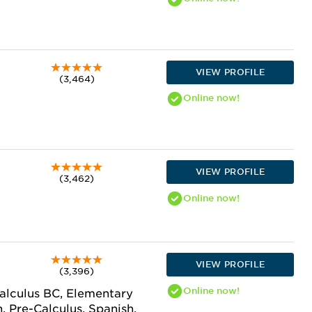
VIEW PROFILE
(3,464)
Online
now!
VIEW PROFILE
(3,462)
Online
now!
VIEW PROFILE
(3,396)
Online
now!
Calculus BC, Elementary
, Pre-Calculus, Spanish,