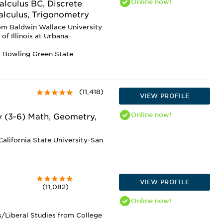
Online
now!
alculus BC, Discrete
alculus, Trigonometry
om Baldwin Wallace University
of Illinois at Urbana-
m Bowling Green State
(11,418)
VIEW PROFILE
Online
now!
y (3-6) Math, Geometry,
alifornia State University-San
VIEW PROFILE
(11,082)
Online
now!
s/Liberal Studies from College