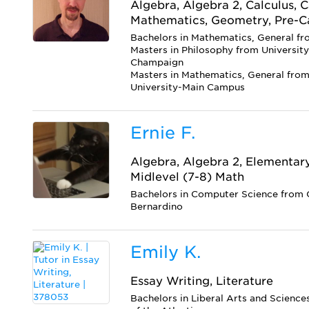
Algebra, Algebra 2, Calculus, C
Mathematics, Geometry, Pre-C
Bachelors in Mathematics, General fr
Masters in Philosophy from University 
Champaign
Masters in Mathematics, General fro
University-Main Campus
Ernie F.
Algebra, Algebra 2, Elementar
Midlevel (7-8) Math
Bachelors in Computer Science from C
Bernardino
Emily K.
Essay Writing, Literature
Bachelors in Liberal Arts and Science