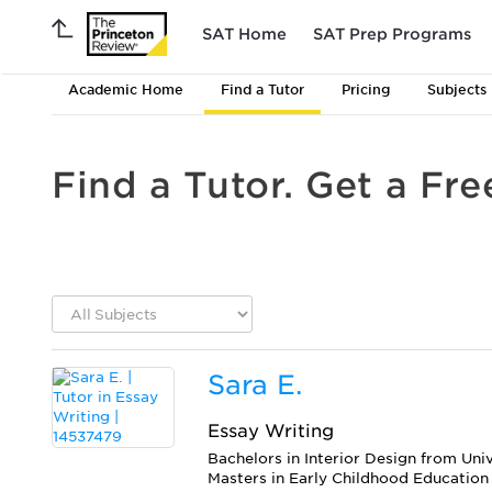
SAT Home
SAT Prep Programs
Academic Home
Find a Tutor
Pricing
Subjects
Find a Tutor. Get a Fre
Sara E.
Essay Writing
Bachelors in Interior Design from Uni
Masters in Early Childhood Education