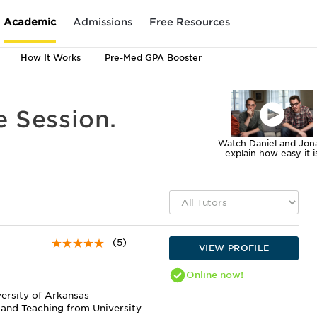
Academic
Admissions
Free Resources
How It Works
Pre-Med GPA Booster
e Session.
Watch Daniel and Jon
explain how easy it i
(5)
VIEW PROFILE
Online
now!
versity of Arkansas
 and Teaching from University