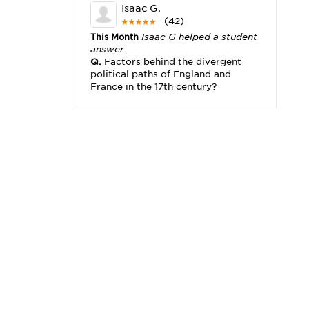
Isaac G.
(42)
This Month
Isaac G helped a student
answer:
Q.
Factors behind the divergent
political paths of England and
France in the 17th century?
Michael K.
(2,173)
This Month
Michael K helped a
student answer:
Q.
I really need help with problem
x2+3x=x(___)
Karisha K.
(4,166)
This Month
Karisha K helped a
student answer:
Q.
how do you write precise
passages?
Tony B.