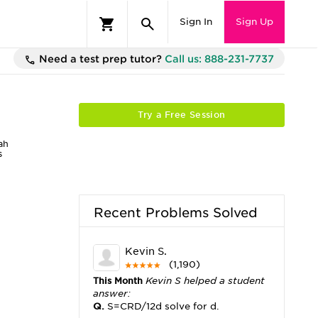
Sign In
Sign Up
Need a test prep tutor?
Call us: 888-231-7737
Try a Free Session
ah
s
Recent Problems Solved
Kevin S.
(1,190)
This Month
Kevin S helped a student
answer:
Q.
S=CRD/12d solve for d.