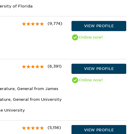
ersity of Florida
(9,774)
VIEW PROFILE
Online
now!
(6,391)
VIEW PROFILE
Online
now!
terature, General from James
ature, General from University
e University
(5,156)
VIEW PROFILE