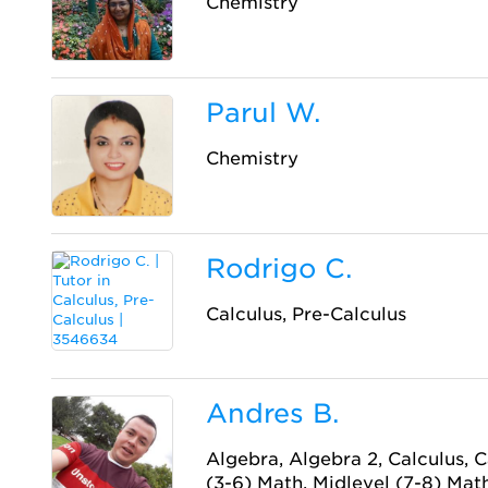
Chemistry
Parul W.
Chemistry
Rodrigo C.
Calculus, Pre-Calculus
Andres B.
Algebra, Algebra 2, Calculus, 
(3-6) Math, Midlevel (7-8) Math