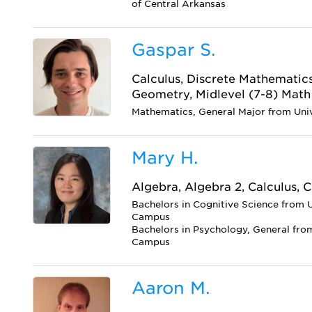
of Central Arkansas
Gaspar S.
Calculus, Discrete Mathematics
Geometry, Midlevel (7-8) Math
Mathematics, General Major from Uni
Mary H.
Algebra, Algebra 2, Calculus, C
Bachelors in Cognitive Science from U
Campus
Bachelors in Psychology, General from
Campus
Aaron M.