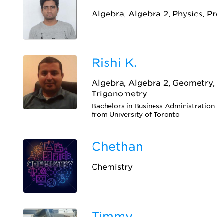
Algebra, Algebra 2, Physics, P
Rishi K.
Algebra, Algebra 2, Geometry, 
Trigonometry
Bachelors in Business Administratio
from University of Toronto
Chethan
Chemistry
Timmy