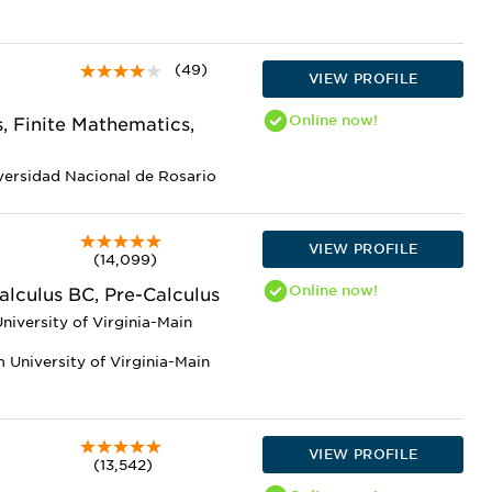
(49)
VIEW PROFILE
Online
now!
, Finite Mathematics,
versidad Nacional de Rosario
VIEW PROFILE
(14,099)
Online
now!
alculus BC, Pre-Calculus
niversity of Virginia-Main
 University of Virginia-Main
VIEW PROFILE
(13,542)