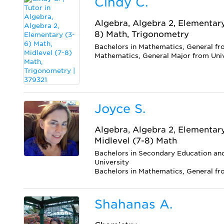
Cindy C.
Algebra, Algebra 2, Elementary
8) Math, Trigonometry
Bachelors in Mathematics, General fro
Mathematics, General Major from Uni
Joyce S.
Algebra, Algebra 2, Elementar
Midlevel (7-8) Math
Bachelors in Secondary Education a
University
Bachelors in Mathematics, General f
Shahanas A.