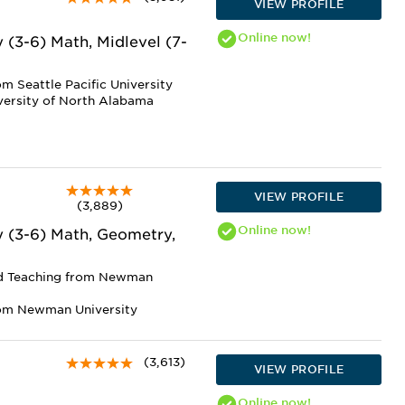
VIEW PROFILE
Online
now!
 (3-6) Math, Midlevel (7-
m Seattle Pacific University
versity of North Alabama
VIEW PROFILE
(3,889)
Online
now!
y (3-6) Math, Geometry,
nd Teaching from Newman
rom Newman University
(3,613)
VIEW PROFILE
Online
now!