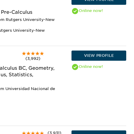
Online
now!
 Pre-Calculus
rom Rutgers University-New
utgers University-New
VIEW PROFILE
(3,992)
Online
now!
Calculus BC, Geometry,
s, Statistics,
om Universidad Nacional de
(3,931)