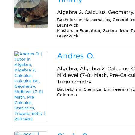
Algebra 2, Calculus, Geometry,
Bachelors in Mathematics, General f
Brunswick
Masters in Education, General from R
Brunswick
Andres O.
Algebra, Algebra 2, Calculus, 
Midlevel (7-8) Math, Pre-Calculu
Trigonometry
Bachelors in Chemical Engineering fr
Colombia