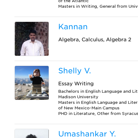
of the Atlantic
Masters in Writing, General from Univ
Kannan
Algebra, Calculus, Algebra 2
Shelly V.
Essay Writing
Bachelors in English Language and Li
Madison University
Masters in English Language and Liter
of New Mexico-Main Campus
PHD in Literature, Other from Syracus
Umashankar Y.