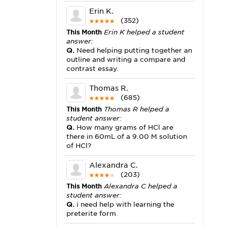
Erin K.
(352)
This Month
Erin K helped a student
answer:
Q.
Need helping putting together an
outline and writing a compare and
contrast essay.
Thomas R.
(685)
This Month
Thomas R helped a
student answer:
Q.
How many grams of HCl are
there in 60mL of a 9.00 M solution
of HCl?
Alexandra C.
(203)
This Month
Alexandra C helped a
student answer:
Q.
i need help with learning the
preterite form