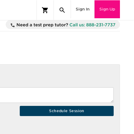
Sign In
Sign Up
Need a test prep tutor?
Call us: 888-231-7737