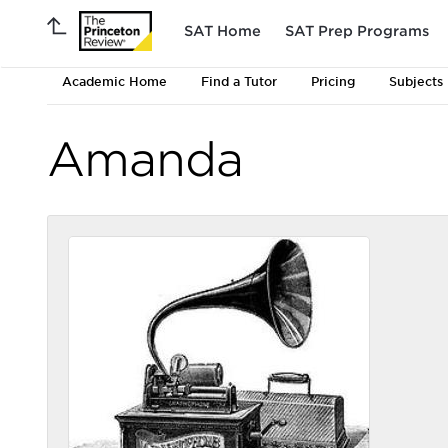
SAT Home
SAT Prep Programs
Academic Home
Find a Tutor
Pricing
Subjects
Amanda