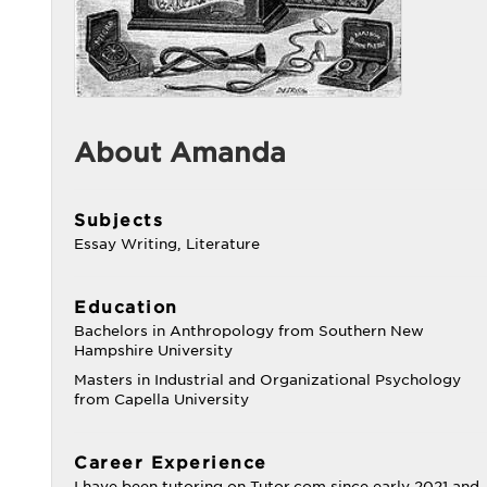
About Amanda
Subjects
Essay Writing, Literature
Education
Bachelors in Anthropology from Southern New
Hampshire University
Masters in Industrial and Organizational Psychology
from Capella University
Career Experience
I have been tutoring on Tutor.com since early 2021 and