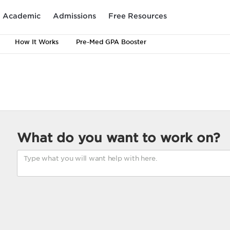
Academic
Admissions
Free Resources
How It Works
Pre-Med GPA Booster
What do you want to work on?