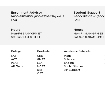
Enrollment Advisor
Student Support
1-800-2REVIEW
(800-273-8439) ext. 1
1-800-2REVIEW
(800-2
FAQ
FAQ
Hours
Hours
Mon-Fri 9AM-10PM ET
Mon-Fri 9AM-9PM ET
Sat-Sun 9AM-8PM ET
Sat-Sun 8:30AM-5PM 
College
Graduate
Academic Subjects
SAT
GRE
Math
ACT
GMAT
Science
PSAT
LSAT
English
AP Tests
MCAT
Social Studies
DAT
AP Support
OAT