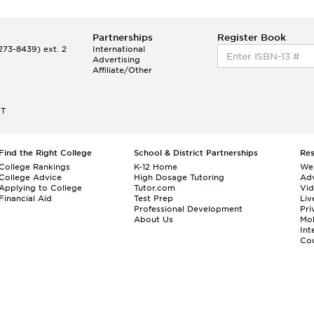
Partnerships
Register Book
73-8439) ext. 2
International
Advertising
Affiliate/Other
ET
Find the Right College
School & District Partnerships
Re
College Rankings
K-12 Home
We
College Advice
High Dosage Tutoring
Adv
Applying to College
Tutor.com
Vi
Financial Aid
Test Prep
Liv
Professional Development
Pri
About Us
Mo
Int
Cou