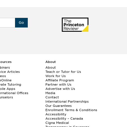
Go
sources
About
binars
About
ice Articles
Teach or Tutor for Us
deos
Work for Us
eOnline
Affiliate Program
vate Tutoring
Partner with Us
bile Apps
Advertise with Us
ernational Offices
Media
nselors
Contact
International Partnerships
Our Guarantees
Enrollment
Terms & Conditions
Accessibility
Accessibility – Canada
Cigna Medical