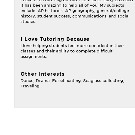
it has been amazing to help all of you! My subjects
include: AP histories, AP geography, general/college
history, student success, communications, and social
studies.
I Love Tutoring Because
I love helping students feel more confident in their
classes and their ability to complete difficult
assignments.
Other Interests
Dance, Drama, Fossil hunting, Seaglass collecting,
Traveling