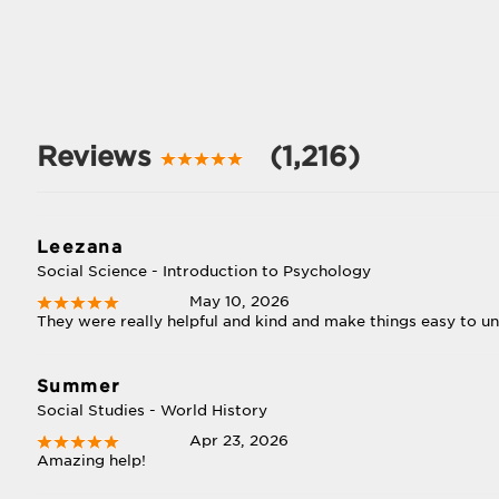
Reviews
(1,216)
Leezana
Social Science - Introduction to Psychology
May 10, 2026
They were really helpful and kind and make things easy to u
Summer
Social Studies - World History
Apr 23, 2026
Amazing help!