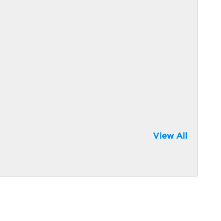
View All