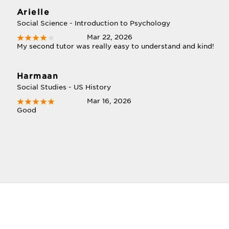
Arielle
Social Science - Introduction to Psychology
Mar 22, 2026
My second tutor was really easy to understand and kind!
Harmaan
Social Studies - US History
Mar 16, 2026
Good