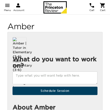
Menu
Account
Call
Cart
Amber
What do you want to work
on?
About Amber