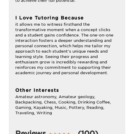
to achieve their full potential.
I Love Tutoring Because
it allows me to witness firsthand the
transformative moment when a concept clicks
and a student gains confidence. The one-on-one
interaction fosters a deeper understanding and
personal connection, which helps me tailor my
approach to each student's unique needs and
learning style. Seeing their progress and
enthusiasm grow is incredibly rewarding and
reinforces my commitment to supporting their
academic journey and personal development.
Other Interests
Amateur astronomy, Amateur geology,
Backpacking, Chess, Cooking, Drinking Coffee,
Gaming, Kayaking, Music, Pottery, Reading,
Traveling, Writing
Reviews
(100)