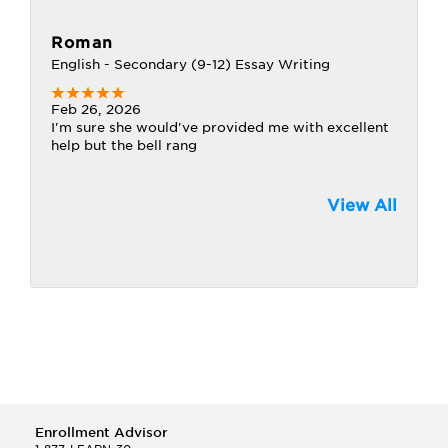
Roman
English - Secondary (9-12) Essay Writing
Feb 26, 2026
I'm sure she would've provided me with excellent
help but the bell rang
View All
Enrollment Advisor