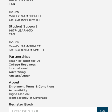
1-877-LEARN-30
FAQ
Hours
Mon-Fri 9AM-10PM ET
Sat-Sun 9AM-8PM ET
Student Support
1-877-LEARN-30
FAQ
Hours
Mon-Fri 9AM-9PM ET
Sat-Sun 8:30AM-5PM ET
Partnerships
Teach or Tutor for Us
College Readiness
International
Advertising
Affiliate/Other
About
Enrollment Terms & Conditions
Accessibility
Cigna Medical
Transparency in Coverage
Register Book
Go