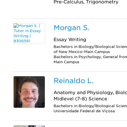
Pre-Calculus, Trigonometry
Morgan S.
Essay Writing
Bachelors in Biology/Biological Scien
of New Mexico-Main Campus
Bachelors in Psychology, General fro
Main Campus
Reinaldo L.
Anatomy and Physiology, Biolo
Midlevel (7-8) Science
Bachelors in Biology/Biological Scie
Universidade Federal de Viçosa