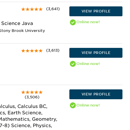
(3,641)
VIEW PROFILE
Online
now!
 Science Java
Stony Brook University
(3,613)
VIEW PROFILE
Online
now!
VIEW PROFILE
(3,506)
Online
now!
lculus, Calculus BC,
s, Earth Science,
 Mathematics, Geometry,
7-8) Science, Physics,