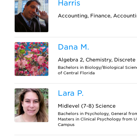
Harris
Accounting, Finance, Accounti
Dana M.
Algebra 2, Chemistry, Discrete
Bachelors in Biology/Biological Scien
of Central Florida
Lara P.
Midlevel (7-8) Science
Bachelors in Psychology, General fro
Masters in Clinical Psychology from U
Campus