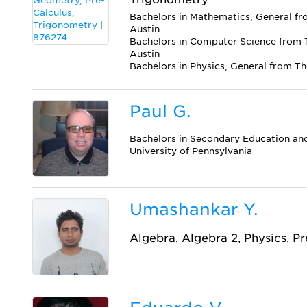
Bachelors in Mathematics, General fro
Austin
Bachelors in Computer Science from T
Austin
Bachelors in Physics, General from Th
Paul G.
Bachelors in Secondary Education an
University of Pennsylvania
Umashankar Y.
Algebra, Algebra 2, Physics, P