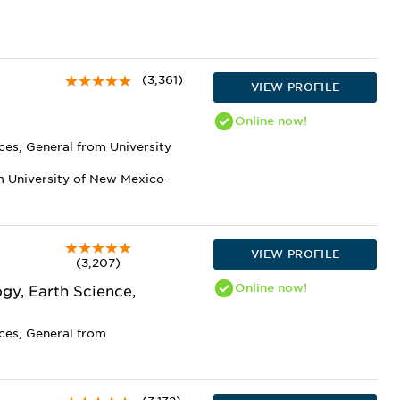
(3,361)
VIEW PROFILE
Online
now!
ces, General from University
m University of New Mexico-
VIEW PROFILE
(3,207)
Online
now!
gy, Earth Science,
nces, General from