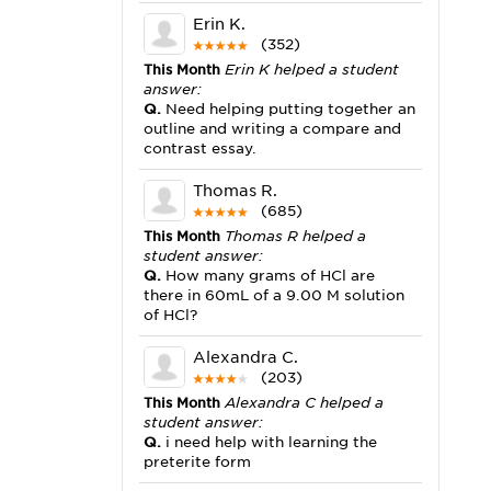
Erin K.
(352)
This Month
Erin K helped a student
answer:
Q.
Need helping putting together an
outline and writing a compare and
contrast essay.
Thomas R.
(685)
This Month
Thomas R helped a
student answer:
Q.
How many grams of HCl are
there in 60mL of a 9.00 M solution
of HCl?
Alexandra C.
(203)
This Month
Alexandra C helped a
student answer:
Q.
i need help with learning the
preterite form