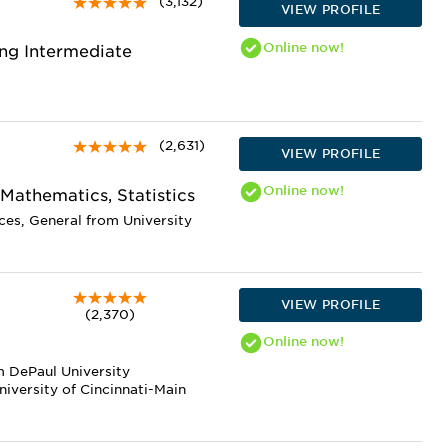
(3,132)
VIEW PROFILE
Online
now!
ng Intermediate
(2,631)
VIEW PROFILE
Online
now!
 Mathematics, Statistics
ces, General from University
VIEW PROFILE
(2,370)
Online
now!
m DePaul University
niversity of Cincinnati-Main