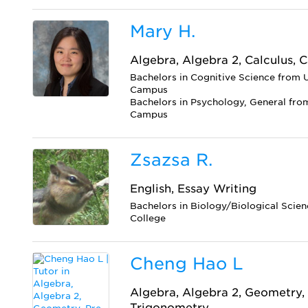
Mary H.
Algebra, Algebra 2, Calculus, C
Bachelors in Cognitive Science from U
Campus
Bachelors in Psychology, General from
Campus
Zsazsa R.
English, Essay Writing
Bachelors in Biology/Biological Scien
College
Cheng Hao L
Algebra, Algebra 2, Geometry, 
Trigonometry