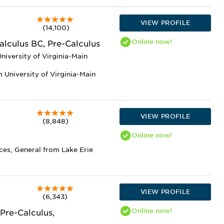
VIEW PROFILE
(14,100)
Online
now!
alculus BC, Pre-Calculus
niversity of Virginia-Main
 University of Virginia-Main
VIEW PROFILE
(8,848)
Online
now!
ces, General from Lake Erie
VIEW PROFILE
(6,343)
Online
now!
Pre-Calculus,