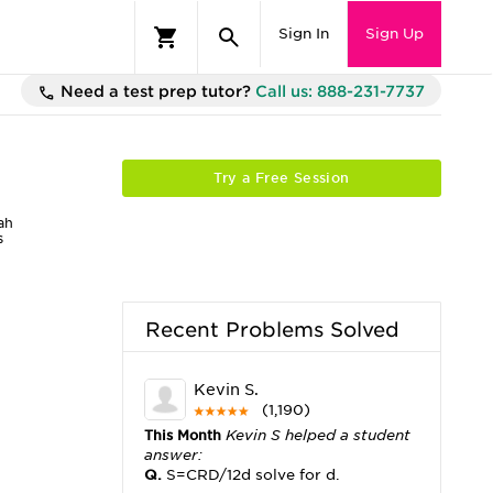
Sign In
Sign Up
Need a test prep tutor?
Call us: 888-231-7737
Try a Free Session
ah
s
Recent Problems Solved
Kevin S.
(1,190)
This Month
Kevin S helped a student
answer:
Q.
S=CRD/12d solve for d.