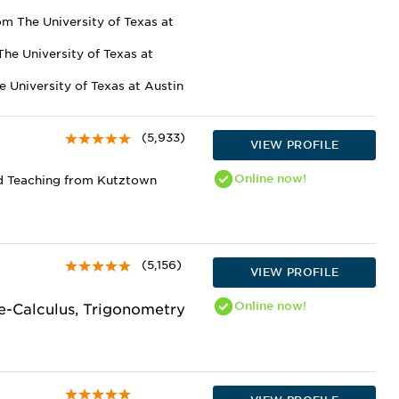
m The University of Texas at
he University of Texas at
e University of Texas at Austin
(5,933)
VIEW PROFILE
Online
now!
d Teaching from Kutztown
(5,156)
VIEW PROFILE
Online
now!
re-Calculus, Trigonometry