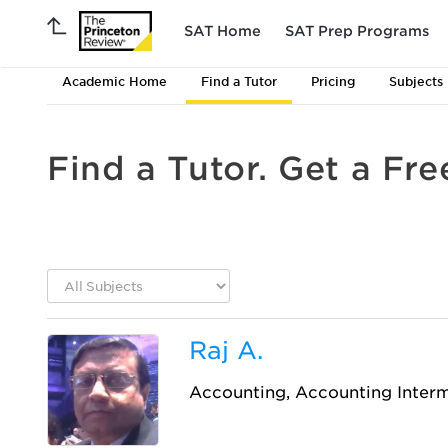
SAT Home
SAT Prep Programs
Academic Home
Find a Tutor
Pricing
Subjects
Find a Tutor. Get a Fre
Raj A.
Accounting, Accounting Inter