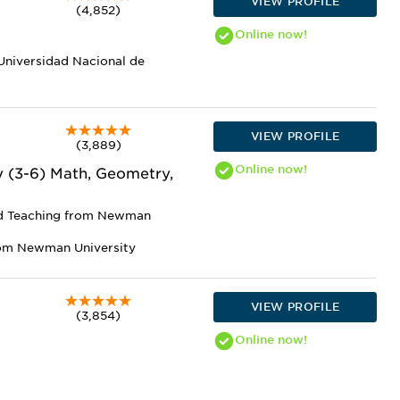
VIEW PROFILE
(4,852)
Online
now!
 Universidad Nacional de
VIEW PROFILE
(3,889)
Online
now!
y (3-6) Math, Geometry,
nd Teaching from Newman
rom Newman University
VIEW PROFILE
(3,854)
Online
now!