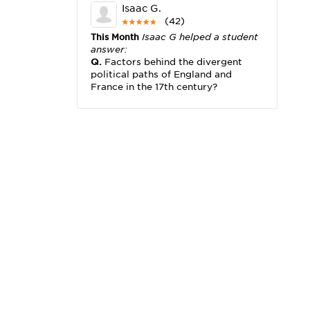
Isaac G.
(42)
This Month
Isaac G helped a student
answer:
Q.
Factors behind the divergent
political paths of England and
France in the 17th century?
Michael K.
(2,173)
This Month
Michael K helped a
student answer:
Q.
I really need help with problem
x2+3x=x(___)
Karisha K.
(4,166)
This Month
Karisha K helped a
student answer:
Q.
how do you write precise
passages?
Tony B.