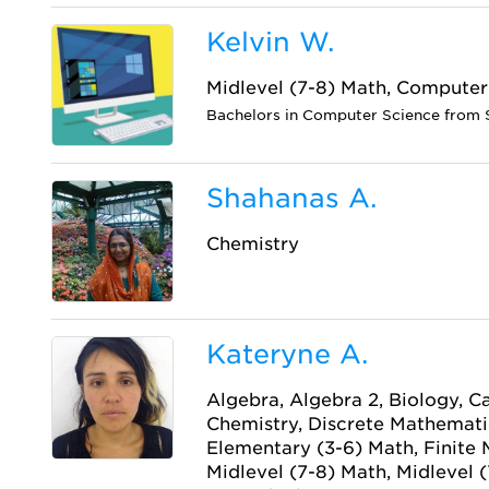
Kelvin W.
Midlevel (7-8) Math, Computer
Bachelors in Computer Science from 
Shahanas A.
Chemistry
Kateryne A.
Algebra, Algebra 2, Biology, Ca
Chemistry, Discrete Mathematic
Elementary (3-6) Math, Finite
Midlevel (7-8) Math, Midlevel (