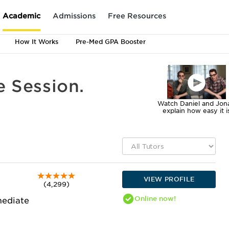
Academic
Admissions
Free Resources
How It Works
Pre-Med GPA Booster
e Session.
Watch Daniel and Jon
explain how easy it i
VIEW PROFILE
(4,299)
Online
now!
mediate