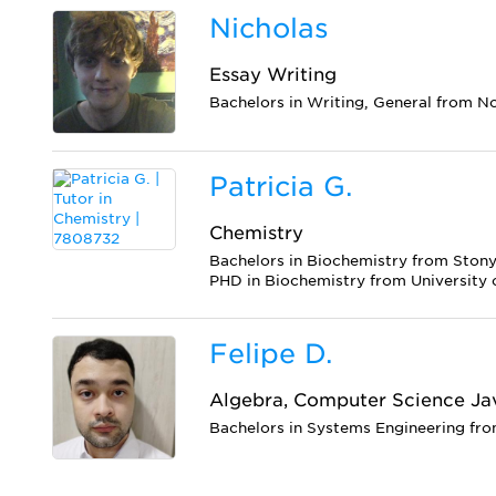
Nicholas
Essay Writing
Bachelors in Writing, General from N
Patricia G.
Chemistry
Bachelors in Biochemistry from Stony
PHD in Biochemistry from University 
Felipe D.
Algebra, Computer Science Ja
Bachelors in Systems Engineering fro