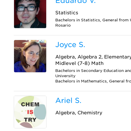
Eduardo V.
Statistics
Bachelors in Statistics, General from
Rosario
Joyce S.
Algebra, Algebra 2, Elementar
Midlevel (7-8) Math
Bachelors in Secondary Education a
University
Bachelors in Mathematics, General f
Ariel S.
Algebra, Chemistry