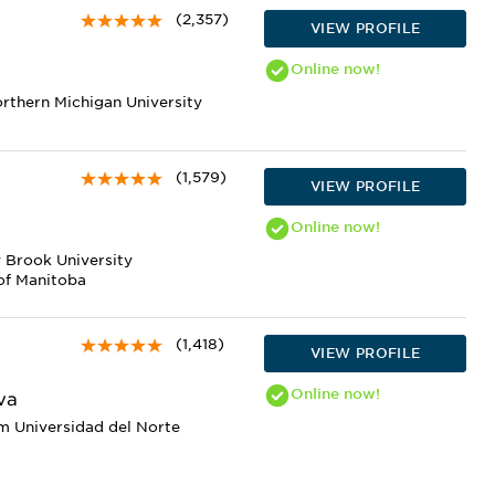
(2,357)
VIEW PROFILE
Online
now!
orthern Michigan University
(1,579)
VIEW PROFILE
Online
now!
 Brook University
of Manitoba
(1,418)
VIEW PROFILE
Online
now!
va
m Universidad del Norte