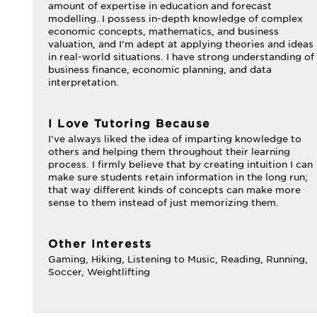
amount of expertise in education and forecast
modelling. I possess in-depth knowledge of complex
economic concepts, mathematics, and business
valuation, and I’m adept at applying theories and ideas
in real-world situations. I have strong understanding of
business finance, economic planning, and data
interpretation.
I Love Tutoring Because
I've always liked the idea of imparting knowledge to
others and helping them throughout their learning
process. I firmly believe that by creating intuition I can
make sure students retain information in the long run;
that way different kinds of concepts can make more
sense to them instead of just memorizing them.
Other Interests
Gaming, Hiking, Listening to Music, Reading, Running,
Soccer, Weightlifting