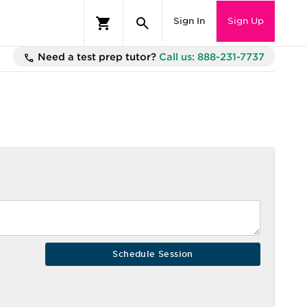
Sign In
Sign Up
Need a test prep tutor?
Call us: 888-231-7737