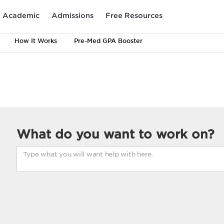
Academic
Admissions
Free Resources
How It Works
Pre-Med GPA Booster
What do you want to work on?