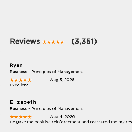
Reviews
(3,351)
Ryan
Business - Principles of Management
Aug 5, 2026
Excellent
Elizabeth
Business - Principles of Management
Aug 4, 2026
He gave me positive reinforcement and reassured me my re