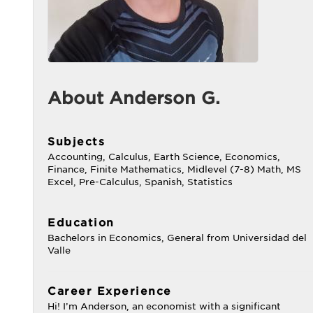
About Anderson G.
Subjects
Accounting, Calculus, Earth Science, Economics,
Finance, Finite Mathematics, Midlevel (7-8) Math, MS
Excel, Pre-Calculus, Spanish, Statistics
Education
Bachelors in Economics, General from Universidad del
Valle
Career Experience
Hi! I’m Anderson, an economist with a significant