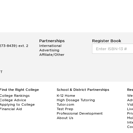
Partnerships
Register Book
73-8439) ext. 2
International
Advertising
Affiliate/Other
ET
Find the Right College
School & District Partnerships
Re
College Rankings
K-12 Home
We
College Advice
High Dosage Tutoring
Adv
Applying to College
Tutor.com
Vi
Financial Aid
Test Prep
Liv
Professional Development
Pri
About Us
Mo
Int
Cou