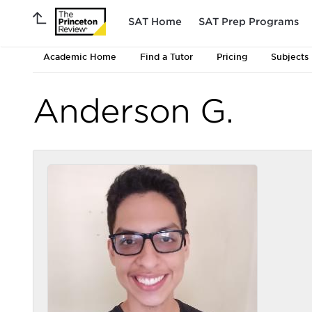
SAT Home
SAT Prep Programs
Academic Home
Find a Tutor
Pricing
Subjects
Anderson G.