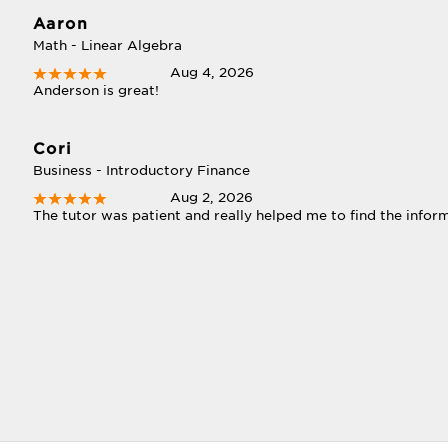
Aaron
Math - Linear Algebra
Aug 4, 2026
Anderson is great!
Cori
Business - Introductory Finance
Aug 2, 2026
The tutor was patient and really helped me to find the informa