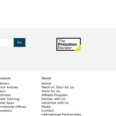
Go
sources
About
binars
About
ice Articles
Teach or Tutor for Us
deos
Work for Us
eOnline
Affiliate Program
vate Tutoring
Partner with Us
bile Apps
Advertise with Us
ernational Offices
Media
nselors
Contact
International Partnerships