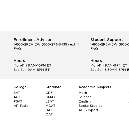
Enrollment Advisor
Student Support
1-800-2REVIEW
(800-273-8439) ext. 1
1-800-2REVIEW
(800-2
FAQ
FAQ
Hours
Hours
Mon-Fri 9AM-10PM ET
Mon-Fri 9AM-9PM ET
Sat-Sun 9AM-8PM ET
Sat-Sun 8:30AM-5PM 
College
Graduate
Academic Subjects
SAT
GRE
Math
ACT
GMAT
Science
PSAT
LSAT
English
AP Tests
MCAT
Social Studies
DAT
AP Support
OAT