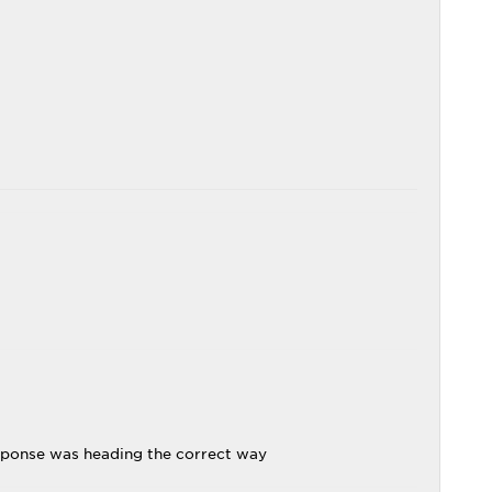
sponse was heading the correct way