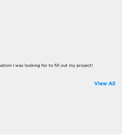
tion I was looking for to fill out my project!
View All