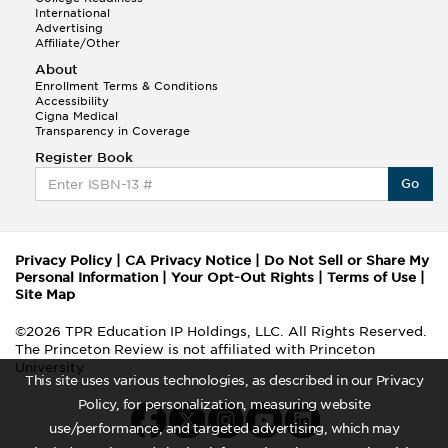
International
Advertising
Affiliate/Other
About
Enrollment Terms & Conditions
Accessibility
Cigna Medical
Transparency in Coverage
Register Book
Go
Privacy Policy
|
CA Privacy Notice
|
Do Not Sell or Share My
Personal Information
|
Your Opt-Out Rights
|
Terms of Use
|
Site Map
©2026 TPR Education IP Holdings, LLC. All Rights Reserved.
The Princeton Review is not affiliated with Princeton
University
This site uses various technologies, as described in our Privacy
Policy, for personalization, measuring website
use/performance, and targeted advertising, which may