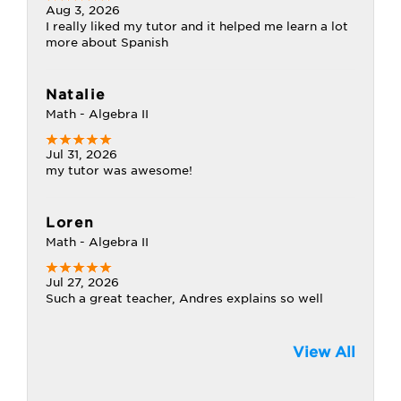
Aug 3, 2026
I really liked my tutor and it helped me learn a lot
more about Spanish
Natalie
Math - Algebra II
Jul 31, 2026
my tutor was awesome!
Loren
Math - Algebra II
Jul 27, 2026
Such a great teacher, Andres explains so well
View All