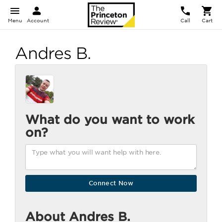
Menu
Account
Call
Cart
Andres B.
What do you want to work
on?
About Andres B.