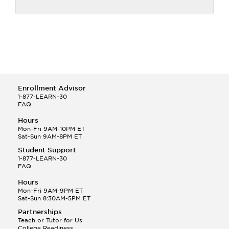
Enrollment Advisor
1-877-LEARN-30
FAQ
Hours
Mon-Fri 9AM-10PM ET
Sat-Sun 9AM-8PM ET
Student Support
1-877-LEARN-30
FAQ
Hours
Mon-Fri 9AM-9PM ET
Sat-Sun 8:30AM-5PM ET
Partnerships
Teach or Tutor for Us
College Readiness