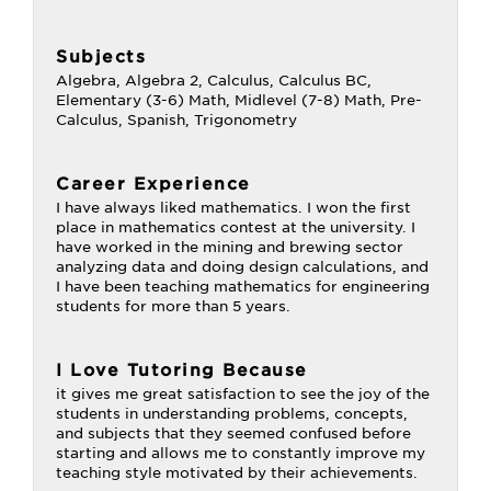
Subjects
Algebra, Algebra 2, Calculus, Calculus BC,
Elementary (3-6) Math, Midlevel (7-8) Math, Pre-
Calculus, Spanish, Trigonometry
Career Experience
I have always liked mathematics. I won the first
place in mathematics contest at the university. I
have worked in the mining and brewing sector
analyzing data and doing design calculations, and
I have been teaching mathematics for engineering
students for more than 5 years.
I Love Tutoring Because
it gives me great satisfaction to see the joy of the
students in understanding problems, concepts,
and subjects that they seemed confused before
starting and allows me to constantly improve my
teaching style motivated by their achievements.