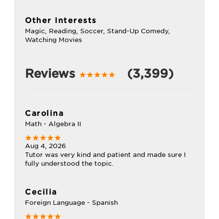
Other Interests
Magic, Reading, Soccer, Stand-Up Comedy,
Watching Movies
Reviews
(3,399)
Carolina
Math - Algebra II
Aug 4, 2026
Tutor was very kind and patient and made sure I
fully understood the topic.
Cecilia
Foreign Language - Spanish