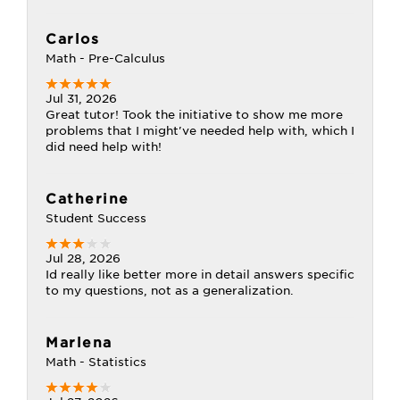
Carlos
Math - Pre-Calculus
Jul 31, 2026
Great tutor! Took the initiative to show me more
problems that I might've needed help with, which I
did need help with!
Catherine
Student Success
Jul 28, 2026
Id really like better more in detail answers specific
to my questions, not as a generalization.
Marlena
Math - Statistics