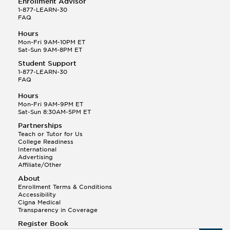
Enrollment Advisor
1-877-LEARN-30
FAQ
Hours
Mon-Fri 9AM-10PM ET
Sat-Sun 9AM-8PM ET
Student Support
1-877-LEARN-30
FAQ
Hours
Mon-Fri 9AM-9PM ET
Sat-Sun 8:30AM-5PM ET
Partnerships
Teach or Tutor for Us
College Readiness
International
Advertising
Affiliate/Other
About
Enrollment Terms & Conditions
Accessibility
Cigna Medical
Transparency in Coverage
Register Book