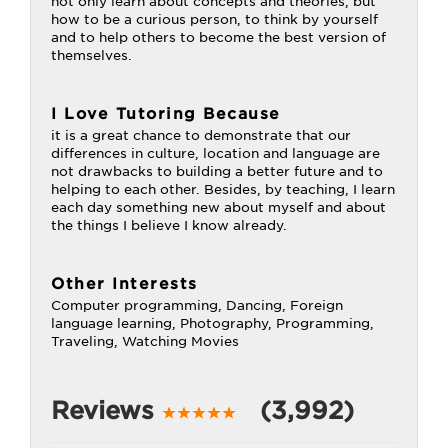
not only learn about concepts and theories, but
how to be a curious person, to think by yourself
and to help others to become the best version of
themselves.
I Love Tutoring Because
it is a great chance to demonstrate that our
differences in culture, location and language are
not drawbacks to building a better future and to
helping to each other. Besides, by teaching, I learn
each day something new about myself and about
the things I believe I know already.
Other Interests
Computer programming, Dancing, Foreign
language learning, Photography, Programming,
Traveling, Watching Movies
Reviews
(3,992)