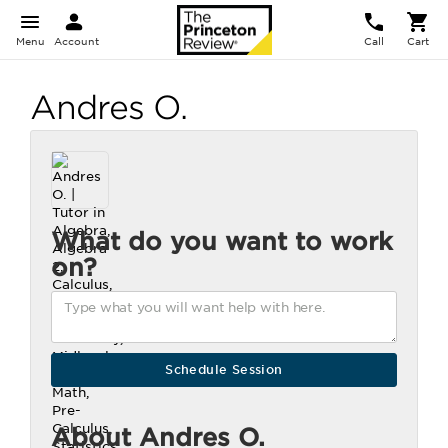
Menu
Account
Call
Cart
Andres O.
What do you want to work
on?
About Andres O.