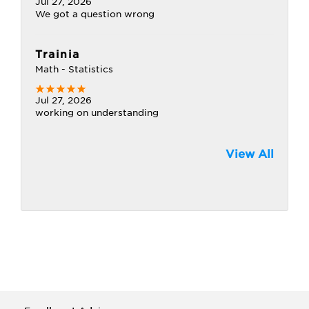
Jul 27, 2026
We got a question wrong
Trainia
Math - Statistics
Jul 27, 2026
working on understanding
View All