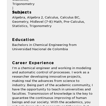
Subjects
Algebra, Algebra 2, Calculus, Calculus BC,
Geometry, Midlevel (7-8) Math, Pre-Calculus,
Statistics, Trigonometry
Education
Bachelors in Chemical Engineering from
Universidad Nacional de Colombia
Career Experience
I'm a chemical engineer and working in modeling
and automatic control of processes. I work as a
researcher developing innovative projects,
making real the advances from science to
industry. Being part of the academic community, I
have the opportunity to teach in universities and
faculties. Transmission of knowledge is the key to
guarantee the continuous improving of human
beings and our society. With the academics, you