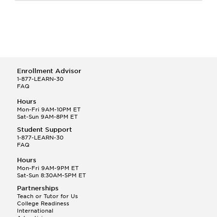
Enrollment Advisor
1-877-LEARN-30
FAQ
Hours
Mon-Fri 9AM-10PM ET
Sat-Sun 9AM-8PM ET
Student Support
1-877-LEARN-30
FAQ
Hours
Mon-Fri 9AM-9PM ET
Sat-Sun 8:30AM-5PM ET
Partnerships
Teach or Tutor for Us
College Readiness
International