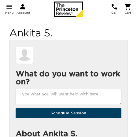
Menu
Account
Call
Cart
Ankita S.
What do you want to work
on?
About Ankita S.