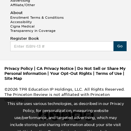
Advertising
Affiliate/Other
About
Enrollment Terms & Conditions
Accessibility
Cigna Medical
Transparency in Coverage
Register Book
Go
Privacy Policy
|
CA Privacy Notice
|
Do Not Sell or Share My
Personal Information
|
Your Opt-Out Rights
|
Terms of Use
|
Site Map
©2026 TPR Education IP Holdings, LLC. All Rights Reserved.
The Princeton Review is not affiliated with Princeton
University
This site uses various technologies, as described in our Privacy
Policy, for personalization, measuring website
use/performance, and targeted advertising, which may
include storing and sharing information about your site visit