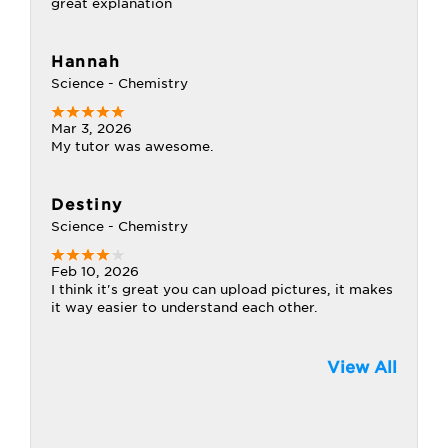
great explanation
Hannah
Science - Chemistry
Mar 3, 2026
My tutor was awesome.
Destiny
Science - Chemistry
Feb 10, 2026
I think it's great you can upload pictures, it makes
it way easier to understand each other.
View All