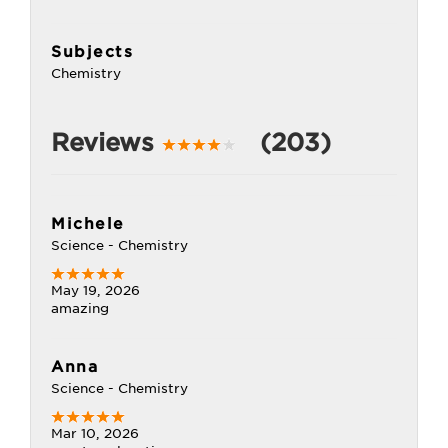
Subjects
Chemistry
Reviews
(203)
Michele
Science - Chemistry
May 19, 2026
amazing
Anna
Science - Chemistry
Mar 10, 2026