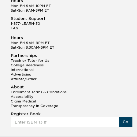
Hours
Mon-Fri 9AM-10PM ET
Sat-Sun 9AM-8PM ET
Student Support
1-877-LEARN-30
FAQ
Hours
Mon-Fri 9AM-9PM ET
Sat-Sun 8:30AM-5PM ET
Partnerships
Teach or Tutor for Us
College Readiness
International
Advertising
Affiliate/Other
About
Enrollment Terms & Conditions
Accessibility
Cigna Medical
Transparency in Coverage
Register Book
Go