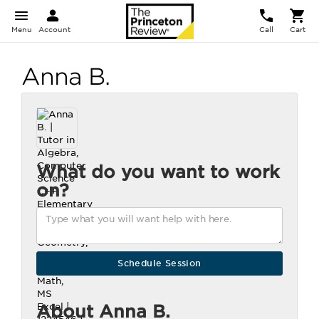
Menu
Account
Call
Cart
Anna B.
What do you want to work
on?
About Anna B.