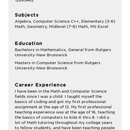
Subjects
Algebra, Computer Science C++, Elementary (3-6)
Math, Geometry, Midlevel (7-8) Math, MS Excel
Education
Bachelors in Mathematics, General from Rutgers
University-New Brunswick
Masters in Computer Science from Rutgers
University-New Brunswick
Career Experience
I have been in the Math and Computer Science
fields since I was a child. I taught myself the
basics of coding and got my first professional
assignment at the age of 12. My first professional
teaching experience was at the age of 16, teaching
the basics of computers to kids K thru 8. I did a
lot of Math tutoring throughout my college years
to fellow students, and have been teaching people