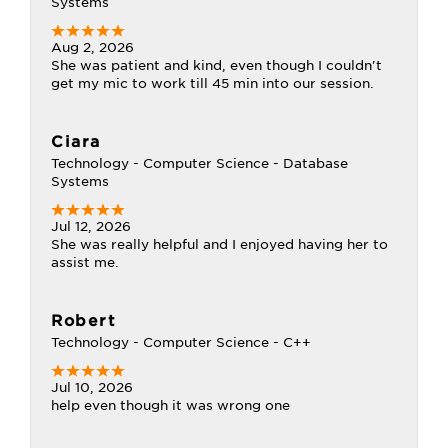
Systems
Aug 2, 2026
She was patient and kind, even though I couldn't
get my mic to work till 45 min into our session.
Ciara
Technology - Computer Science - Database
Systems
Jul 12, 2026
She was really helpful and I enjoyed having her to
assist me.
Robert
Technology - Computer Science - C++
Jul 10, 2026
help even though it was wrong one