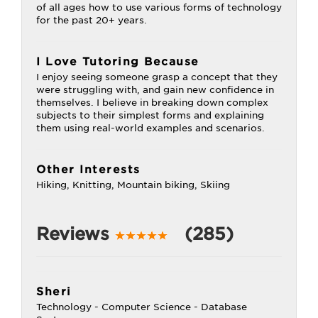
of all ages how to use various forms of technology
for the past 20+ years.
I Love Tutoring Because
I enjoy seeing someone grasp a concept that they
were struggling with, and gain new confidence in
themselves. I believe in breaking down complex
subjects to their simplest forms and explaining
them using real-world examples and scenarios.
Other Interests
Hiking, Knitting, Mountain biking, Skiing
Reviews
(285)
Sheri
Technology - Computer Science - Database