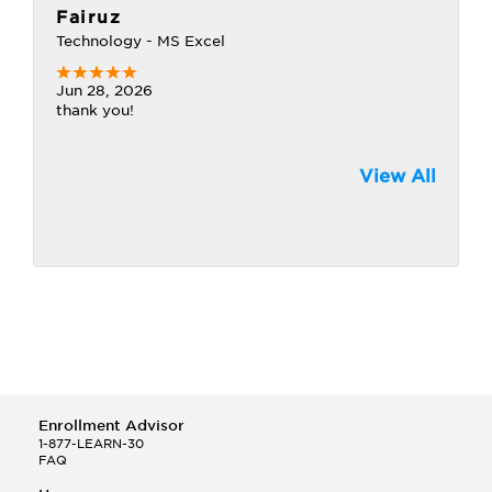
Fairuz
Technology - MS Excel
Jun 28, 2026
thank you!
View All
Enrollment Advisor
1-877-LEARN-30
FAQ