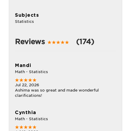
Subjects
Statistics
Reviews
(174)
Mandi
Math - Statistics
Jul 22, 2026
Ashima was so great and made wonderful
clarifications!
Cynthia
Math - Statistics