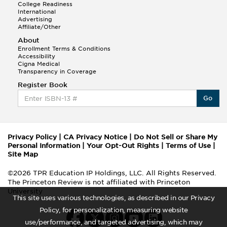
College Readiness
International
Advertising
Affiliate/Other
About
Enrollment Terms & Conditions
Accessibility
Cigna Medical
Transparency in Coverage
Register Book
Go
Privacy Policy
|
CA Privacy Notice
|
Do Not Sell or Share My
Personal Information
|
Your Opt-Out Rights
|
Terms of Use
|
Site Map
©2026 TPR Education IP Holdings, LLC. All Rights Reserved.
The Princeton Review is not affiliated with Princeton
University
This site uses various technologies, as described in our Privacy
Policy, for personalization, measuring website
use/performance, and targeted advertising, which may