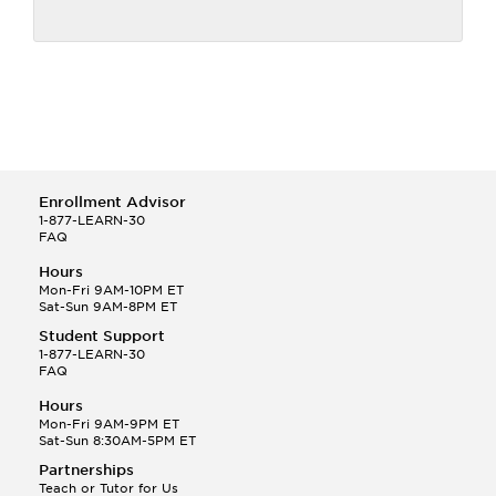
Enrollment Advisor
1-877-LEARN-30
FAQ
Hours
Mon-Fri 9AM-10PM ET
Sat-Sun 9AM-8PM ET
Student Support
1-877-LEARN-30
FAQ
Hours
Mon-Fri 9AM-9PM ET
Sat-Sun 8:30AM-5PM ET
Partnerships
Teach or Tutor for Us