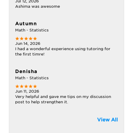
Jul 12, 2026
Ashima was awesome
Autumn
Math - Statistics
Jun 14, 2026
I had a wonderful experience using tutoring for
the first timre!
Denisha
Math - Statistics
Jun 11, 2026
Very helpful and gave me tips on my discussion
post to help strengthen it.
View All