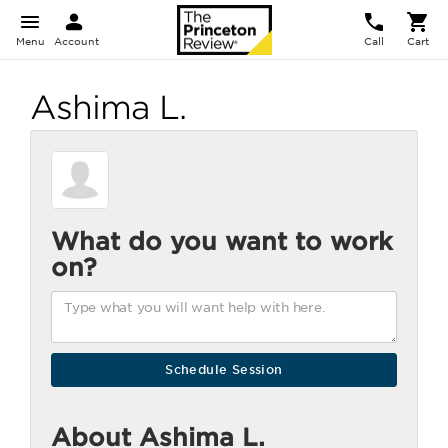
Menu
Account
Call
Cart
Ashima L.
What do you want to work
on?
About Ashima L.