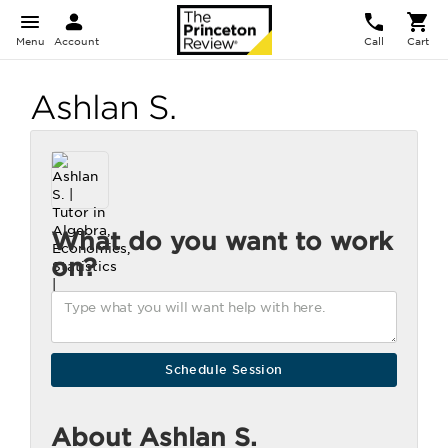
Menu
Account
Call
Cart
Ashlan S.
What do you want to work
on?
About Ashlan S.