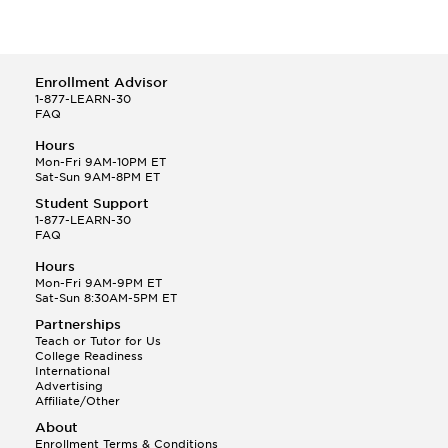
Enrollment Advisor
1-877-LEARN-30
FAQ
Hours
Mon-Fri 9AM-10PM ET
Sat-Sun 9AM-8PM ET
Student Support
1-877-LEARN-30
FAQ
Hours
Mon-Fri 9AM-9PM ET
Sat-Sun 8:30AM-5PM ET
Partnerships
Teach or Tutor for Us
College Readiness
International
Advertising
Affiliate/Other
About
Enrollment Terms & Conditions