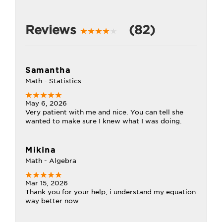
Reviews
(82)
Samantha
Math - Statistics
May 6, 2026
Very patient with me and nice. You can tell she
wanted to make sure I knew what I was doing.
Mikina
Math - Algebra
Mar 15, 2026
Thank you for your help, i understand my equation
way better now