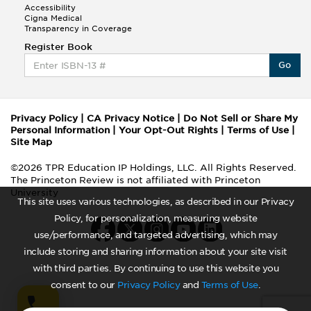
Accessibility
Cigna Medical
Transparency in Coverage
Register Book
Go
Privacy Policy
|
CA Privacy Notice
|
Do Not Sell or Share My
Personal Information
|
Your Opt-Out Rights
|
Terms of Use
|
Site Map
©2026 TPR Education IP Holdings, LLC. All Rights Reserved.
The Princeton Review is not affiliated with Princeton
University
This site uses various technologies, as described in our Privacy
Policy, for personalization, measuring website
use/performance, and targeted advertising, which may
include storing and sharing information about your site visit
with third parties. By continuing to use this website you
consent to our
Privacy Policy
and
Terms of Use
.