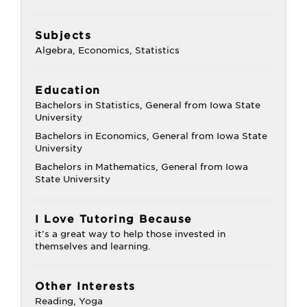
Subjects
Algebra, Economics, Statistics
Education
Bachelors in Statistics, General from Iowa State
University
Bachelors in Economics, General from Iowa State
University
Bachelors in Mathematics, General from Iowa
State University
I Love Tutoring Because
it's a great way to help those invested in
themselves and learning.
Other Interests
Reading, Yoga