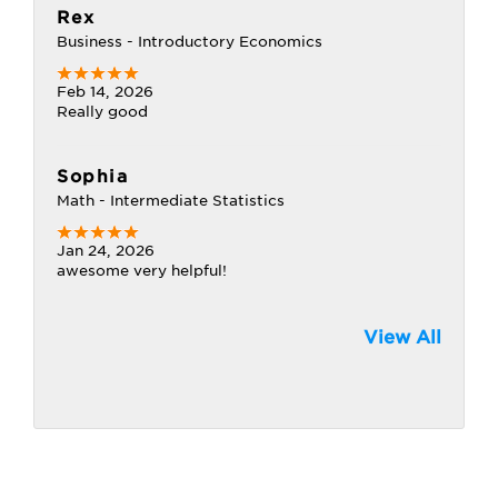
Rex
Business - Introductory Economics
Feb 14, 2026
Really good
Sophia
Math - Intermediate Statistics
Jan 24, 2026
awesome very helpful!
View All