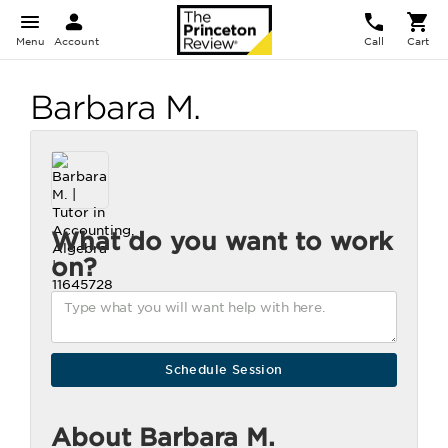
Menu
Account
Call
Cart
Barbara M.
What do you want to work
on?
About Barbara M.