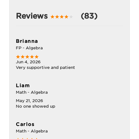
Reviews
(83)
Brianna
FP - Algebra
Jun 4, 2026
Very supportive and patient
Liam
Math - Algebra
May 21, 2026
No one showed up
Carlos
Math - Algebra