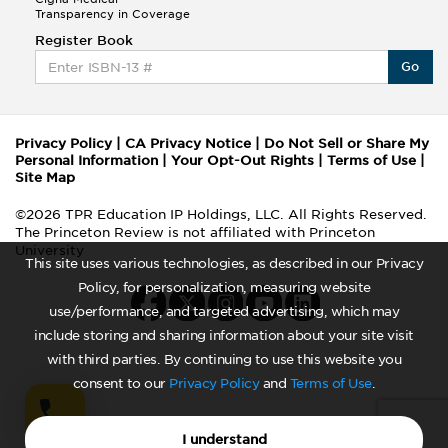
Transparency in Coverage
Register Book
Go
Privacy Policy
|
CA Privacy Notice
|
Do Not Sell or Share My
Personal Information
|
Your Opt-Out Rights
|
Terms of Use
|
Site Map
©2026 TPR Education IP Holdings, LLC. All Rights Reserved.
The Princeton Review is not affiliated with Princeton
University
This site uses various technologies, as described in our Privacy
Policy, for personalization, measuring website
use/performance, and targeted advertising, which may
include storing and sharing information about your site visit
with third parties. By continuing to use this website you
consent to our
Privacy Policy
and
Terms of Use
.
I understand