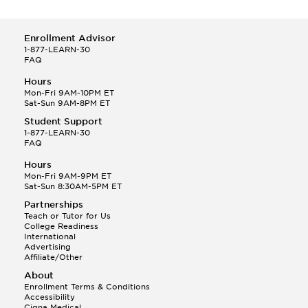
Enrollment Advisor
1-877-LEARN-30
FAQ
Hours
Mon-Fri 9AM-10PM ET
Sat-Sun 9AM-8PM ET
Student Support
1-877-LEARN-30
FAQ
Hours
Mon-Fri 9AM-9PM ET
Sat-Sun 8:30AM-5PM ET
Partnerships
Teach or Tutor for Us
College Readiness
International
Advertising
Affiliate/Other
About
Enrollment Terms & Conditions
Accessibility
Cigna Medical