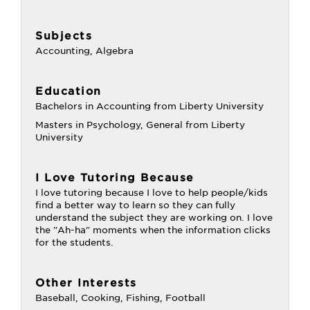
Subjects
Accounting, Algebra
Education
Bachelors in Accounting from Liberty University
Masters in Psychology, General from Liberty
University
I Love Tutoring Because
I love tutoring because I love to help people/kids
find a better way to learn so they can fully
understand the subject they are working on. I love
the "Ah-ha" moments when the information clicks
for the students.
Other Interests
Baseball, Cooking, Fishing, Football