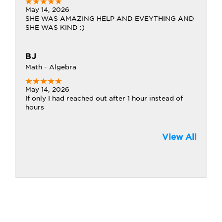
May 14, 2026
SHE WAS AMAZING HELP AND EVEYTHING AND
SHE WAS KIND :)
BJ
Math - Algebra
May 14, 2026
If only I had reached out after 1 hour instead of
hours
View All