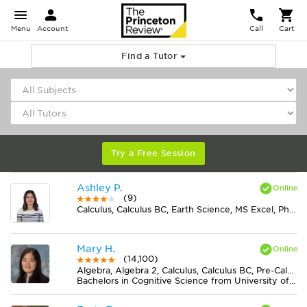
Menu
Account
Call
Cart
Find a Tutor
Try a Free Session
Ashley P.
(9)
Calculus, Calculus BC, Earth Science, MS Excel, Physics, Statistics
Mary H.
(14,100)
Algebra, Algebra 2, Calculus, Calculus BC, Pre-Calculus
Bachelors in Cognitive Science from University of Virginia-Main Campus