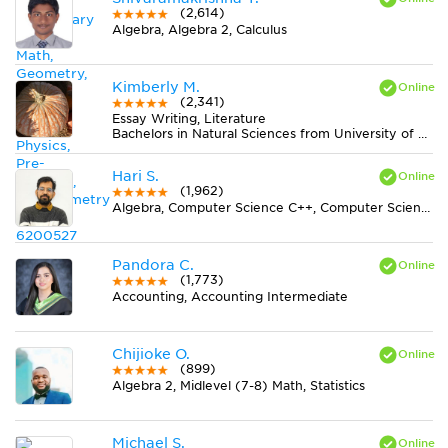
(2,614)
Algebra, Algebra 2, Calculus
Kimberly M.
(2,341)
Essay Writing, Literature
Bachelors in Natural Sciences from University of Alabama at Birmingham
Hari S.
(1,962)
Algebra, Computer Science C++, Computer Science Java, Statistics
Pandora C.
(1,773)
Accounting, Accounting Intermediate
Chijioke O.
(899)
Algebra 2, Midlevel (7-8) Math, Statistics
Michael S.