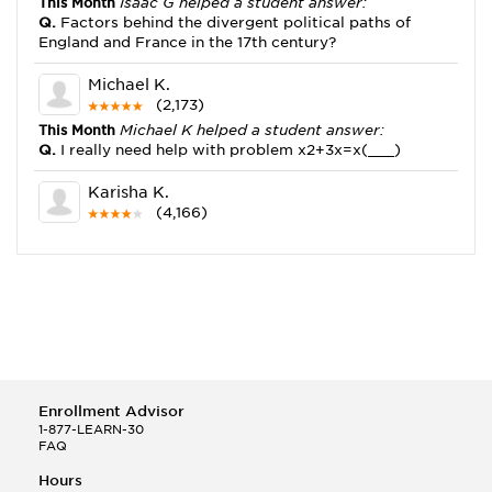
This Month
Isaac G helped a student answer:
Q.
Factors behind the divergent political paths of
England and France in the 17th century?
Michael K.
(2,173)
This Month
Michael K helped a student answer:
Q.
I really need help with problem x2+3x=x(___)
Karisha K.
(4,166)
This Month
Karisha K helped a student answer:
Q.
how do you write precise passages?
Tony B.
(146)
This Month
Tony B helped a student answer:
Q.
Write an equation showing the reaction with water
of HNO3 as a Bronsted-Lowry acid.
Enrollment Advisor
Selena Q.
1-877-LEARN-30
FAQ
(22)
This Month
Selena Q helped a student answer:
Hours