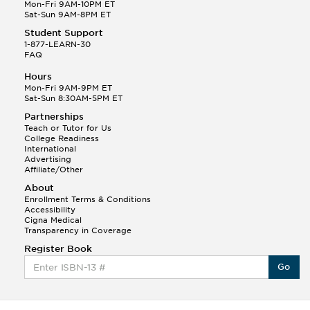
Q.
Hola! I hope your night is going well! I need help
Mon-Fri 9AM-10PM ET
with prepositions ( a, hacia, and con!
Sat-Sun 9AM-8PM ET
Student Support
Randall S.
1-877-LEARN-30
(88)
FAQ
This Month
Randall S helped a student answer:
Hours
Q.
Can you please explain the difference between
Mon-Fri 9AM-9PM ET
Shintoism and Confucianism?
Sat-Sun 8:30AM-5PM ET
Partnerships
Teach or Tutor for Us
College Readiness
International
Advertising
Affiliate/Other
About
Enrollment Terms & Conditions
Accessibility
Cigna Medical
Transparency in Coverage
Register Book
Go