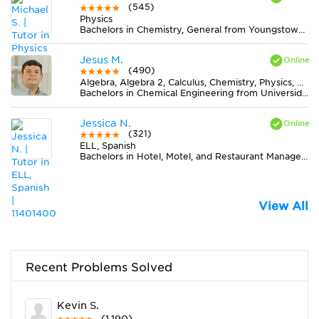
(545)
Physics
Bachelors in Chemistry, General from Youngstown State University
Jesus M.
(490)
Algebra, Algebra 2, Calculus, Chemistry, Physics, Pre-Calculus, Trigonometry
Bachelors in Chemical Engineering from Universidad de Cartagena
Jessica N.
(321)
ELL, Spanish
Bachelors in Hotel, Motel, and Restaurant Management from San Diego State University
View All
Recent Problems Solved
Kevin S.
(1,190)