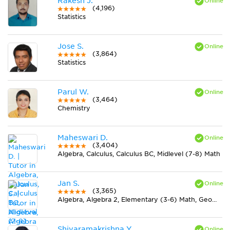
Rakesh J.
(4,196)
Statistics
Jose S.
(3,864)
Statistics
Parul W.
(3,464)
Chemistry
Maheswari D.
(3,404)
Algebra, Calculus, Calculus BC, Midlevel (7-8) Math
Jan S.
(3,365)
Algebra, Algebra 2, Elementary (3-6) Math, Geometry, Midlevel (7-8) Math, Physics, Pre-Calculus, Trigonometry
Shivaramakrishna Y.