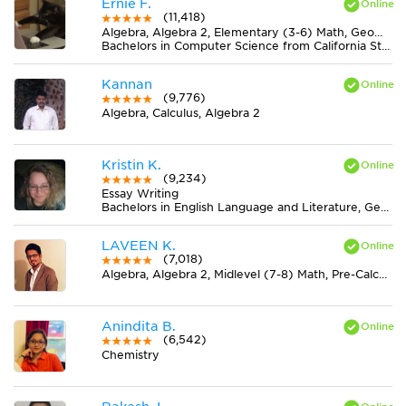
Ernie F.
(11,418)
Algebra, Algebra 2, Elementary (3-6) Math, Geometry, Midlevel (7-8) Math
Bachelors in Computer Science from California State University-San Bernardino
Kannan
(9,776)
Algebra, Calculus, Algebra 2
Kristin K.
(9,234)
Essay Writing
Bachelors in English Language and Literature, General from Ohio State University-Marion Campus
LAVEEN K.
(7,018)
Algebra, Algebra 2, Midlevel (7-8) Math, Pre-Calculus
Anindita B.
(6,542)
Chemistry