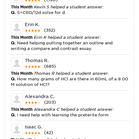
This Month
Kevin S helped a student answer:
Q.
S=CRD/12d solve for d.
Erin K.
(352)
This Month
Erin K helped a student answer:
Q.
Need helping putting together an outline and
writing a compare and contrast essay.
Thomas R.
(685)
This Month
Thomas R helped a student answer:
Q.
How many grams of HCl are there in 60mL of a 9.00
M solution of HCl?
Alexandra C.
(203)
This Month
Alexandra C helped a student answer:
Q.
i need help with learning the preterite form
Isaac G.
(42)