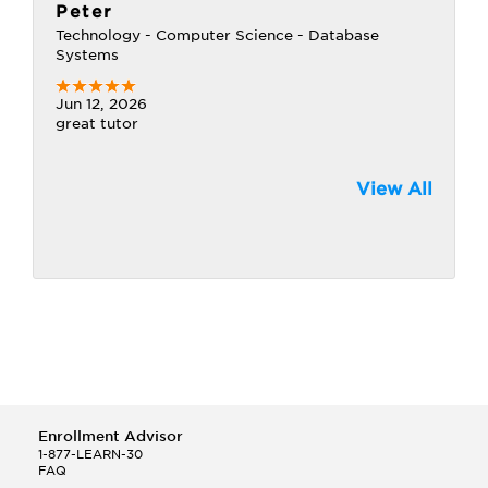
Peter
Technology - Computer Science - Database
Systems
Jun 12, 2026
great tutor
View All
Enrollment Advisor
1-877-LEARN-30
FAQ