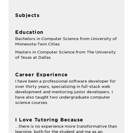
Subjects
Education
Bachelors in Computer Science from University of
Minnesota-Twin Cities
Masters in Computer Science from The University
of Texas at Dallas
Career Experience
I have been a professional software developer for
over thirty years, specializing in full-stack web
development and mentoring junior developers. I
have also taught two undergraduate computer
science courses.
I Love Tutoring Because
...there is no experience more transformative than
learning, both for the student and me as an