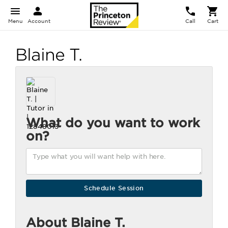
Menu
Account
Call
Cart
Blaine T.
What do you want to work
on?
About Blaine T.