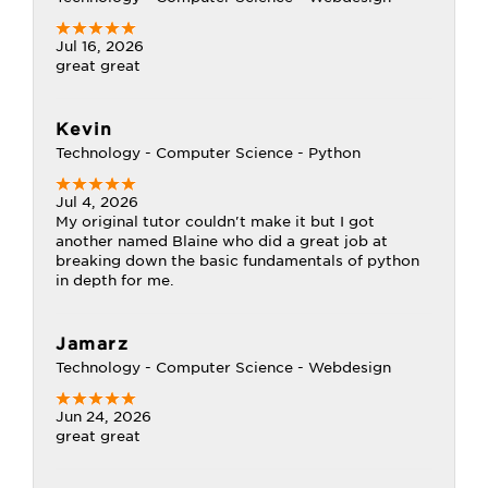
Jul 16, 2026
great great
Kevin
Technology - Computer Science - Python
Jul 4, 2026
My original tutor couldn't make it but I got
another named Blaine who did a great job at
breaking down the basic fundamentals of python
in depth for me.
Jamarz
Technology - Computer Science - Webdesign
Jun 24, 2026
great great