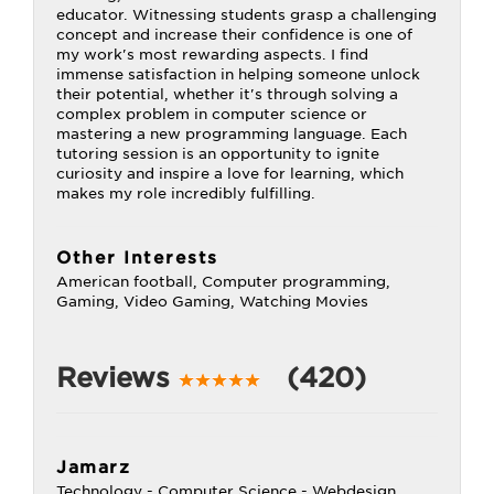
educator. Witnessing students grasp a challenging
concept and increase their confidence is one of
my work's most rewarding aspects. I find
immense satisfaction in helping someone unlock
their potential, whether it's through solving a
complex problem in computer science or
mastering a new programming language. Each
tutoring session is an opportunity to ignite
curiosity and inspire a love for learning, which
makes my role incredibly fulfilling.
Other Interests
American football, Computer programming,
Gaming, Video Gaming, Watching Movies
Reviews
(420)
Jamarz
Technology - Computer Science - Webdesign