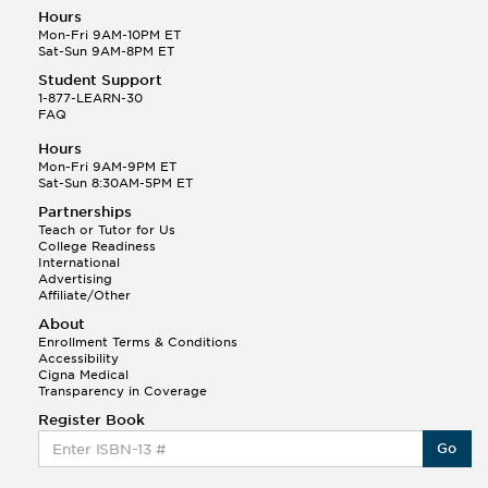
Hours
Mon-Fri 9AM-10PM ET
Sat-Sun 9AM-8PM ET
Student Support
1-877-LEARN-30
FAQ
Hours
Mon-Fri 9AM-9PM ET
Sat-Sun 8:30AM-5PM ET
Partnerships
Teach or Tutor for Us
College Readiness
International
Advertising
Affiliate/Other
About
Enrollment Terms & Conditions
Accessibility
Cigna Medical
Transparency in Coverage
Register Book
Go