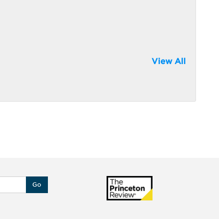
View All
Go