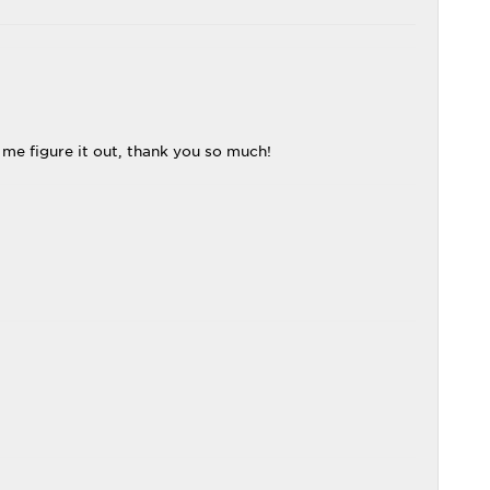
me figure it out, thank you so much!