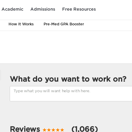
Academic
Admissions
Free Resources
How It Works
Pre-Med GPA Booster
What do you want to work on?
Reviews
(1,066)