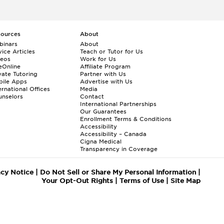
sources
About
binars
About
ice Articles
Teach or Tutor for Us
deos
Work for Us
eOnline
Affiliate Program
vate Tutoring
Partner with Us
bile Apps
Advertise with Us
ernational Offices
Media
nselors
Contact
International Partnerships
Our Guarantees
Enrollment
Terms & Conditions
Accessibility
Accessibility – Canada
Cigna Medical
Transparency in Coverage
acy Notice
|
Do Not Sell or Share My Personal Information
|
Your Opt-Out Rights
|
Terms of Use
|
Site Map