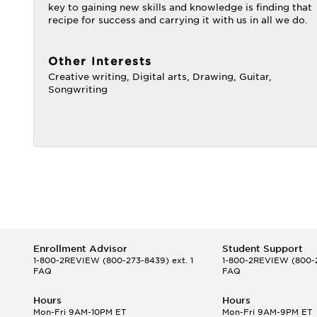
key to gaining new skills and knowledge is finding that
recipe for success and carrying it with us in all we do.
Other Interests
Creative writing, Digital arts, Drawing, Guitar,
Songwriting
Enrollment Advisor
Student Support
1-800-2REVIEW
(800-273-8439) ext. 1
1-800-2REVIEW
(800-2
FAQ
FAQ
Hours
Hours
Mon-Fri 9AM-10PM ET
Mon-Fri 9AM-9PM ET