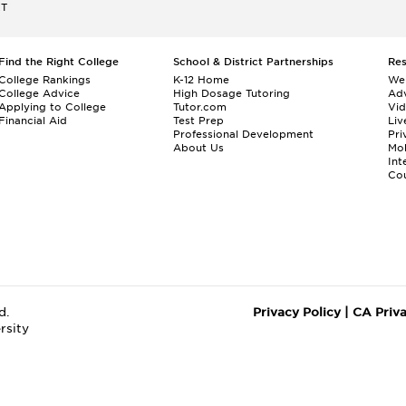
ET
Find the Right College
School & District Partnerships
Re
College Rankings
K-12 Home
We
College Advice
High Dosage Tutoring
Adv
Applying to College
Tutor.com
Vi
Financial Aid
Test Prep
Liv
Professional Development
Pri
About Us
Mo
Int
Cou
d.
Privacy Policy
|
CA Priv
rsity