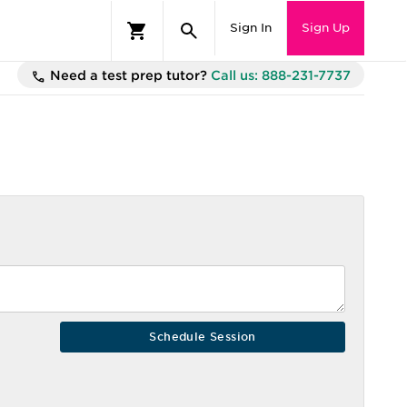
Sign In
Sign Up
Need a test prep tutor?
Call us: 888-231-7737