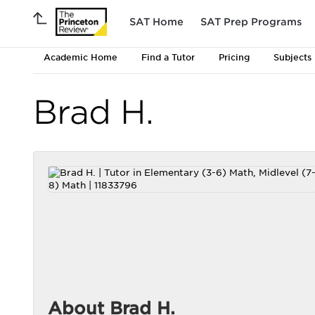
SAT Home
SAT Prep Programs
Academic Home
Find a Tutor
Pricing
Subjects
Brad H.
About Brad H.