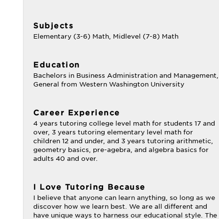
Subjects
Elementary (3-6) Math, Midlevel (7-8) Math
Education
Bachelors in Business Administration and Management,
General from Western Washington University
Career Experience
4 years tutoring college level math for students 17 and
over, 3 years tutoring elementary level math for
children 12 and under, and 3 years tutoring arithmetic,
geometry basics, pre-agebra, and algebra basics for
adults 40 and over.
I Love Tutoring Because
I believe that anyone can learn anything, so long as we
discover how we learn best. We are all different and
have unique ways to harness our educational style. The