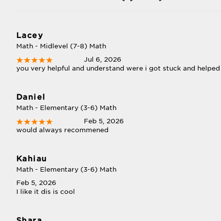
Lacey
Math - Midlevel (7-8) Math
Jul 6, 2026
you very helpful and understand were i got stuck and helped 
Daniel
Math - Elementary (3-6) Math
Feb 5, 2026
would always recommened
Kahiau
Math - Elementary (3-6) Math
Feb 5, 2026
I like it dis is cool
Shara