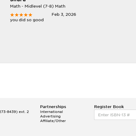
Math - Midlevel (7-8) Math
Feb 3, 2026
you did so good
Partnerships
Register Book
73-8439) ext. 2
International
Advertising
Affiliate/Other