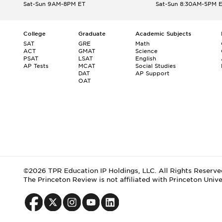
Sat-Sun 9AM-8PM ET
Sat-Sun 8:30AM-5PM 
College
Graduate
Academic Subjects
SAT
GRE
Math
ACT
GMAT
Science
PSAT
LSAT
English
AP Tests
MCAT
Social Studies
DAT
AP Support
OAT
©2026 TPR Education IP Holdings, LLC. All Rights Reserve
The Princeton Review is not affiliated with Princeton Unive