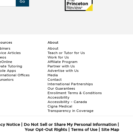
Go
sources
About
binars
About
ice Articles
Teach or Tutor for Us
deos
Work for Us
eOnline
Affiliate Program
vate Tutoring
Partner with Us
bile Apps
Advertise with Us
ernational Offices
Media
nselors
Contact
International Partnerships
Our Guarantees
Enrollment
Terms & Conditions
Accessibility
Accessibility – Canada
Cigna Medical
Transparency in Coverage
acy Notice
|
Do Not Sell or Share My Personal Information
|
Your Opt-Out Rights
|
Terms of Use
|
Site Map