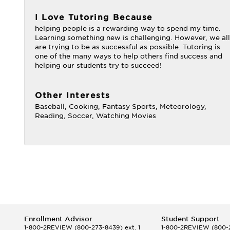
I Love Tutoring Because
helping people is a rewarding way to spend my time.
Learning something new is challenging. However, we all
are trying to be as successful as possible. Tutoring is
one of the many ways to help others find success and
helping our students try to succeed!
Other Interests
Baseball, Cooking, Fantasy Sports, Meteorology,
Reading, Soccer, Watching Movies
Enrollment Advisor
Student Support
1-800-2REVIEW
(800-273-8439) ext. 1
1-800-2REVIEW
(800-2