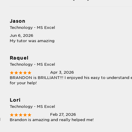
Jason
Technology - MS Excel
Jun 6, 2026
My tutor was amazing
Raquel
Technology - MS Excel
Apr 3, 2026
BRANDON is BRILLIANT!!! I enjoyed his easy to understand 
for your help!
Lori
Technology - MS Excel
Feb 27, 2026
l
Brandon is amazing and really helped me!