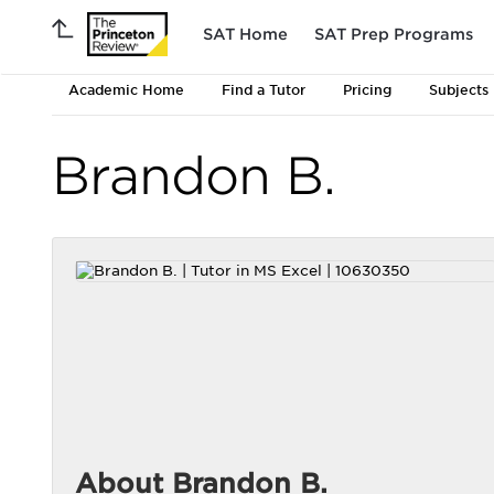
SAT Home
SAT Prep Programs
Academic Home
Find a Tutor
Pricing
Subjects
Brandon B.
About Brandon B.