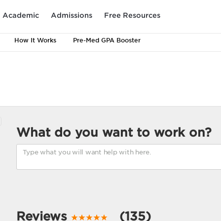
Academic
Admissions
Free Resources
How It Works
Pre-Med GPA Booster
What do you want to work on?
Reviews
(135)