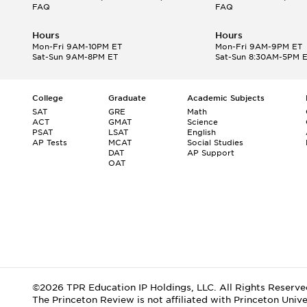
FAQ
FAQ
Hours
Hours
Mon-Fri 9AM-10PM ET
Mon-Fri 9AM-9PM ET
Sat-Sun 9AM-8PM ET
Sat-Sun 8:30AM-5PM 
College
Graduate
Academic Subjects
SAT
GRE
Math
ACT
GMAT
Science
PSAT
LSAT
English
AP Tests
MCAT
Social Studies
DAT
AP Support
OAT
©2026 TPR Education IP Holdings, LLC. All Rights Reserve
The Princeton Review is not affiliated with Princeton Unive