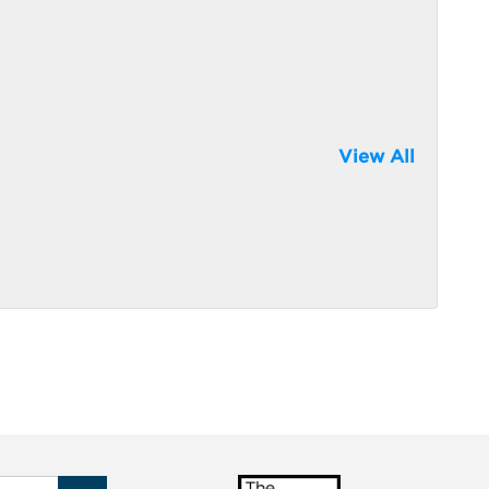
View All