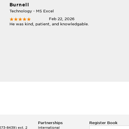
Burnell
Technology - MS Excel
Feb 22, 2026
He was kind, patient, and knowledgable.
Partnerships
Register Book
73-8439) ext. 2
International