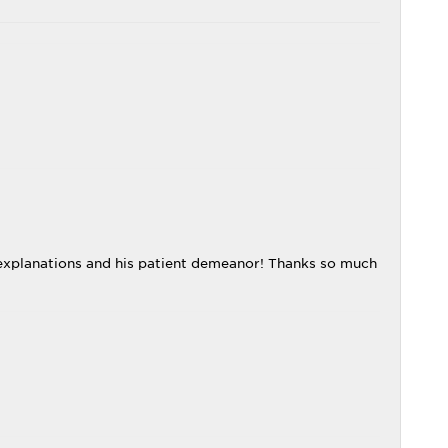
explanations and his patient demeanor! Thanks so much