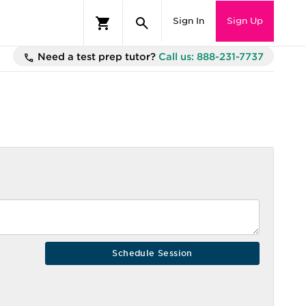
Sign In
Sign Up
Need a test prep tutor?
Call us: 888-231-7737