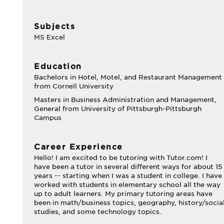
Subjects
MS Excel
Education
Bachelors in Hotel, Motel, and Restaurant Management
from Cornell University
Masters in Business Administration and Management,
General from University of Pittsburgh-Pittsburgh
Campus
Career Experience
Hello! I am excited to be tutoring with Tutor.com! I
have been a tutor in several different ways for about 15
years -- starting when I was a student in college. I have
worked with students in elementary school all the way
up to adult learners. My primary tutoring areas have
been in math/business topics, geography, history/socia
studies, and some technology topics.