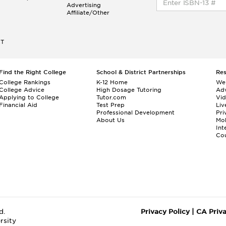
Advertising
Affiliate/Other
ET
Find the Right College
School & District Partnerships
Re
College Rankings
K-12 Home
We
College Advice
High Dosage Tutoring
Adv
Applying to College
Tutor.com
Vi
Financial Aid
Test Prep
Liv
Professional Development
Pri
About Us
Mo
Int
Cou
d.
Privacy Policy
|
CA Priv
rsity