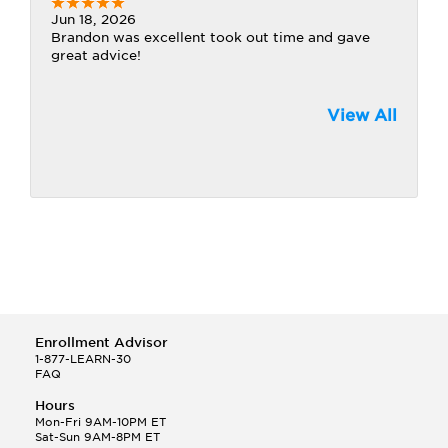
Jun 18, 2026
Brandon was excellent took out time and gave
great advice!
View All
Enrollment Advisor
1-877-LEARN-30
FAQ
Hours
Mon-Fri 9AM-10PM ET
Sat-Sun 9AM-8PM ET