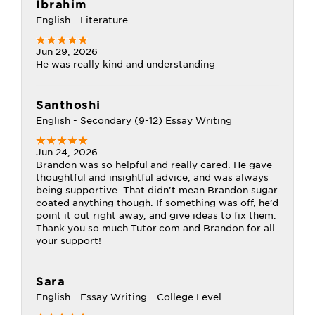
Ibrahim
English - Literature
Jun 29, 2026
He was really kind and understanding
Santhoshi
English - Secondary (9-12) Essay Writing
Jun 24, 2026
Brandon was so helpful and really cared. He gave
thoughtful and insightful advice, and was always
being supportive. That didn’t mean Brandon sugar
coated anything though. If something was off, he’d
point it out right away, and give ideas to fix them.
Thank you so much Tutor.com and Brandon for all
your support!
Sara
English - Essay Writing - College Level