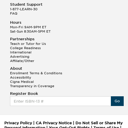
Student Support
1-877-LEARN-30
FAQ
Hours
Mon-Fri 9AM-9PM ET
Sat-Sun 8:30AM-5PM ET
Partnerships
Teach or Tutor for Us
College Readiness
International
Advertising
Affiliate/Other
About
Enrollment Terms & Conditions
Accessibility
Cigna Medical
Transparency in Coverage
Register Book
Go
Privacy Policy
|
CA Privacy Notice
|
Do Not Sell or Share My
Personal Information
|
Your Opt-Out Rights
|
Terms of Use
|