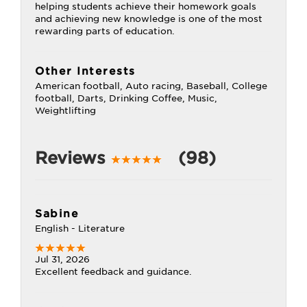
helping students achieve their homework goals
and achieving new knowledge is one of the most
rewarding parts of education.
Other Interests
American football, Auto racing, Baseball, College
football, Darts, Drinking Coffee, Music,
Weightlifting
Reviews
(98)
Sabine
English - Literature
Jul 31, 2026
Excellent feedback and guidance.