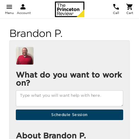
Menu
Account
Call
Cart
Brandon P.
What do you want to work
on?
About Brandon P.