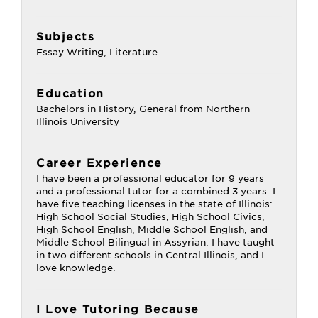
Subjects
Essay Writing, Literature
Education
Bachelors in History, General from Northern
Illinois University
Career Experience
I have been a professional educator for 9 years
and a professional tutor for a combined 3 years. I
have five teaching licenses in the state of Illinois:
High School Social Studies, High School Civics,
High School English, Middle School English, and
Middle School Bilingual in Assyrian. I have taught
in two different schools in Central Illinois, and I
love knowledge.
I Love Tutoring Because