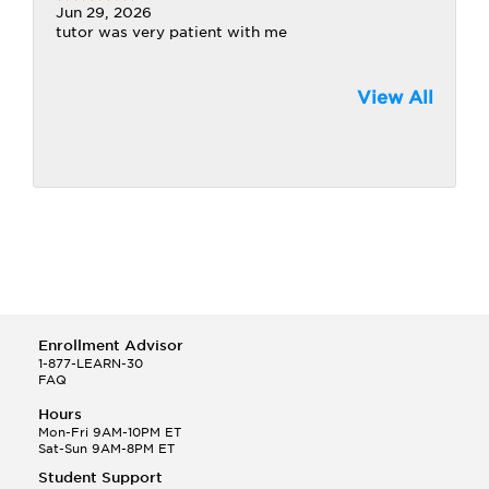
Jun 29, 2026
tutor was very patient with me
View All
Enrollment Advisor
1-877-LEARN-30
FAQ
Hours
Mon-Fri 9AM-10PM ET
Sat-Sun 9AM-8PM ET
Student Support