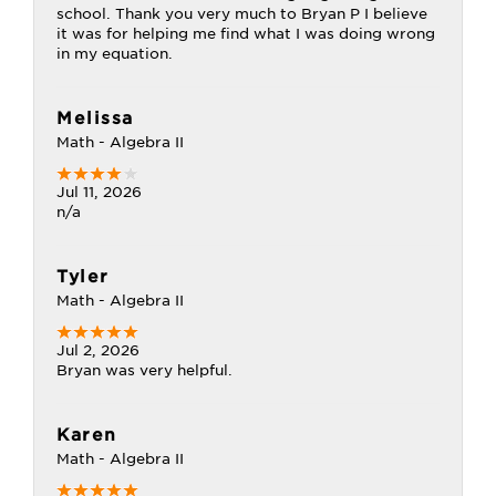
school. Thank you very much to Bryan P I believe
it was for helping me find what I was doing wrong
in my equation.
Melissa
Math - Algebra II
Jul 11, 2026
n/a
Tyler
Math - Algebra II
Jul 2, 2026
Bryan was very helpful.
Karen
Math - Algebra II