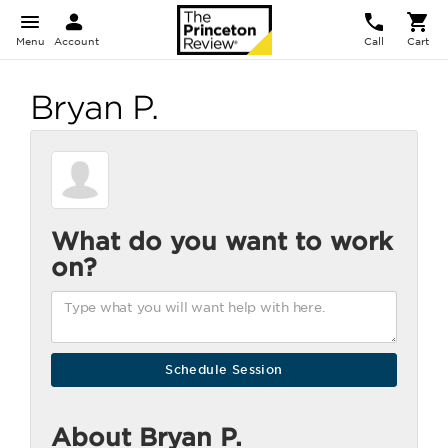
Menu
Account
Call
Cart
Bryan P.
What do you want to work
on?
About Bryan P.