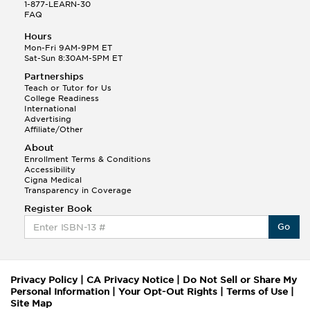
1-877-LEARN-30
FAQ
Hours
Mon-Fri 9AM-9PM ET
Sat-Sun 8:30AM-5PM ET
Partnerships
Teach or Tutor for Us
College Readiness
International
Advertising
Affiliate/Other
About
Enrollment Terms & Conditions
Accessibility
Cigna Medical
Transparency in Coverage
Register Book
Go
Privacy Policy
|
CA Privacy Notice
|
Do Not Sell or Share My
Personal Information
|
Your Opt-Out Rights
|
Terms of Use
|
Site Map