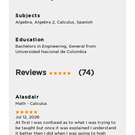
Subjects
Algebra, Algebra 2, Calculus, Spanish
Education
Bachelors in Engineering, General from
Universidad Nacional de Colombia
Reviews
(74)
Alasdair
Math - Calculus
Jul 12, 2026
At first I was confused as to what I was trying to
be taught but once it was explained I understand
it better then I did when I was going to high