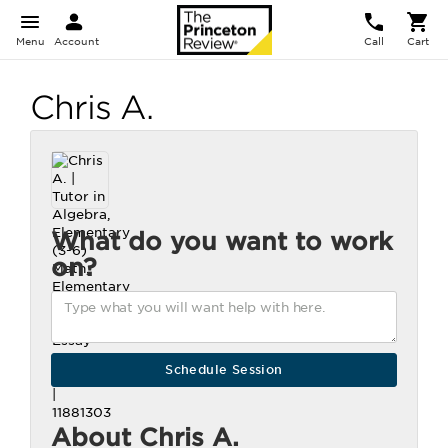
Menu
Account
Call
Cart
Chris A.
What do you want to work
on?
About Chris A.