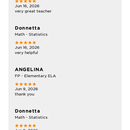
Jun 16, 2026
very great teacher
Donnetta
Math - Statistics
Jun 16, 2026
very helpful
ANGELINA
FP - Elementary ELA
Jun 9, 2026
thank you
Donnetta
Math - Statistics