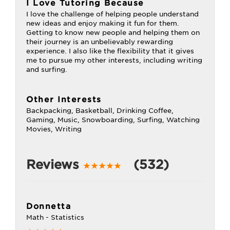
I Love Tutoring Because
I love the challenge of helping people understand
new ideas and enjoy making it fun for them.
Getting to know new people and helping them on
their journey is an unbelievably rewarding
experience. I also like the flexibility that it gives
me to pursue my other interests, including writing
and surfing.
Other Interests
Backpacking, Basketball, Drinking Coffee,
Gaming, Music, Snowboarding, Surfing, Watching
Movies, Writing
Reviews
(532)
Donnetta
Math - Statistics