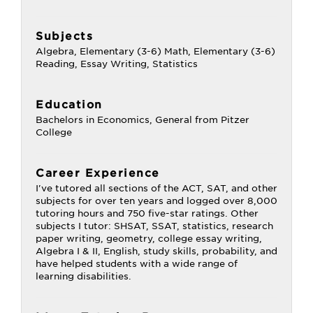
Subjects
Algebra, Elementary (3-6) Math, Elementary (3-6)
Reading, Essay Writing, Statistics
Education
Bachelors in Economics, General from Pitzer
College
Career Experience
I've tutored all sections of the ACT, SAT, and other
subjects for over ten years and logged over 8,000
tutoring hours and 750 five-star ratings. Other
subjects I tutor: SHSAT, SSAT, statistics, research
paper writing, geometry, college essay writing,
Algebra I & II, English, study skills, probability, and
have helped students with a wide range of
learning disabilities.