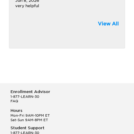
Jun 8, 2026
very helpful
View All
Enrollment Advisor
1-877-LEARN-30
FAQ
Hours
Mon-Fri 9AM-10PM ET
Sat-Sun 9AM-8PM ET
Student Support
1-877-LEARN-30