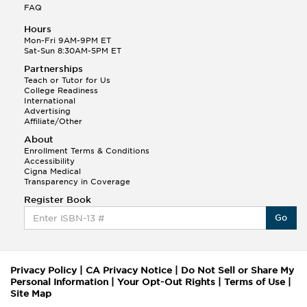
FAQ
Hours
Mon-Fri 9AM-9PM ET
Sat-Sun 8:30AM-5PM ET
Partnerships
Teach or Tutor for Us
College Readiness
International
Advertising
Affiliate/Other
About
Enrollment Terms & Conditions
Accessibility
Cigna Medical
Transparency in Coverage
Register Book
Go
Privacy Policy
|
CA Privacy Notice
|
Do Not Sell or Share My
Personal Information
|
Your Opt-Out Rights
|
Terms of Use
|
Site Map