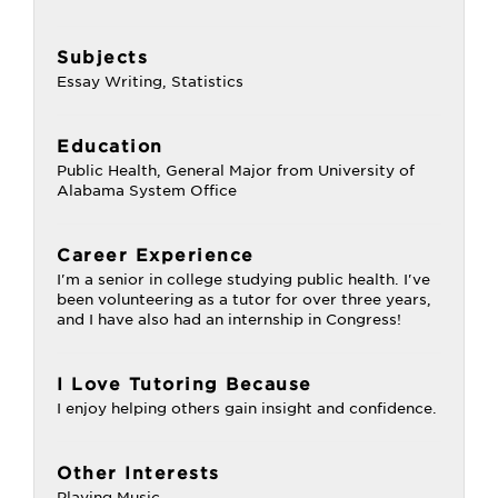
Subjects
Essay Writing, Statistics
Education
Public Health, General Major from University of
Alabama System Office
Career Experience
I'm a senior in college studying public health. I've
been volunteering as a tutor for over three years,
and I have also had an internship in Congress!
I Love Tutoring Because
I enjoy helping others gain insight and confidence.
Other Interests
Playing Music