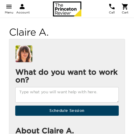
Menu
Account
Call
Cart
Claire A.
What do you want to work
on?
About Claire A.