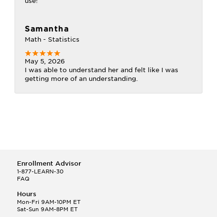
use!
Samantha
Math - Statistics
May 5, 2026
I was able to understand her and felt like I was
getting more of an understanding.
Enrollment Advisor
1-877-LEARN-30
FAQ
Hours
Mon-Fri 9AM-10PM ET
Sat-Sun 9AM-8PM ET