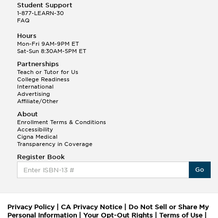
Student Support
1-877-LEARN-30
FAQ
Hours
Mon-Fri 9AM-9PM ET
Sat-Sun 8:30AM-5PM ET
Partnerships
Teach or Tutor for Us
College Readiness
International
Advertising
Affiliate/Other
About
Enrollment Terms & Conditions
Accessibility
Cigna Medical
Transparency in Coverage
Register Book
Go
Privacy Policy
|
CA Privacy Notice
|
Do Not Sell or Share My
Personal Information
|
Your Opt-Out Rights
|
Terms of Use
|