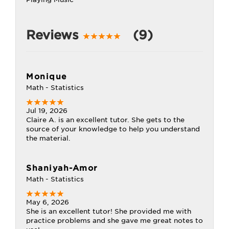
Reviews
(9)
Monique
Math - Statistics
Jul 19, 2026
Claire A. is an excellent tutor. She gets to the
source of your knowledge to help you understand
the material.
Shaniyah-Amor
Math - Statistics
May 6, 2026
She is an excellent tutor! She provided me with
practice problems and she gave me great notes to