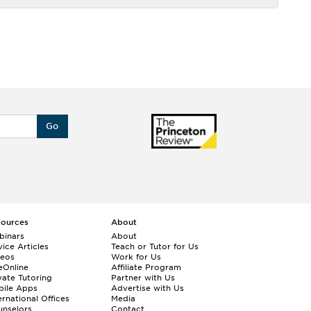
Go
sources
About
binars
About
ice Articles
Teach or Tutor for Us
deos
Work for Us
eOnline
Affiliate Program
vate Tutoring
Partner with Us
bile Apps
Advertise with Us
ernational Offices
Media
nselors
Contact