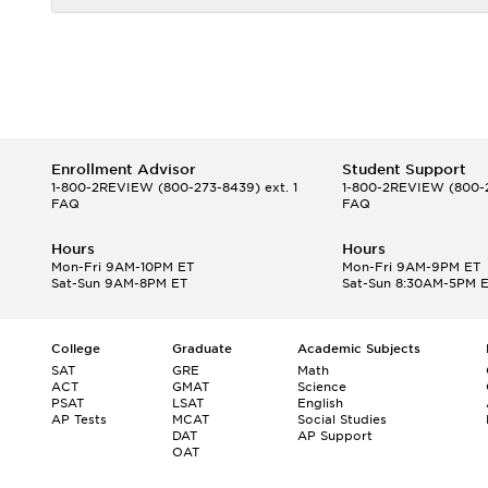
Enrollment Advisor
Student Support
1-800-2REVIEW
(800-273-8439) ext. 1
1-800-2REVIEW
(800-2
FAQ
FAQ
Hours
Hours
Mon-Fri 9AM-10PM ET
Mon-Fri 9AM-9PM ET
Sat-Sun 9AM-8PM ET
Sat-Sun 8:30AM-5PM 
College
Graduate
Academic Subjects
SAT
GRE
Math
ACT
GMAT
Science
PSAT
LSAT
English
AP Tests
MCAT
Social Studies
DAT
AP Support
OAT