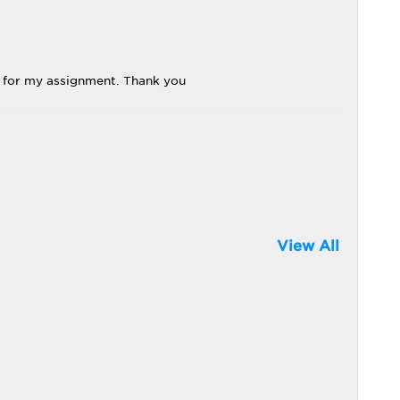
t for my assignment. Thank you
View All