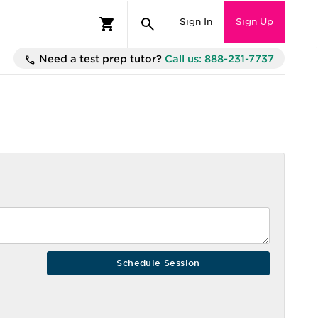
Sign In
Sign Up
Need a test prep tutor?
Call us: 888-231-7737