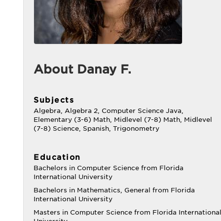
About Danay F.
Subjects
Algebra, Algebra 2, Computer Science Java,
Elementary (3-6) Math, Midlevel (7-8) Math, Midlevel
(7-8) Science, Spanish, Trigonometry
Education
Bachelors in Computer Science from Florida
International University
Bachelors in Mathematics, General from Florida
International University
Masters in Computer Science from Florida Internationa