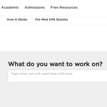
Academic
Admissions
Free Resources
How It Works
Pre-Med GPA Booster
What do you want to work on?