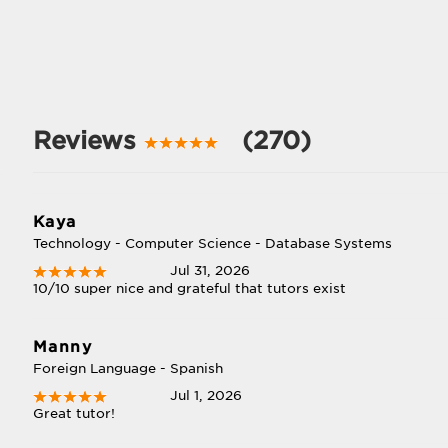
Reviews
(270)
Kaya
Technology - Computer Science - Database Systems
Jul 31, 2026
10/10 super nice and grateful that tutors exist
Manny
Foreign Language - Spanish
Jul 1, 2026
Great tutor!
l