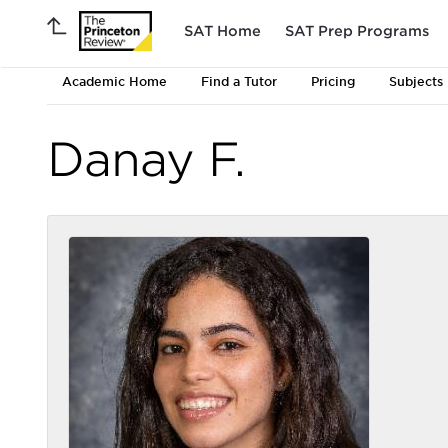
SAT Home
SAT Prep Programs
Academic Home
Find a Tutor
Pricing
Subjects
Danay F.