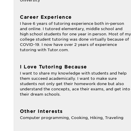
University
Career Experience
I have 6 years of tutoring experience both in-person
and online. I tutored elementary, middle school and
high school students for one year in person. Most of my
college student tutoring was done virtually because of
COVID-19. I now have over 2 years of experience
tutoring with Tutor.com.
I Love Tutoring Because
I want to share my knowledge with students and help
them succeed academically. I want to make sure
students not only get their homework done but also
understand the concepts, ace their exams, and get into
their dream schools.
Other Interests
Computer programming, Cooking, Hiking, Traveling