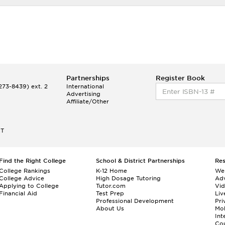
Partnerships
Register Book
73-8439) ext. 2
International
Advertising
Affiliate/Other
ET
Find the Right College
School & District Partnerships
Re
College Rankings
K-12 Home
We
College Advice
High Dosage Tutoring
Adv
Applying to College
Tutor.com
Vi
Financial Aid
Test Prep
Liv
Professional Development
Pri
About Us
Mo
Int
Cou