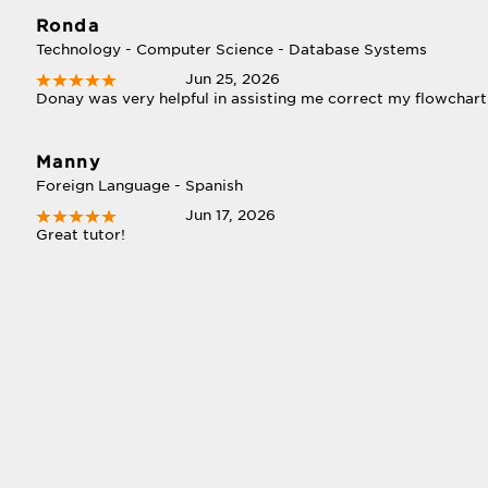
Ronda
Technology - Computer Science - Database Systems
Jun 25, 2026
Donay was very helpful in assisting me correct my flowchar
Manny
Foreign Language - Spanish
Jun 17, 2026
Great tutor!