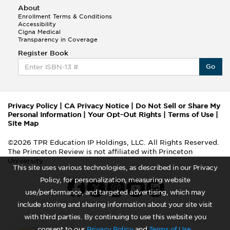
About
Enrollment Terms & Conditions
Accessibility
Cigna Medical
Transparency in Coverage
Register Book
Go
Privacy Policy
|
CA Privacy Notice
|
Do Not Sell or Share My
Personal Information
|
Your Opt-Out Rights
|
Terms of Use
|
Site Map
©2026 TPR Education IP Holdings, LLC. All Rights Reserved.
The Princeton Review is not affiliated with Princeton
University
This site uses various technologies, as described in our Privacy
Policy, for personalization, measuring website
use/performance, and targeted advertising, which may
include storing and sharing information about your site visit
with third parties. By continuing to use this website you
consent to our
Privacy Policy
and
Terms of Use
.