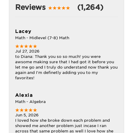
Reviews
(1,264)
Lacey
Math - Midlevel (7-8) Math
Jul 27, 2026
to Diana: Thank you so so much! you were
awsome making sure that I had got it before you
let me go and I truly do understand now thank you
again and I'm definetly adding you to my
favorites!
Alexia
Math - Algebra
Jun 5, 2026
I loved how she broke down each problem and
showed me another problem just incase I ran
across that same problem as well I love how she