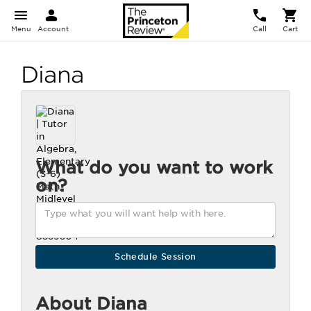
Menu
Account
Call
Cart
Diana
What do you want to work
on?
About Diana