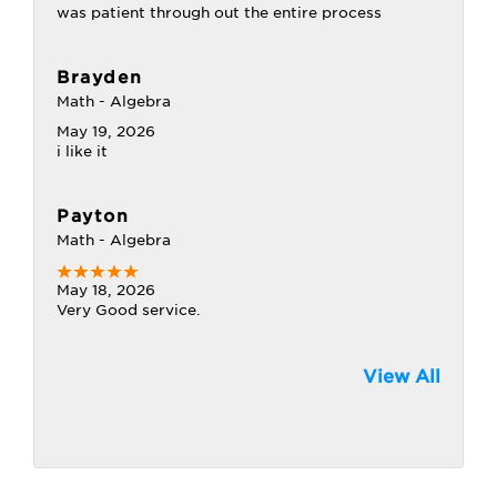
was patient through out the entire process
Brayden
Math - Algebra
May 19, 2026
i like it
Payton
Math - Algebra
May 18, 2026
Very Good service.
View All