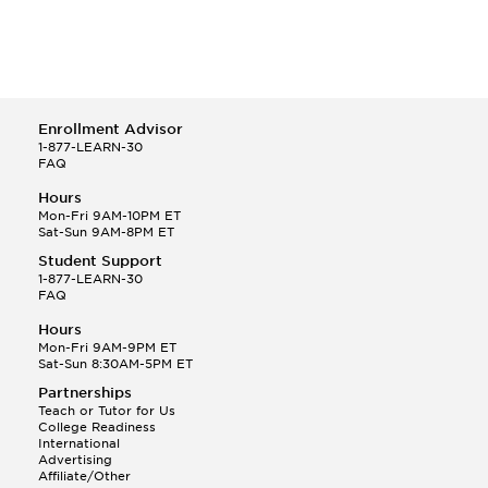
Enrollment Advisor
1-877-LEARN-30
FAQ
Hours
Mon-Fri 9AM-10PM ET
Sat-Sun 9AM-8PM ET
Student Support
1-877-LEARN-30
FAQ
Hours
Mon-Fri 9AM-9PM ET
Sat-Sun 8:30AM-5PM ET
Partnerships
Teach or Tutor for Us
College Readiness
International
Advertising
Affiliate/Other