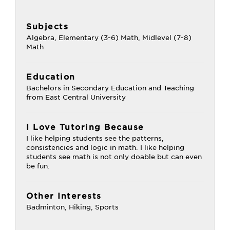
Subjects
Algebra, Elementary (3-6) Math, Midlevel (7-8)
Math
Education
Bachelors in Secondary Education and Teaching
from East Central University
I Love Tutoring Because
I like helping students see the patterns,
consistencies and logic in math. I like helping
students see math is not only doable but can even
be fun.
Other Interests
Badminton, Hiking, Sports