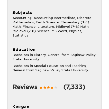
Subjects
Accounting, Accounting Intermediate, Discrete
Mathematics, Earth Science, Elementary (3-6)
Math, Finance, Literature, Midlevel (7-8) Math,
Midlevel (7-8) Science, MS Word, Physics,
Statistics
Education
Bachelors in History, General from Saginaw Valley
State University
Bachelors in Special Education and Teaching,
General from Saginaw Valley State University
Reviews
(7,333)
Keegan