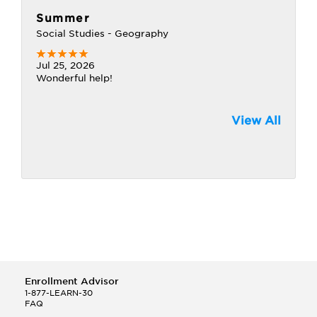
Summer
Social Studies - Geography
Jul 25, 2026
Wonderful help!
View All
Enrollment Advisor
1-877-LEARN-30
FAQ