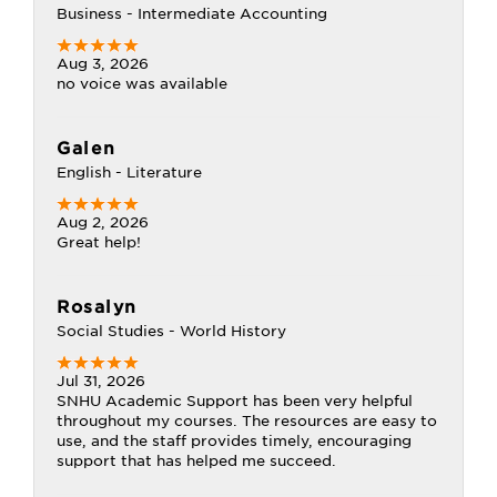
Business - Intermediate Accounting
Aug 3, 2026
no voice was available
Galen
English - Literature
Aug 2, 2026
Great help!
Rosalyn
Social Studies - World History
Jul 31, 2026
SNHU Academic Support has been very helpful
throughout my courses. The resources are easy to
use, and the staff provides timely, encouraging
support that has helped me succeed.