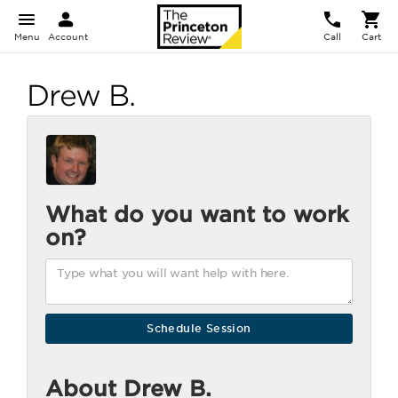
Menu
Account
Call
Cart
Drew B.
What do you want to work
on?
About Drew B.