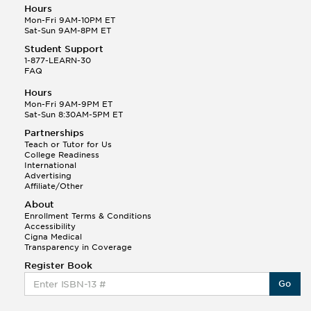
Hours
Mon-Fri 9AM-10PM ET
Sat-Sun 9AM-8PM ET
Student Support
1-877-LEARN-30
FAQ
Hours
Mon-Fri 9AM-9PM ET
Sat-Sun 8:30AM-5PM ET
Partnerships
Teach or Tutor for Us
College Readiness
International
Advertising
Affiliate/Other
About
Enrollment Terms & Conditions
Accessibility
Cigna Medical
Transparency in Coverage
Register Book
Go