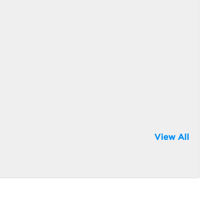
View All