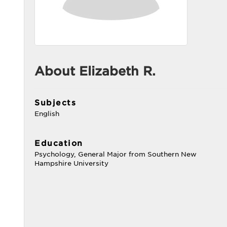
About Elizabeth R.
Subjects
English
Education
Psychology, General Major from Southern New
Hampshire University