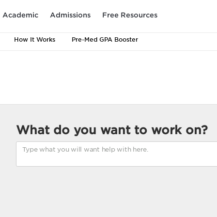
Academic
Admissions
Free Resources
How It Works
Pre-Med GPA Booster
What do you want to work on?