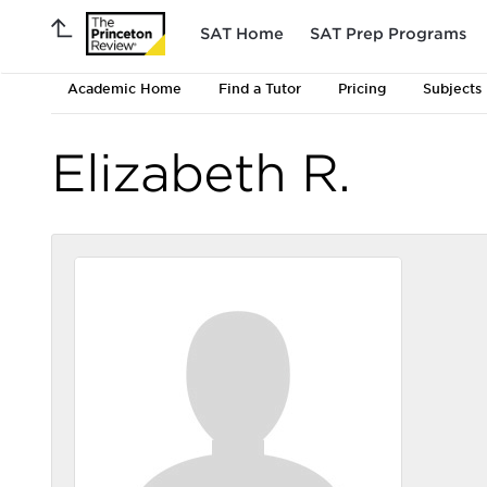
SAT Home
SAT Prep Programs
Academic Home
Find a Tutor
Pricing
Subjects
Elizabeth R.