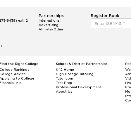
Partnerships
Register Book
73-8439) ext. 2
International
Advertising
Affiliate/Other
ET
Find the Right College
School & District Partnerships
Re
College Rankings
K-12 Home
We
College Advice
High Dosage Tutoring
Adv
Applying to College
Tutor.com
Vi
Financial Aid
Test Prep
Liv
Professional Development
Pri
About Us
Mo
Int
Cou