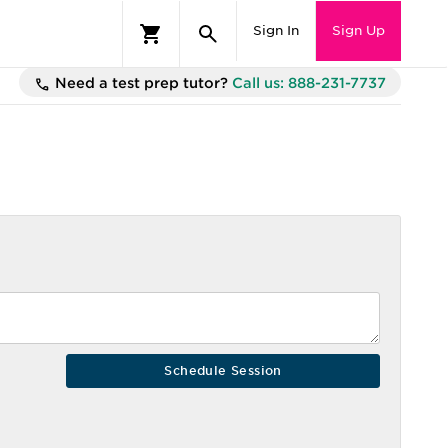
Sign In
Sign Up
Need a test prep tutor?
Call us: 888-231-7737