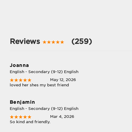
Reviews
(259)
Joanna
English - Secondary (9-12) English
May 12, 2026
loved her shes my best friend
Benjamin
English - Secondary (9-12) English
Mar 4, 2026
So kind and friendly.