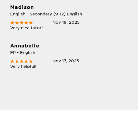
Madison
English - Secondary (9-12) English
Nov 19, 2025
Very nice tutor!
Annabelle
FP - English
Nov 17, 2025
Very helpful!