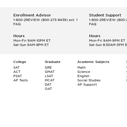
Enrollment Advisor
Student Support
1-800-2REVIEW
(800-273-8439) ext. 1
1-800-2REVIEW
(800-2
FAQ
FAQ
Hours
Hours
Mon-Fri 9AM-10PM ET
Mon-Fri 9AM-9PM ET
Sat-Sun 9AM-8PM ET
Sat-Sun 8:30AM-5PM 
College
Graduate
Academic Subjects
SAT
GRE
Math
ACT
GMAT
Science
PSAT
LSAT
English
AP Tests
MCAT
Social Studies
DAT
AP Support
OAT