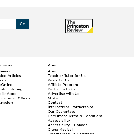
Go
sources
About
binars
About
ice Articles
Teach or Tutor for Us
deos
Work for Us
eOnline
Affiliate Program
vate Tutoring
Partner with Us
bile Apps
Advertise with Us
ernational Offices
Media
nselors
Contact
International Partnerships
Our Guarantees
Enrollment
Terms & Conditions
Accessibility
Accessibility – Canada
Cigna Medical