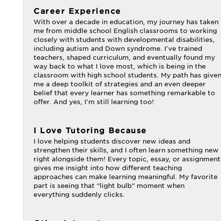
Career Experience
With over a decade in education, my journey has taken
me from middle school English classrooms to working
closely with students with developmental disabilities,
including autism and Down syndrome. I've trained
teachers, shaped curriculum, and eventually found my
way back to what I love most, which is being in the
classroom with high school students. My path has give
me a deep toolkit of strategies and an even deeper
belief that every learner has something remarkable to
offer. And yes, I'm still learning too!
I Love Tutoring Because
I love helping students discover new ideas and
strengthen their skills, and I often learn something new
right alongside them! Every topic, essay, or assignment
gives me insight into how different teaching
approaches can make learning meaningful. My favorite
part is seeing that “light bulb” moment when
everything suddenly clicks.