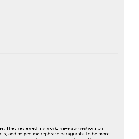
ries. They reviewed my work, gave suggestions on
ails, and helped me rephrase paragraphs to be more