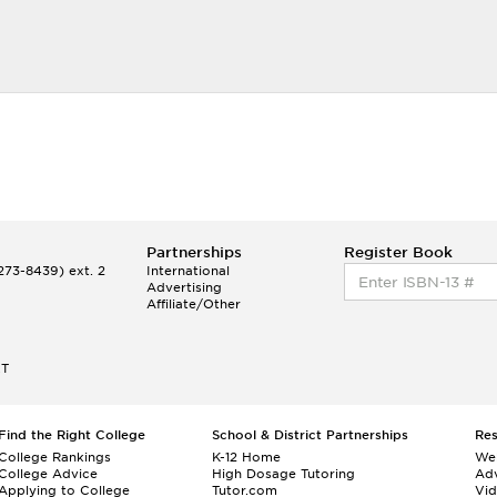
Partnerships
Register Book
73-8439) ext. 2
International
Advertising
Affiliate/Other
ET
Find the Right College
School & District Partnerships
Re
College Rankings
K-12 Home
We
College Advice
High Dosage Tutoring
Adv
Applying to College
Tutor.com
Vi