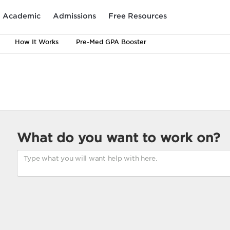
Academic
Admissions
Free Resources
How It Works
Pre-Med GPA Booster
What do you want to work on?