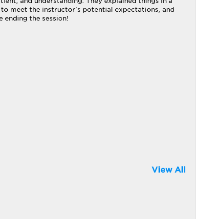
tient, and understanding. They explained things in a
 to meet the instructor's potential expectations, and
e ending the session!
View All