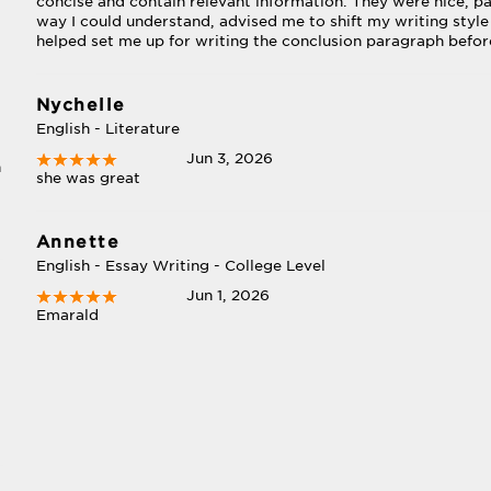
concise and contain relevant information. They were nice, pa
way I could understand, advised me to shift my writing style
helped set me up for writing the conclusion paragraph befor
Nychelle
English - Literature
Jun 3, 2026
n
she was great
Annette
English - Essay Writing - College Level
Jun 1, 2026
Emarald