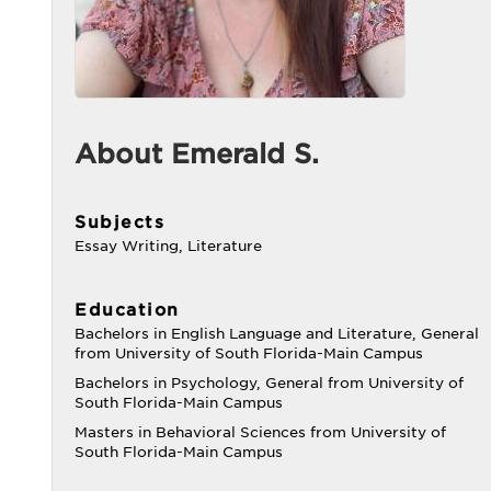
About Emerald S.
Subjects
Essay Writing, Literature
Education
Bachelors in English Language and Literature, General
from University of South Florida-Main Campus
Bachelors in Psychology, General from University of
South Florida-Main Campus
Masters in Behavioral Sciences from University of
South Florida-Main Campus