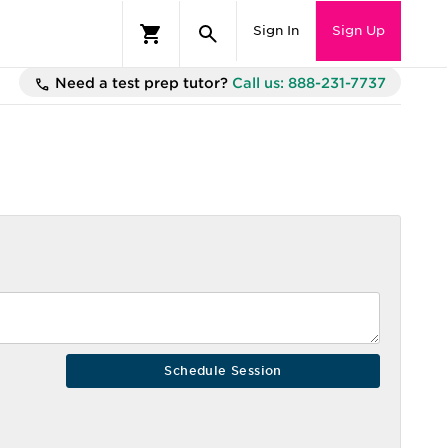
Sign In
Sign Up
Need a test prep tutor?
Call us: 888-231-7737