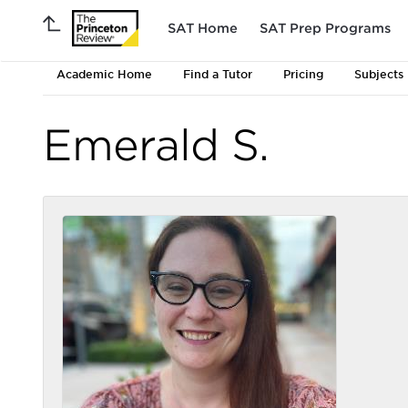
SAT Home
SAT Prep Programs
Academic Home
Find a Tutor
Pricing
Subjects
Emerald S.