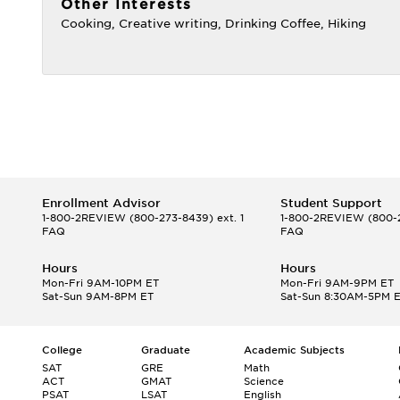
Other Interests
Cooking, Creative writing, Drinking Coffee, Hiking
Enrollment Advisor
Student Support
1-800-2REVIEW
(800-273-8439) ext. 1
1-800-2REVIEW
(800-2
FAQ
FAQ
Hours
Hours
Mon-Fri 9AM-10PM ET
Mon-Fri 9AM-9PM ET
Sat-Sun 9AM-8PM ET
Sat-Sun 8:30AM-5PM 
College
Graduate
Academic Subjects
SAT
GRE
Math
ACT
GMAT
Science
PSAT
LSAT
English