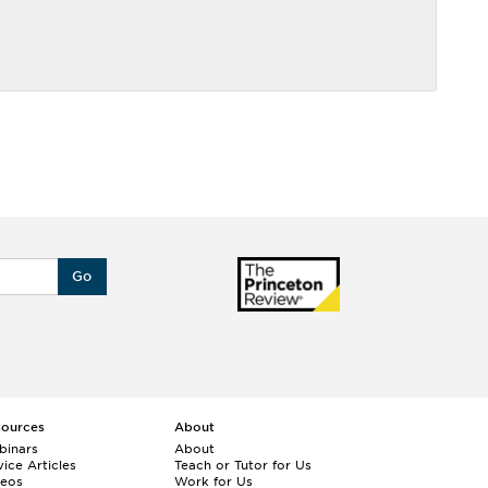
Go
sources
About
binars
About
ice Articles
Teach or Tutor for Us
deos
Work for Us