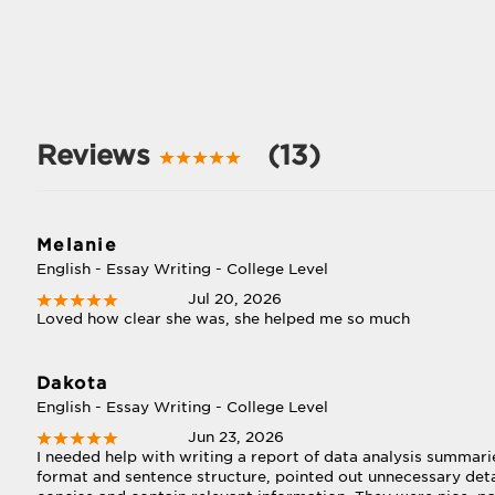
Reviews
(13)
Melanie
English - Essay Writing - College Level
Jul 20, 2026
Loved how clear she was, she helped me so much
Dakota
English - Essay Writing - College Level
Jun 23, 2026
I needed help with writing a report of data analysis summa
format and sentence structure, pointed out unnecessary det