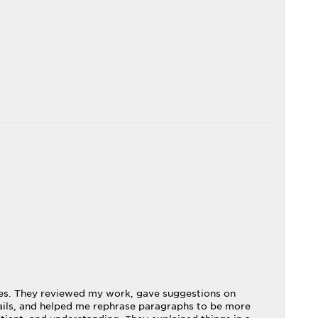
ries. They reviewed my work, gave suggestions on
ails, and helped me rephrase paragraphs to be more