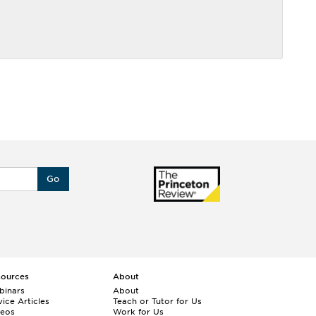
Go
sources
About
binars
About
ice Articles
Teach or Tutor for Us
deos
Work for Us