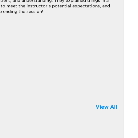
tient, and understanding. They explained things in a
 to meet the instructor's potential expectations, and
e ending the session!
View All