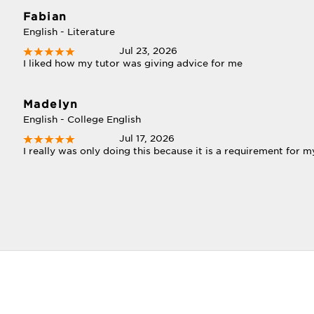
Fabian
English - Literature
Jul 23, 2026
I liked how my tutor was giving advice for me
Madelyn
English - College English
Jul 17, 2026
I really was only doing this because it is a requirement for my