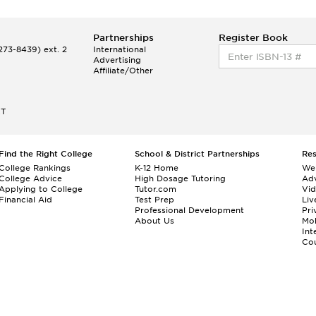
Partnerships
Register Book
73-8439) ext. 2
International
Advertising
Affiliate/Other
ET
Find the Right College
School & District Partnerships
Re
College Rankings
K-12 Home
We
College Advice
High Dosage Tutoring
Adv
Applying to College
Tutor.com
Vi
Financial Aid
Test Prep
Liv
Professional Development
Pri
About Us
Mo
Int
Cou