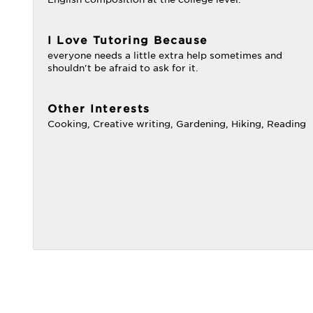
I Love Tutoring Because
everyone needs a little extra help sometimes and
shouldn't be afraid to ask for it.
Other Interests
Cooking, Creative writing, Gardening, Hiking, Reading