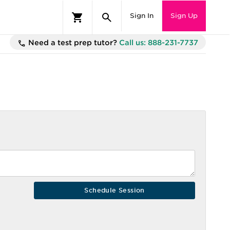
Sign In
Sign Up
Need a test prep tutor?
Call us: 888-231-7737