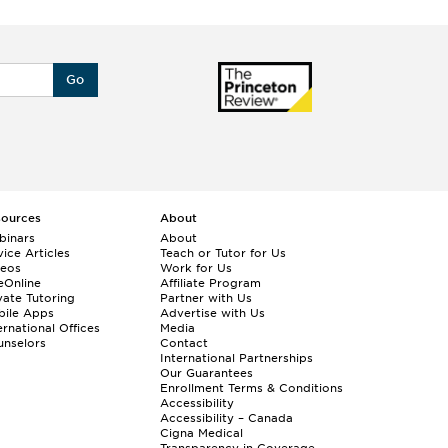
Go
sources
About
binars
About
ice Articles
Teach or Tutor for Us
deos
Work for Us
eOnline
Affiliate Program
vate Tutoring
Partner with Us
bile Apps
Advertise with Us
ernational Offices
Media
nselors
Contact
International Partnerships
Our Guarantees
Enrollment
Terms & Conditions
Accessibility
Accessibility – Canada
Cigna Medical