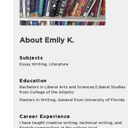
About Emily K.
Subjects
Essay Writing, Literature
Education
Bachelors in Liberal Arts and Sciences/Liberal Studies
from College of the Atlantic
Masters in Writing, General from University of Florida
Career Experience
I have taught creative writing, technical writing, and
English composition at the college level.