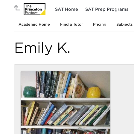
SAT Home
SAT Prep Programs
Academic Home
Find a Tutor
Pricing
Subjects
Emily K.