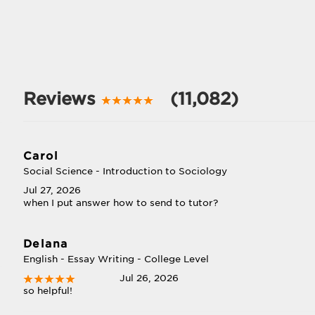
Reviews
(11,082)
Carol
Social Science - Introduction to Sociology
Jul 27, 2026
when I put answer how to send to tutor?
Delana
English - Essay Writing - College Level
Jul 26, 2026
so helpful!