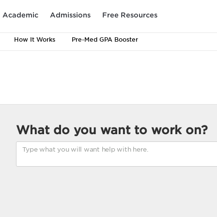
Academic
Admissions
Free Resources
How It Works
Pre-Med GPA Booster
What do you want to work on?