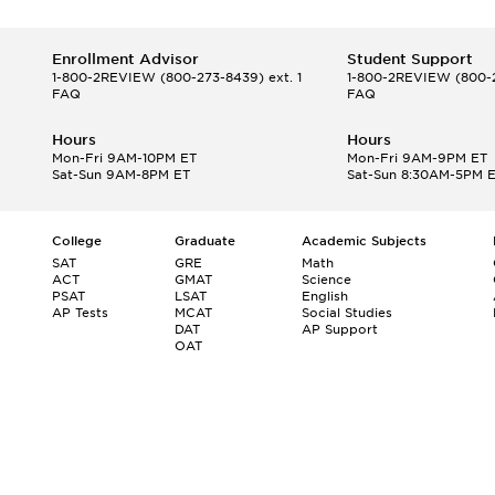
Enrollment Advisor
Student Support
1-800-2REVIEW
(800-273-8439) ext. 1
1-800-2REVIEW
(800-2
FAQ
FAQ
Hours
Hours
Mon-Fri 9AM-10PM ET
Mon-Fri 9AM-9PM ET
Sat-Sun 9AM-8PM ET
Sat-Sun 8:30AM-5PM 
College
Graduate
Academic Subjects
SAT
GRE
Math
ACT
GMAT
Science
PSAT
LSAT
English
AP Tests
MCAT
Social Studies
DAT
AP Support
OAT