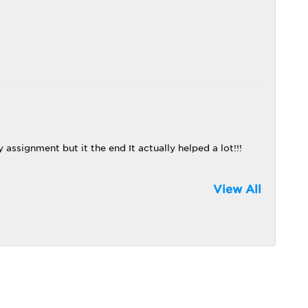
 assignment but it the end It actually helped a lot!!!
View All