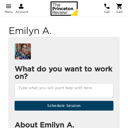
Menu
Account
Call
Cart
Emilyn A.
What do you want to work
on?
About Emilyn A.