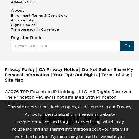
Affiliate/Other
About
Enrollment Terms & Conditions
Accessibility
Cigna Medical
Transparency in Coverage
Register Book
Go
Privacy Policy
|
CA Privacy Notice
|
Do Not Sell or Share My
Personal Information
|
Your Opt-Out Rights
|
Terms of Use
|
Site Map
©2026 TPR Education IP Holdings, LLC. All Rights Reserved.
The Princeton Review is not affiliated with Princeton
University
This site uses various technologies, as described in our Privacy
Policy, for personalization, measuring website
use/performance, and targeted advertising, which may
include storing and sharing information about your site visit
with third parties. By continuing to use this website you