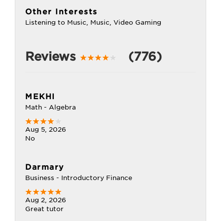
Other Interests
Listening to Music, Music, Video Gaming
Reviews
(776)
MEKHI
Math - Algebra
Aug 5, 2026
No
Darmary
Business - Introductory Finance
Aug 2, 2026
Great tutor