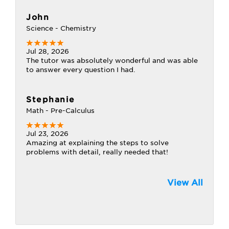
John
Science - Chemistry
Jul 28, 2026
The tutor was absolutely wonderful and was able
to answer every question I had.
Stephanie
Math - Pre-Calculus
Jul 23, 2026
Amazing at explaining the steps to solve
problems with detail, really needed that!
View All