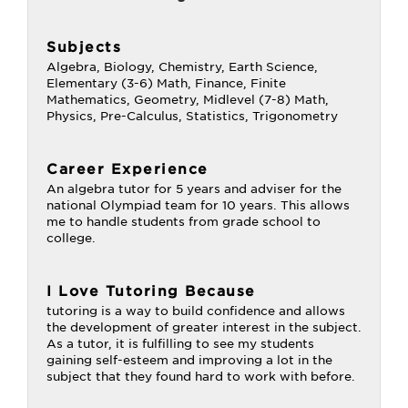
Subjects
Algebra, Biology, Chemistry, Earth Science,
Elementary (3-6) Math, Finance, Finite
Mathematics, Geometry, Midlevel (7-8) Math,
Physics, Pre-Calculus, Statistics, Trigonometry
Career Experience
An algebra tutor for 5 years and adviser for the
national Olympiad team for 10 years. This allows
me to handle students from grade school to
college.
I Love Tutoring Because
tutoring is a way to build confidence and allows
the development of greater interest in the subject.
As a tutor, it is fulfilling to see my students
gaining self-esteem and improving a lot in the
subject that they found hard to work with before.