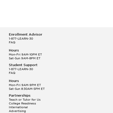
Enrollment Advisor
1-877-LEARN-30
FAQ
Hours
Mon-Fri 9AM-10PM ET
Sat-Sun 9AM-8PM ET
Student Support
1-877-LEARN-30
FAQ
Hours
Mon-Fri 9AM-9PM ET
Sat-Sun 8:30AM-5PM ET
Partnerships
Teach or Tutor for Us
College Readiness
International
Advertising