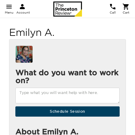
Menu
Account
Call
Cart
Emilyn A.
What do you want to work
on?
About Emilyn A.