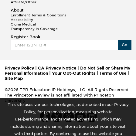
Affiliate/Other
About
Enrollment Terms & Conditions
Accessibility
Cigna Medical
Transparency in Coverage
Register Book
Go
Privacy Policy
|
CA Privacy Notice
|
Do Not Sell or Share My
Personal Information
|
Your Opt-Out Rights
|
Terms of Use
|
Site Map
©2026 TPR Education IP Holdings, LLC. All Rights Reserved.
The Princeton Review is not affiliated with Princeton
University
This site uses various technologies, as described in our Privacy
Policy, for personalization, measuring website
use/performance, and targeted advertising, which may
include storing and sharing information about your site visit
with third parties. By continuing to use this website you