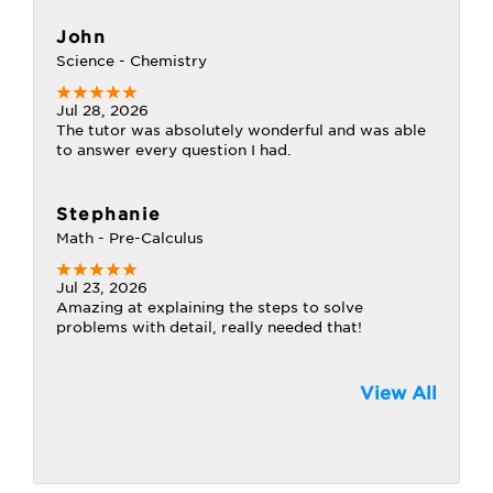
John
Science - Chemistry
Jul 28, 2026
The tutor was absolutely wonderful and was able
to answer every question I had.
Stephanie
Math - Pre-Calculus
Jul 23, 2026
Amazing at explaining the steps to solve
problems with detail, really needed that!
View All