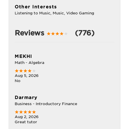
Other Interests
Listening to Music, Music, Video Gaming
Reviews
(776)
MEKHI
Math - Algebra
Aug 5, 2026
No
Darmary
Business - Introductory Finance
Aug 2, 2026
Great tutor