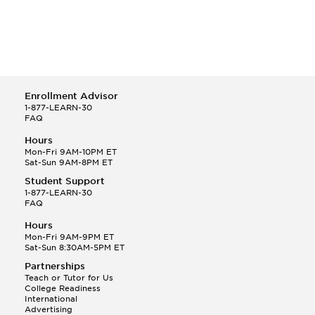
Enrollment Advisor
1-877-LEARN-30
FAQ
Hours
Mon-Fri 9AM-10PM ET
Sat-Sun 9AM-8PM ET
Student Support
1-877-LEARN-30
FAQ
Hours
Mon-Fri 9AM-9PM ET
Sat-Sun 8:30AM-5PM ET
Partnerships
Teach or Tutor for Us
College Readiness
International
Advertising