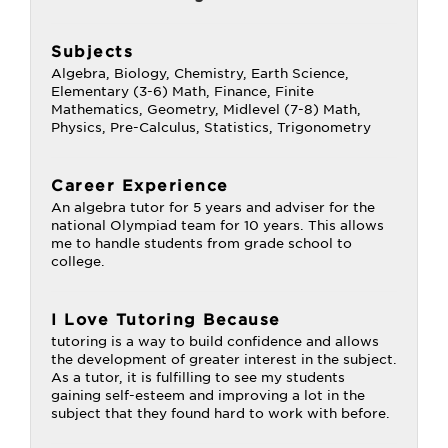
Subjects
Algebra, Biology, Chemistry, Earth Science,
Elementary (3-6) Math, Finance, Finite
Mathematics, Geometry, Midlevel (7-8) Math,
Physics, Pre-Calculus, Statistics, Trigonometry
Career Experience
An algebra tutor for 5 years and adviser for the
national Olympiad team for 10 years. This allows
me to handle students from grade school to
college.
I Love Tutoring Because
tutoring is a way to build confidence and allows
the development of greater interest in the subject.
As a tutor, it is fulfilling to see my students
gaining self-esteem and improving a lot in the
subject that they found hard to work with before.