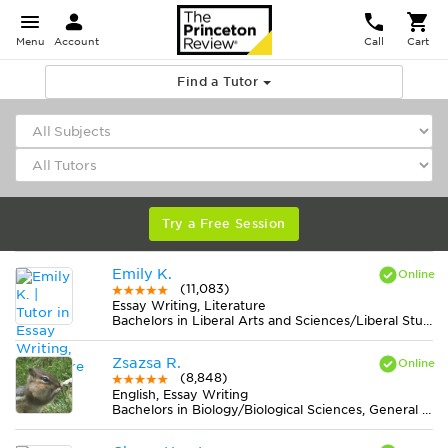
Menu
Account
Call
Cart
Find a Tutor
Try a Free Session
Emily K.
(11,083)
Essay Writing, Literature
Bachelors in Liberal Arts and Sciences/Liberal Studies from College of the Atlantic
Zsazsa R.
(8,848)
English, Essay Writing
Bachelors in Biology/Biological Sciences, General from Lake Erie College