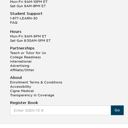
Q.
Hola! I hope your night is going well! I need help
Mon-Fri 9AM-10PM ET
with prepositions ( a, hacia, and con!
Sat-Sun 9AM-8PM ET
Student Support
Randall S.
1-877-LEARN-30
(88)
FAQ
This Month
Randall S helped a student answer:
Hours
Q.
Can you please explain the difference between
Mon-Fri 9AM-9PM ET
Shintoism and Confucianism?
Sat-Sun 8:30AM-5PM ET
Partnerships
Teach or Tutor for Us
College Readiness
International
Advertising
Affiliate/Other
About
Enrollment Terms & Conditions
Accessibility
Cigna Medical
Transparency in Coverage
Register Book
Go