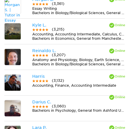
(3,361)
Essay Writing
Bachelors in Biology/Biological Sciences, General from University of New Mexico-Main Campus
Kyle L.
(3,215)
Accounting, Accounting Intermediate, Calculus, Chemistry, Earth Science, Economics, Finance, MS Excel, Statistics
Bachelors in Economics, General from Manchester University
Reinaldo L.
(3,207)
Anatomy and Physiology, Biology, Earth Science, Midlevel (7-8) Science
Bachelors in Biology/Biological Sciences, General from Universidade Federal de Viçosa
Harris
(3,132)
Accounting, Finance, Accounting Intermediate
Darius C.
(3,060)
Bachelors in Psychology, General from Ashford University
Lara P.