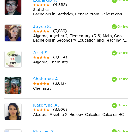
Eduardo V.
(4,852)
Statistics
Bachelors in Statistics, General from Universidad Nacional de Rosario
Joyce S.
(3,889)
Algebra, Algebra 2, Elementary (3-6) Math, Geometry, Midlevel (7-8) Math
Bachelors in Secondary Education and Teaching from Newman University
Ariel S.
(3,854)
Algebra, Chemistry
Shahanas A.
(3,613)
Chemistry
Kateryne A.
(3,506)
Algebra, Algebra 2, Biology, Calculus, Calculus BC, Chemistry, Discrete Mathematics, Earth Science, Elementary (3-6) Math, Finite Mathematics, Geometry, Midlevel (7-8) Math, Midlevel (7-8) Science, Physics, Pre-Calculus, Trigonometry
Morgan S.