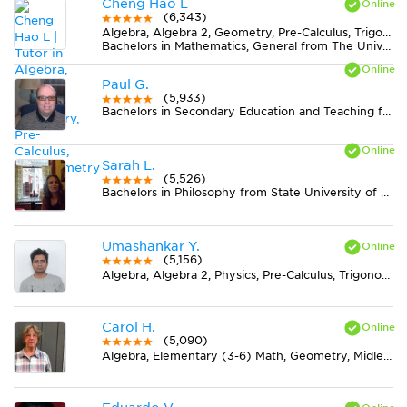
Cheng Hao L
(6,343)
Algebra, Algebra 2, Geometry, Pre-Calculus, Trigonometry
Bachelors in Mathematics, General from The University of Texas at Austin
Paul G.
(5,933)
Bachelors in Secondary Education and Teaching from Kutztown University of Pennsylvania
Sarah L.
(5,526)
Bachelors in Philosophy from State University of New York at New Paltz
Umashankar Y.
(5,156)
Algebra, Algebra 2, Physics, Pre-Calculus, Trigonometry
Carol H.
(5,090)
Algebra, Elementary (3-6) Math, Geometry, Midlevel (7-8) Math