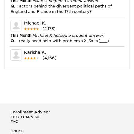
This Month
Isaac G helped a student answer:
Q.
Factors behind the divergent political paths of
England and France in the 17th century?
Michael K.
(2,173)
This Month
Michael K helped a student answer:
Q.
I really need help with problem x2+3x=x(___)
Karisha K.
(4,166)
This Month
Karisha K helped a student answer:
Q.
how do you write precise passages?
Tony B.
(146)
This Month
Tony B helped a student answer:
Q.
Write an equation showing the reaction with water
of HNO3 as a Bronsted-Lowry acid.
Enrollment Advisor
Selena Q.
1-877-LEARN-30
FAQ
(22)
This Month
Selena Q helped a student answer:
Hours