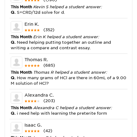
This Month
Kevin S helped a student answer:
Q.
S=CRD/12d solve for d.
Erin K.
(352)
This Month
Erin K helped a student answer:
Q.
Need helping putting together an outline and
writing a compare and contrast essay.
Thomas R.
(685)
This Month
Thomas R helped a student answer:
Q.
How many grams of HCl are there in 60mL of a 9.00
M solution of HCl?
Alexandra C.
(203)
This Month
Alexandra C helped a student answer:
Q.
i need help with learning the preterite form
Isaac G.
(42)