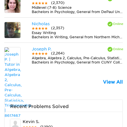
(2,370)
Midlevel (7-8) Science
Bachelors in Psychology, General from DePaul University
Nicholas
(2,357)
Essay Writing
Bachelors in Writing, General from Northern Michigan University
Joseph P.
(2,264)
Algebra, Algebra 2, Calculus, Pre-Calculus, Statistics, Trigonometry
Bachelors in Psychology, General from CUNY College of Staten Island
View All
Recent Problems Solved
Kevin S.
(1,190)