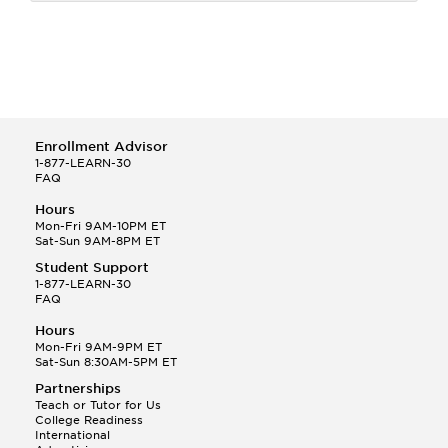
Enrollment Advisor
1-877-LEARN-30
FAQ
Hours
Mon-Fri 9AM-10PM ET
Sat-Sun 9AM-8PM ET
Student Support
1-877-LEARN-30
FAQ
Hours
Mon-Fri 9AM-9PM ET
Sat-Sun 8:30AM-5PM ET
Partnerships
Teach or Tutor for Us
College Readiness
International