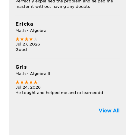
Perfectly explained the problem and helped me
master it without having any doubts
Ericka
Math - Algebra
Jul 27, 2026
Good
Gris
Math - Algebra II
Jul 24, 2026
He tought and helped me and io learneddd
View All