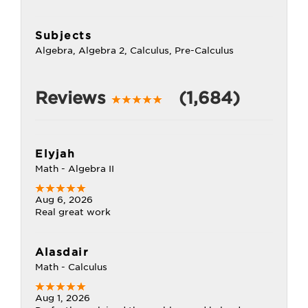
Subjects
Algebra, Algebra 2, Calculus, Pre-Calculus
Reviews
(1,684)
Elyjah
Math - Algebra II
Aug 6, 2026
Real great work
Alasdair
Math - Calculus
Aug 1, 2026