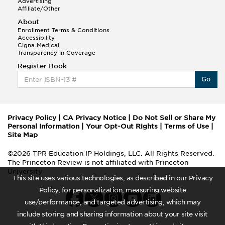
Advertising
Affiliate/Other
About
Enrollment Terms & Conditions
Accessibility
Cigna Medical
Transparency in Coverage
Register Book
Go
Privacy Policy
|
CA Privacy Notice
|
Do Not Sell or Share My
Personal Information
|
Your Opt-Out Rights
|
Terms of Use
|
Site Map
©2026 TPR Education IP Holdings, LLC. All Rights Reserved.
The Princeton Review is not affiliated with Princeton
University
This site uses various technologies, as described in our Privacy
Policy, for personalization, measuring website
use/performance, and targeted advertising, which may
include storing and sharing information about your site visit