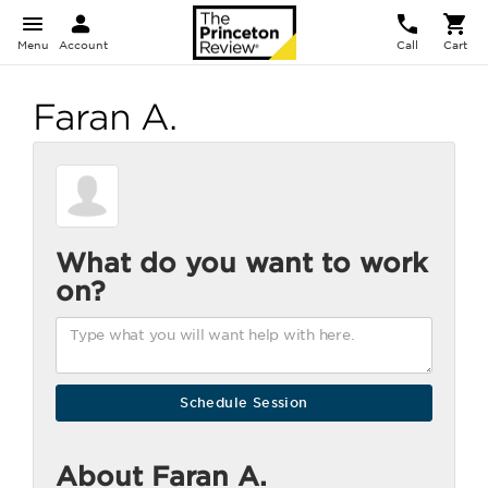
Menu
Account
Call
Cart
Faran A.
What do you want to work
on?
About Faran A.