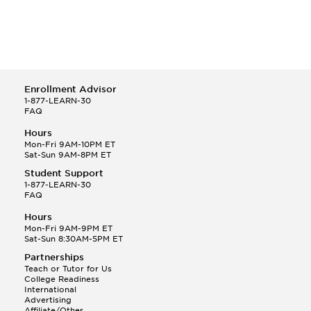
Enrollment Advisor
1-877-LEARN-30
FAQ
Hours
Mon-Fri 9AM-10PM ET
Sat-Sun 9AM-8PM ET
Student Support
1-877-LEARN-30
FAQ
Hours
Mon-Fri 9AM-9PM ET
Sat-Sun 8:30AM-5PM ET
Partnerships
Teach or Tutor for Us
College Readiness
International
Advertising
Affiliate/Other