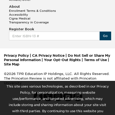
About
Enrollment Terms & Conditions
Accessibility
Cigna Medical
Transparency in Coverage
Register Book
Go
Privacy Policy
|
CA Privacy Notice
|
Do Not Sell or Share My
Personal Information
|
Your Opt-Out Rights
|
Terms of Use
|
Site Map
©2026 TPR Education IP Holdings, LLC. All Rights Reserved.
The Princeton Review is not affiliated with Princeton
University
This site uses various technologies, as described in our Privacy
Policy, for personalization, measuring website
use/performance, and targeted advertising, which may
include storing and sharing information about your site visit
with third parties. By continuing to use this website you