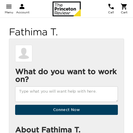
Menu
Account
Call
Cart
Fathima T.
What do you want to work
on?
About Fathima T.