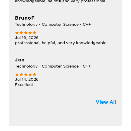
knowledgeable, helpful and very professional
BrunoF
Technology - Computer Science - C++
Jul 16, 2026
professional, helpful, and very knowledgeable
Joe
Technology - Computer Science - C++
Jul 14, 2026
Excellent
View All