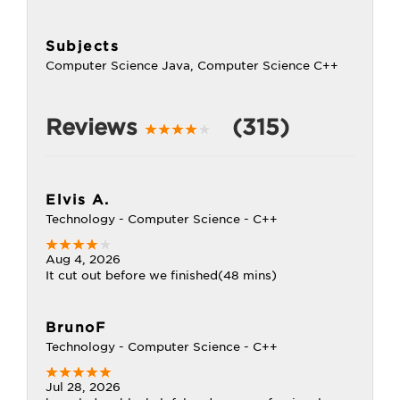
Subjects
Computer Science Java, Computer Science C++
Reviews
(315)
Elvis A.
Technology - Computer Science - C++
Aug 4, 2026
It cut out before we finished(48 mins)
BrunoF
Technology - Computer Science - C++
Jul 28, 2026