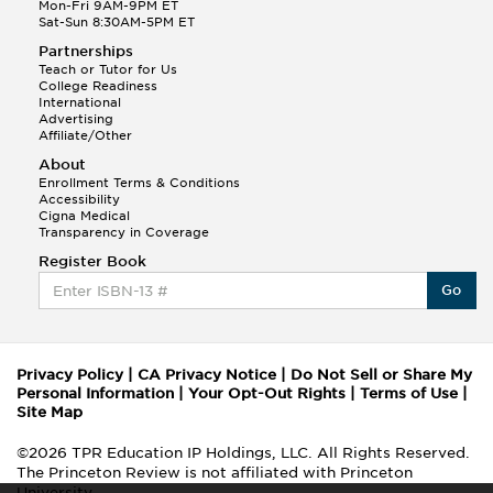
Mon-Fri 9AM-9PM ET
Sat-Sun 8:30AM-5PM ET
Partnerships
Teach or Tutor for Us
College Readiness
International
Advertising
Affiliate/Other
About
Enrollment Terms & Conditions
Accessibility
Cigna Medical
Transparency in Coverage
Register Book
Go
Privacy Policy
|
CA Privacy Notice
|
Do Not Sell or Share My
Personal Information
|
Your Opt-Out Rights
|
Terms of Use
|
Site Map
©2026 TPR Education IP Holdings, LLC. All Rights Reserved.
The Princeton Review is not affiliated with Princeton
University