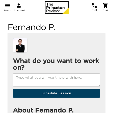
Menu
Account
Call
Cart
Fernando P.
What do you want to work
on?
About Fernando P.