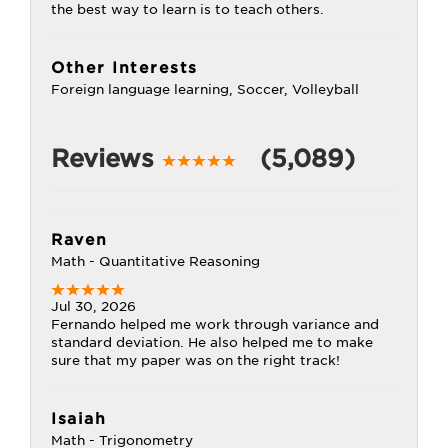
the best way to learn is to teach others.
Other Interests
Foreign language learning, Soccer, Volleyball
Reviews
(5,089)
Raven
Math - Quantitative Reasoning
Jul 30, 2026
Fernando helped me work through variance and
standard deviation. He also helped me to make
sure that my paper was on the right track!
Isaiah
Math - Trigonometry