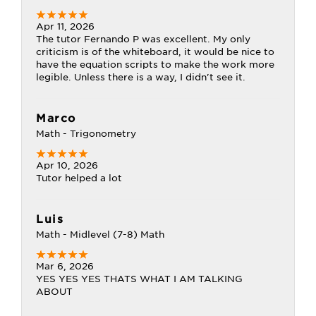
Apr 11, 2026
The tutor Fernando P was excellent. My only
criticism is of the whiteboard, it would be nice to
have the equation scripts to make the work more
legible. Unless there is a way, I didn't see it.
Marco
Math - Trigonometry
Apr 10, 2026
Tutor helped a lot
Luis
Math - Midlevel (7-8) Math
Mar 6, 2026
YES YES YES THATS WHAT I AM TALKING
ABOUT