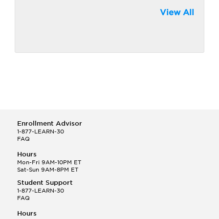
View All
Enrollment Advisor
1-877-LEARN-30
FAQ
Hours
Mon-Fri 9AM-10PM ET
Sat-Sun 9AM-8PM ET
Student Support
1-877-LEARN-30
FAQ
Hours