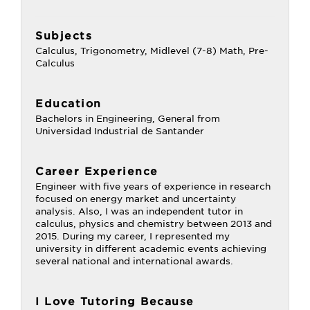
Subjects
Calculus, Trigonometry, Midlevel (7-8) Math, Pre-
Calculus
Education
Bachelors in Engineering, General from
Universidad Industrial de Santander
Career Experience
Engineer with five years of experience in research
focused on energy market and uncertainty
analysis. Also, I was an independent tutor in
calculus, physics and chemistry between 2013 and
2015. During my career, I represented my
university in different academic events achieving
several national and international awards.
I Love Tutoring Because