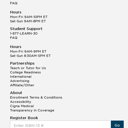
FAQ
Hours
Mon-Fri 9AM-10PM ET
Sat-Sun 9AM-8PM ET
Student Support
1-877-LEARN-30
FAQ
Hours
Mon-Fri 9AM-9PM ET
Sat-Sun 8:30AM-5PM ET
Partnerships
Teach or Tutor for Us
College Readiness
International
Advertising
Affiliate/Other
About
Enrollment Terms & Conditions
Accessibility
Cigna Medical
Transparency in Coverage
Register Book
Go