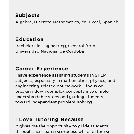
Subjects
Algebra, Discrete Mathematics, MS Excel, Spanish
Education
Bachelors in Engineering, General from
Universidad Nacional de Córdoba
Career Experience
I have experience assisting students in STEM
subjects, especially in mathematics, physics, and
engineering-related coursework. I focus on
breaking down complex concepts into simple,
understandable steps and guiding students
toward independent problem-solving.
I Love Tutoring Because
it gives me the opportunity to guide students
through their learning process while fostering