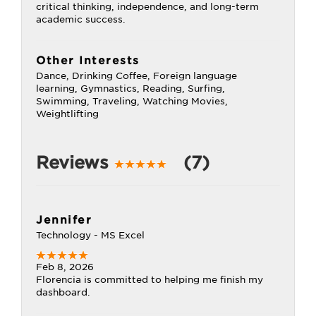
critical thinking, independence, and long-term
academic success.
Other Interests
Dance, Drinking Coffee, Foreign language
learning, Gymnastics, Reading, Surfing,
Swimming, Traveling, Watching Movies,
Weightlifting
Reviews
(7)
Jennifer
Technology - MS Excel
Feb 8, 2026
Florencia is committed to helping me finish my
dashboard.