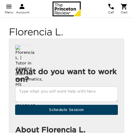
Menu
Account
Call
Cart
Florencia L.
What do you want to work
on?
About Florencia L.