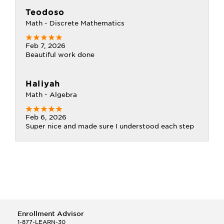
Teodoso
Math - Discrete Mathematics
Feb 7, 2026
Beautiful work done
Haliyah
Math - Algebra
Feb 6, 2026
Super nice and made sure I understood each step
Enrollment Advisor
1-877-LEARN-30