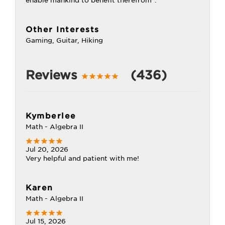
enable mankind to benefit therefrom".
Other Interests
Gaming, Guitar, Hiking
Reviews
(436)
Kymberlee
Math - Algebra II
Jul 20, 2026
Very helpful and patient with me!
Karen
Math - Algebra II
Jul 15, 2026