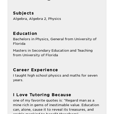
Subjects
Algebra, Algebra 2, Physics
Education
Bachelors in Physics, General from University of
Florida
Masters in Secondary Education and Teaching
from University of Florida
Career Experience
I taught high school physics and maths for seven
years.
I Love Tutoring Because
one of my favorite quotes is: "Regard man as a
mine rich in gems of inestimable value. Education
can, alone, cause it to reveal its treasures, and