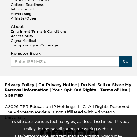
Teach or Tutor for Us
College Readiness
International
Advertising
Affiliate/Other
About
Enrollment Terms & Conditions
Accessibility
Cigna Medical
Transparency in Coverage
Register Book
Go
Privacy Policy
|
CA Privacy Notice
|
Do Not Sell or Share My
Personal Information
|
Your Opt-Out Rights
|
Terms of Use
|
Site Map
©2026 TPR Education IP Holdings, LLC. All Rights Reserved.
The Princeton Review is not affiliated with Princeton
University
This site uses various technologies, as described in our Privacy
Policy, for personalization, measuring website
use/performance, and targeted advertising, which may