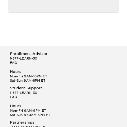
Enrollment Advisor
1-877-LEARN-30
FAQ
Hours
Mon-Fri 9AM-10PM ET
Sat-Sun 9AM-8PM ET
Student Support
1-877-LEARN-30
FAQ
Hours
Mon-Fri 9AM-9PM ET
Sat-Sun 8:30AM-5PM ET
Partnerships