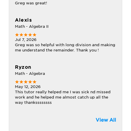
Greg was great!
Alexis
Math - Algebra II
Jul 7, 2026
Greg was so helpful with long division and making
me understand the remainder. Thank you !
Ryzon
Math - Algebra
May 12, 2026
This tutor really helped me I was sick nd missed
work and he helped me almost catch up all the
way thankssssssss
View All