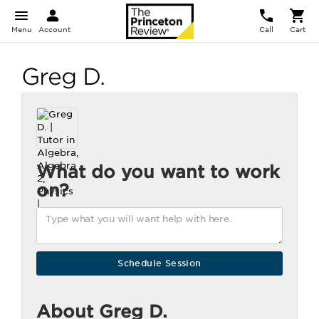
Menu
Account
Call
Cart
Greg D.
What do you want to work
on?
About Greg D.